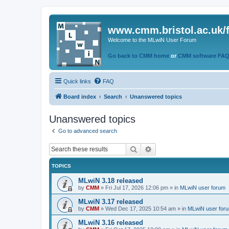
www.cmm.bristol.ac.uk/
Welcome to the MLwiN User Forum
Go back to CMM home
or
CMM software FA
Quick links
FAQ
Board index
Search
Unanswered topics
Unanswered topics
Go to advanced search
Search
Advanced search
TOPICS
MLwiN 3.18 released
by
CMM
»
Fri Jul 17, 2026 12:06 pm
» in
MLwiN user forum
MLwiN 3.17 released
by
CMM
»
Wed Dec 17, 2025 10:54 am
» in
MLwiN user for
MLwiN 3.16 released