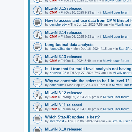
by
CMM
»
Fri Oct 17, 2025 10:00 am
» in
MLwiN user forum
MLwiN 3.15 released
by
CMM
»
Fri Oct 10, 2025 9:23 am
» in
MLwiN user forum
How to access and use data from CMM Bristol 
by
deciphertidy
»
Thu Jun 12, 2025 7:59 am
» in
MLwiN user
MLwiN 3.14 released
by
CMM
»
Fri Jun 06, 2025 9:23 am
» in
MLwiN user forum
Longitudinal data analysis
by
feeney3handu
»
Mon Dec 16, 2024 4:15 am
» in
Stat-JR 
MLwiN 3.13 released
by
CMM
»
Fri Oct 11, 2024 3:49 pm
» in
MLwiN user forum
Is it true that for multi level analysis not ha
by
Knevice123
»
Fri Sep 27, 2024 7:47 am
» in
MLwiN user 
Why we constrain the stderr to be 1 in level 1?
by
dorishuntt
»
Mon Sep 16, 2024 4:11 am
» in
MLwiN user f
MLwiN 3.12 released
by
CMM
»
Fri Aug 09, 2024 2:05 pm
» in
MLwiN user forum
MLwiN 3.11 released
by
CMM
»
Fri Jun 14, 2024 1:10 pm
» in
MLwiN user forum
Which Stat-JR update is best?
by
steertoast
»
Thu Jun 06, 2024 2:49 am
» in
Stat-JR user 
MLwiN 3.10 released