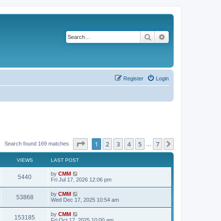
Search
Advanced search
Register
Login
Page
1
of
7
1
2
3
4
5
7
Next
Search found 169 matches
…
VIEWS
LAST POST
L
by
CMM
V
5440
a
Fri Jul 17, 2026 12:06 pm
s
i
t
L
by
CMM
V
53868
p
a
Wed Dec 17, 2025 10:54 am
e
o
s
s
i
t
L
by
CMM
w
t
V
153185
p
a
Fri Oct 17, 2025 10:00 am