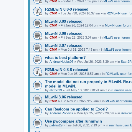
by
CMM
»
Fri Mar 15, 2024 1:59 pm
» in
MLwiN user forum
R2MLwiN 0.8-9 released
by
CMM
»
Tue Jan 30, 2024 10:37 am
» in
R2MLwiN user fo
MLwiN 3.09 released
by
CMM
»
Fri Jan 26, 2024 12:04 pm
» in
MLwiN user forum
MLwiN 3.08 released
by
CMM
»
Fri Sep 22, 2023 3:07 pm
» in
MLwiN user forum
MLwiN 3.07 released
by
CMM
»
Mon Jul 31, 2023 7:43 pm
» in
MLwiN user forum
what is best platform?
by
AndrewHobbs07
»
Wed Jul 26, 2023 3:39 am
» in
Stat-JR
R2MLwiN 0.8-8 released
by
CMM
»
Mon Jun 05, 2023 8:57 am
» in
R2MLwiN user fo
The model did not run properly in MLwiN. Re-r
model in MLwiN.
by
alirizvi29
»
Sat May 13, 2023 10:24 am
» in
runmlwin user
MLwiN 3.06 released
by
CMM
»
Tue Nov 29, 2022 9:55 am
» in
MLwiN user forum
Can Realcom be applied to Excel?
by
AndreasRoberts
»
Mon Apr 25, 2022 2:20 pm
» in
Realco
Use pwcompare after runmlwin
by
pablas29
»
Tue Jul 06, 2021 2:19 pm
» in
runmlwin user 