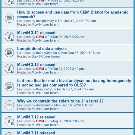
Last post by
CMM
«
Fri Oct 10, 2025 9:23 am
Posted in
MLwiN user forum
How to access and use data from CMM Bristol for academic
research?
Last post by
deciphertidy
«
Thu Jun 12, 2025 7:59 am
Posted in
MLwiN user forum
MLwiN 3.14 released
Last post by
CMM
«
Fri Jun 06, 2025 9:23 am
Posted in
MLwiN user forum
Longitudinal data analysis
Last post by
feeney3handu
«
Mon Dec 16, 2024 4:15 am
Posted in
Stat-JR user forum
MLwiN 3.13 released
Last post by
CMM
«
Fri Oct 11, 2024 3:49 pm
Posted in
MLwiN user forum
Is it true that for multi level analysis not having homogeneity
is not so bad (as compared to OLS)?
Last post by
Knevice123
«
Fri Sep 27, 2024 7:47 am
Posted in
MLwiN user forum
Why we constrain the stderr to be 1 in level 1?
Last post by
dorishuntt
«
Mon Sep 16, 2024 4:11 am
Posted in
MLwiN user forum
MLwiN 3.12 released
Last post by
CMM
«
Fri Aug 09, 2024 2:05 pm
Posted in
MLwiN user forum
MLwiN 3.11 released