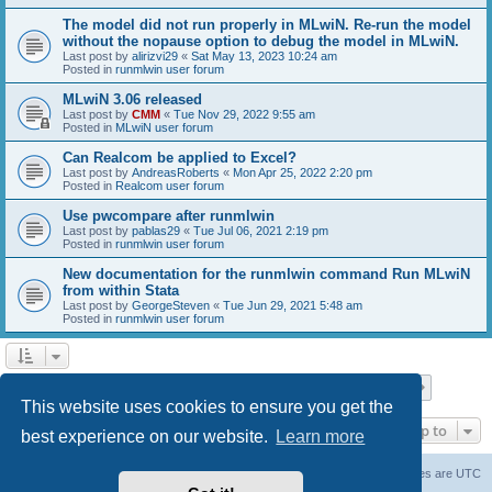
The model did not run properly in MLwiN. Re-run the model
without the nopause option to debug the model in MLwiN.
Last post by
alirizvi29
«
Sat May 13, 2023 10:24 am
Posted in
runmlwin user forum
MLwiN 3.06 released
Last post by
CMM
«
Tue Nov 29, 2022 9:55 am
Posted in
MLwiN user forum
Can Realcom be applied to Excel?
Last post by
AndreasRoberts
«
Mon Apr 25, 2022 2:20 pm
Posted in
Realcom user forum
Use pwcompare after runmlwin
Last post by
pablas29
«
Tue Jul 06, 2021 2:19 pm
Posted in
runmlwin user forum
New documentation for the runmlwin command Run MLwiN
from within Stata
Last post by
GeorgeSteven
«
Tue Jun 29, 2021 5:48 am
Posted in
runmlwin user forum
Page
1
of
7
1
2
3
4
5
7
Next
Search found 169 matches
…
This website uses cookies to ensure you get the
Jump to
best experience on our website.
Learn more
Board index
Delete cookies
All times are
UTC