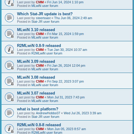
Last post by
CMM
«
Fri Jun 14, 2024 1:10 pm
Posted in
MLwiN user forum
Which Stat-JR update is best?
Last post by
steertoast
«
Thu Jun 06, 2024 2:49 am
Posted in
Stat-JR user forum
MLwiN 3.10 released
Last post by
CMM
«
Fri Mar 15, 2024 1:59 pm
Posted in
MLwiN user forum
R2MLwiN 0.8-9 released
Last post by
CMM
«
Tue Jan 30, 2024 10:37 am
Posted in
R2MLwiN user forum
MLwiN 3.09 released
Last post by
CMM
«
Fri Jan 26, 2024 12:04 pm
Posted in
MLwiN user forum
MLwiN 3.08 released
Last post by
CMM
«
Fri Sep 22, 2023 3:07 pm
Posted in
MLwiN user forum
MLwiN 3.07 released
Last post by
CMM
«
Mon Jul 31, 2023 7:43 pm
Posted in
MLwiN user forum
what is best platform?
Last post by
AndrewHobbs07
«
Wed Jul 26, 2023 3:39 am
Posted in
Stat-JR user forum
R2MLwiN 0.8-8 released
Last post by
CMM
«
Mon Jun 05, 2023 8:57 am
Posted in
R2MLwiN user forum