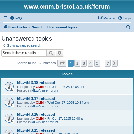
www.cmm.bristol.ac.uk/forum
FAQ
Register
Login
S
Board index
Search
Unanswered topics
e
Unanswered topics
a
Go to advanced search
r
Search
Advanced search
c
Page
1
of
7
1
2
3
4
5
7
Next
Search found 169 matches
h
…
Topics
MLwiN 3.18 released
Last post by
CMM
«
Fri Jul 17, 2026 12:06 pm
Posted in
MLwiN user forum
MLwiN 3.17 released
Last post by
CMM
«
Wed Dec 17, 2025 10:54 am
Posted in
MLwiN user forum
MLwiN 3.16 released
Last post by
CMM
«
Fri Oct 17, 2025 10:00 am
Posted in
MLwiN user forum
MLwiN 3.15 released