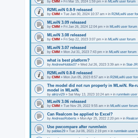
by
CMM
»
Fri Mar 15, 2024 1:59 pm
» in
MLwiN user forum
R2MLwiN 0.8-9 released
by
CMM
»
Tue Jan 30, 2024 10:37 am
» in
R2MLwiN user fo
MLwiN 3.09 released
by
CMM
»
Fri Jan 26, 2024 12:04 pm
» in
MLwiN user forum
MLwiN 3.08 released
by
CMM
»
Fri Sep 22, 2023 3:07 pm
» in
MLwiN user forum
MLwiN 3.07 released
by
CMM
»
Mon Jul 31, 2023 7:43 pm
» in
MLwiN user forum
what is best platform?
by
AndrewHobbs07
»
Wed Jul 26, 2023 3:39 am
» in
Stat-JR
R2MLwiN 0.8-8 released
by
CMM
»
Mon Jun 05, 2023 8:57 am
» in
R2MLwiN user fo
The model did not run properly in MLwiN. Re-r
model in MLwiN.
by
alirizvi29
»
Sat May 13, 2023 10:24 am
» in
runmlwin user
MLwiN 3.06 released
by
CMM
»
Tue Nov 29, 2022 9:55 am
» in
MLwiN user forum
Can Realcom be applied to Excel?
by
AndreasRoberts
»
Mon Apr 25, 2022 2:20 pm
» in
Realco
Use pwcompare after runmlwin
by
pablas29
»
Tue Jul 06, 2021 2:19 pm
» in
runmlwin user 