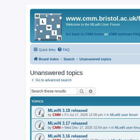
www.cmm.bristol.ac.uk/
Welcome to the MLwiN User Forum
Go back to CMM home
or
CMM software FA
Quick links
FAQ
Board index
Search
Unanswered topics
Unanswered topics
Go to advanced search
Search
Advanced search
TOPICS
MLwiN 3.18 released
by
CMM
»
Fri Jul 17, 2026 12:06 pm
» in
MLwiN user forum
MLwiN 3.17 released
by
CMM
»
Wed Dec 17, 2025 10:54 am
» in
MLwiN user for
MLwiN 3.16 released