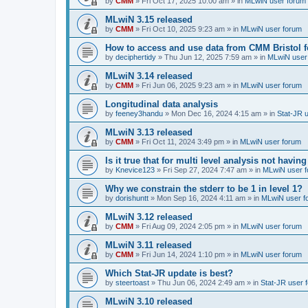
by
CMM
»
Fri Oct 17, 2025 10:00 am
» in
MLwiN user forum
MLwiN 3.15 released
by
CMM
»
Fri Oct 10, 2025 9:23 am
» in
MLwiN user forum
How to access and use data from CMM Bristol 
by
deciphertidy
»
Thu Jun 12, 2025 7:59 am
» in
MLwiN user
MLwiN 3.14 released
by
CMM
»
Fri Jun 06, 2025 9:23 am
» in
MLwiN user forum
Longitudinal data analysis
by
feeney3handu
»
Mon Dec 16, 2024 4:15 am
» in
Stat-JR 
MLwiN 3.13 released
by
CMM
»
Fri Oct 11, 2024 3:49 pm
» in
MLwiN user forum
Is it true that for multi level analysis not ha
by
Knevice123
»
Fri Sep 27, 2024 7:47 am
» in
MLwiN user 
Why we constrain the stderr to be 1 in level 1?
by
dorishuntt
»
Mon Sep 16, 2024 4:11 am
» in
MLwiN user f
MLwiN 3.12 released
by
CMM
»
Fri Aug 09, 2024 2:05 pm
» in
MLwiN user forum
MLwiN 3.11 released
by
CMM
»
Fri Jun 14, 2024 1:10 pm
» in
MLwiN user forum
Which Stat-JR update is best?
by
steertoast
»
Thu Jun 06, 2024 2:49 am
» in
Stat-JR user 
MLwiN 3.10 released