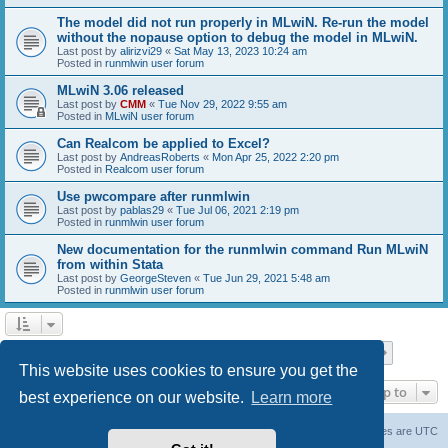
The model did not run properly in MLwiN. Re-run the model
without the nopause option to debug the model in MLwiN.
Last post by
alirizvi29
«
Sat May 13, 2023 10:24 am
Posted in
runmlwin user forum
MLwiN 3.06 released
Last post by
CMM
«
Tue Nov 29, 2022 9:55 am
Posted in
MLwiN user forum
Can Realcom be applied to Excel?
Last post by
AndreasRoberts
«
Mon Apr 25, 2022 2:20 pm
Posted in
Realcom user forum
Use pwcompare after runmlwin
Last post by
pablas29
«
Tue Jul 06, 2021 2:19 pm
Posted in
runmlwin user forum
New documentation for the runmlwin command Run MLwiN
from within Stata
Last post by
GeorgeSteven
«
Tue Jun 29, 2021 5:48 am
Posted in
runmlwin user forum
Page
1
of
7
1
2
3
4
5
7
Next
Search found 169 matches
…
This website uses cookies to ensure you get the
Jump to
best experience on our website.
Learn more
Board index
Delete cookies
All times are
UTC