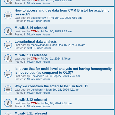
Last post by
CMM
«
Fri Oct 10, 2025 9:23 am
Posted in
MLwiN user forum
How to access and use data from CMM Bristol for academic
research?
Last post by
deciphertidy
«
Thu Jun 12, 2025 7:59 am
Posted in
MLwiN user forum
MLwiN 3.14 released
Last post by
CMM
«
Fri Jun 06, 2025 9:23 am
Posted in
MLwiN user forum
Longitudinal data analysis
Last post by
feeney3handu
«
Mon Dec 16, 2024 4:15 am
Posted in
Stat-JR user forum
MLwiN 3.13 released
Last post by
CMM
«
Fri Oct 11, 2024 3:49 pm
Posted in
MLwiN user forum
Is it true that for multi level analysis not having homogeneity
is not so bad (as compared to OLS)?
Last post by
Knevice123
«
Fri Sep 27, 2024 7:47 am
Posted in
MLwiN user forum
Why we constrain the stderr to be 1 in level 1?
Last post by
dorishuntt
«
Mon Sep 16, 2024 4:11 am
Posted in
MLwiN user forum
MLwiN 3.12 released
Last post by
CMM
«
Fri Aug 09, 2024 2:05 pm
Posted in
MLwiN user forum
MLwiN 3.11 released