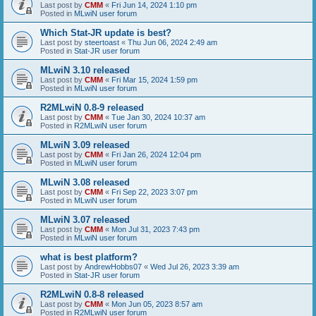
Last post by
CMM
«
Fri Jun 14, 2024 1:10 pm
Posted in
MLwiN user forum
Which Stat-JR update is best?
Last post by
steertoast
«
Thu Jun 06, 2024 2:49 am
Posted in
Stat-JR user forum
MLwiN 3.10 released
Last post by
CMM
«
Fri Mar 15, 2024 1:59 pm
Posted in
MLwiN user forum
R2MLwiN 0.8-9 released
Last post by
CMM
«
Tue Jan 30, 2024 10:37 am
Posted in
R2MLwiN user forum
MLwiN 3.09 released
Last post by
CMM
«
Fri Jan 26, 2024 12:04 pm
Posted in
MLwiN user forum
MLwiN 3.08 released
Last post by
CMM
«
Fri Sep 22, 2023 3:07 pm
Posted in
MLwiN user forum
MLwiN 3.07 released
Last post by
CMM
«
Mon Jul 31, 2023 7:43 pm
Posted in
MLwiN user forum
what is best platform?
Last post by
AndrewHobbs07
«
Wed Jul 26, 2023 3:39 am
Posted in
Stat-JR user forum
R2MLwiN 0.8-8 released
Last post by
CMM
«
Mon Jun 05, 2023 8:57 am
Posted in
R2MLwiN user forum