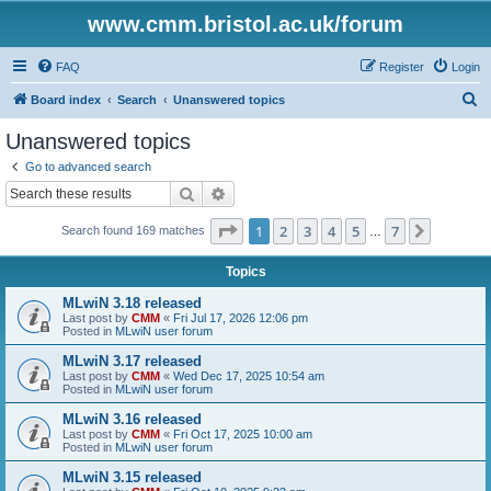
www.cmm.bristol.ac.uk/forum
FAQ
Register
Login
S
Board index
Search
Unanswered topics
e
Unanswered topics
a
Go to advanced search
r
Search
Advanced search
c
Page
1
of
7
1
2
3
4
5
7
Next
Search found 169 matches
h
…
Topics
MLwiN 3.18 released
Last post by
CMM
«
Fri Jul 17, 2026 12:06 pm
Posted in
MLwiN user forum
MLwiN 3.17 released
Last post by
CMM
«
Wed Dec 17, 2025 10:54 am
Posted in
MLwiN user forum
MLwiN 3.16 released
Last post by
CMM
«
Fri Oct 17, 2025 10:00 am
Posted in
MLwiN user forum
MLwiN 3.15 released