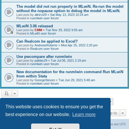
The model did not run properly in MLwiN. Re-run the model
without the nopause option to debug the model in MLwiN.
Last post by
alirizvi29
«
Sat May 13, 2023 10:24 am
Posted in
runmlwin user forum
MLwiN 3.06 released
Last post by
CMM
«
Tue Nov 29, 2022 9:55 am
Posted in
MLwiN user forum
Can Realcom be applied to Excel?
Last post by
AndreasRoberts
«
Mon Apr 25, 2022 2:20 pm
Posted in
Realcom user forum
Use pwcompare after runmlwin
Last post by
pablas29
«
Tue Jul 06, 2021 2:19 pm
Posted in
runmlwin user forum
New documentation for the runmlwin command Run MLwiN
from within Stata
Last post by
GeorgeSteven
«
Tue Jun 29, 2021 5:48 am
Posted in
runmlwin user forum
Page
1
of
7
1
2
3
4
5
7
Next
Search found 169 matches
…
This website uses cookies to ensure you get the
Jump to
best experience on our website.
Learn more
Board index
Delete cookies
All times are
UTC