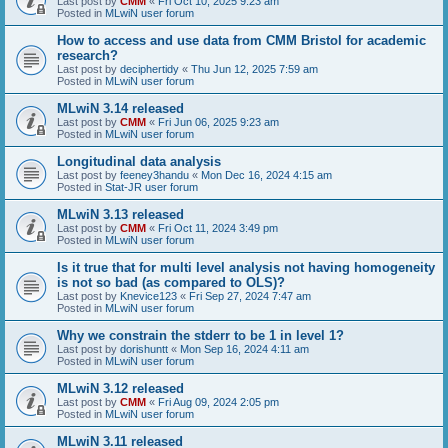
Last post by
CMM
«
Fri Oct 10, 2025 9:23 am
Posted in
MLwiN user forum
How to access and use data from CMM Bristol for academic
research?
Last post by
deciphertidy
«
Thu Jun 12, 2025 7:59 am
Posted in
MLwiN user forum
MLwiN 3.14 released
Last post by
CMM
«
Fri Jun 06, 2025 9:23 am
Posted in
MLwiN user forum
Longitudinal data analysis
Last post by
feeney3handu
«
Mon Dec 16, 2024 4:15 am
Posted in
Stat-JR user forum
MLwiN 3.13 released
Last post by
CMM
«
Fri Oct 11, 2024 3:49 pm
Posted in
MLwiN user forum
Is it true that for multi level analysis not having homogeneity
is not so bad (as compared to OLS)?
Last post by
Knevice123
«
Fri Sep 27, 2024 7:47 am
Posted in
MLwiN user forum
Why we constrain the stderr to be 1 in level 1?
Last post by
dorishuntt
«
Mon Sep 16, 2024 4:11 am
Posted in
MLwiN user forum
MLwiN 3.12 released
Last post by
CMM
«
Fri Aug 09, 2024 2:05 pm
Posted in
MLwiN user forum
MLwiN 3.11 released