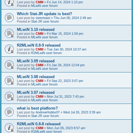
Last post by
CMM
«
Fri Jun 14, 2024 1:10 pm
Posted in
MLwiN user forum
Which Stat-JR update is best?
Last post by
steertoast
«
Thu Jun 06, 2024 2:49 am
Posted in
Stat-JR user forum
MLwiN 3.10 released
Last post by
CMM
«
Fri Mar 15, 2024 1:59 pm
Posted in
MLwiN user forum
R2MLwiN 0.8-9 released
Last post by
CMM
«
Tue Jan 30, 2024 10:37 am
Posted in
R2MLwiN user forum
MLwiN 3.09 released
Last post by
CMM
«
Fri Jan 26, 2024 12:04 pm
Posted in
MLwiN user forum
MLwiN 3.08 released
Last post by
CMM
«
Fri Sep 22, 2023 3:07 pm
Posted in
MLwiN user forum
MLwiN 3.07 released
Last post by
CMM
«
Mon Jul 31, 2023 7:43 pm
Posted in
MLwiN user forum
what is best platform?
Last post by
AndrewHobbs07
«
Wed Jul 26, 2023 3:39 am
Posted in
Stat-JR user forum
R2MLwiN 0.8-8 released
Last post by
CMM
«
Mon Jun 05, 2023 8:57 am
Posted in
R2MLwiN user forum