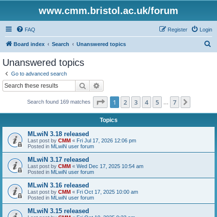
www.cmm.bristol.ac.uk/forum
FAQ
Register
Login
S
Board index
Search
Unanswered topics
e
Unanswered topics
a
Go to advanced search
r
Search
Advanced search
c
Page
1
of
7
1
2
3
4
5
7
Next
Search found 169 matches
h
…
Topics
MLwiN 3.18 released
Last post by
CMM
«
Fri Jul 17, 2026 12:06 pm
Posted in
MLwiN user forum
MLwiN 3.17 released
Last post by
CMM
«
Wed Dec 17, 2025 10:54 am
Posted in
MLwiN user forum
MLwiN 3.16 released
Last post by
CMM
«
Fri Oct 17, 2025 10:00 am
Posted in
MLwiN user forum
MLwiN 3.15 released