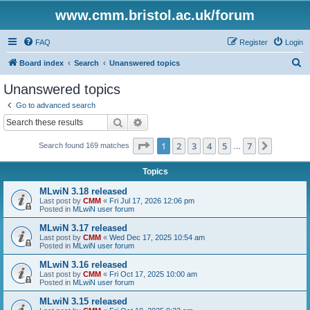
www.cmm.bristol.ac.uk/forum
FAQ
Register
Login
S
Board index
Search
Unanswered topics
e
Unanswered topics
a
Go to advanced search
r
Search
Advanced search
c
Page
1
of
7
1
2
3
4
5
7
Next
Search found 169 matches
h
…
Topics
MLwiN 3.18 released
Last post by
CMM
«
Fri Jul 17, 2026 12:06 pm
Posted in
MLwiN user forum
MLwiN 3.17 released
Last post by
CMM
«
Wed Dec 17, 2025 10:54 am
Posted in
MLwiN user forum
MLwiN 3.16 released
Last post by
CMM
«
Fri Oct 17, 2025 10:00 am
Posted in
MLwiN user forum
MLwiN 3.15 released