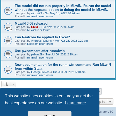
The model did not run properly in MLwiN. Re-run the model
without the nopause option to debug the model in MLwiN.
Last post by
alirizvi29
«
Sat May 13, 2023 10:24 am
Posted in
runmlwin user forum
MLwiN 3.06 released
Last post by
CMM
«
Tue Nov 29, 2022 9:55 am
Posted in
MLwiN user forum
Can Realcom be applied to Excel?
Last post by
AndreasRoberts
«
Mon Apr 25, 2022 2:20 pm
Posted in
Realcom user forum
Use pwcompare after runmlwin
Last post by
pablas29
«
Tue Jul 06, 2021 2:19 pm
Posted in
runmlwin user forum
New documentation for the runmlwin command Run MLwiN
from within Stata
Last post by
GeorgeSteven
«
Tue Jun 29, 2021 5:48 am
Posted in
runmlwin user forum
Page
1
of
7
1
2
3
4
5
7
Next
Search found 169 matches
…
This website uses cookies to ensure you get the
Jump to
best experience on our website.
Learn more
Board index
Delete cookies
All times are
UTC