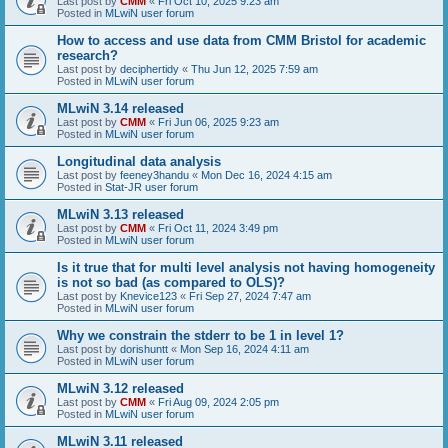
Last post by
CMM
«
Fri Oct 10, 2025 9:23 am
Posted in
MLwiN user forum
How to access and use data from CMM Bristol for academic
research?
Last post by
deciphertidy
«
Thu Jun 12, 2025 7:59 am
Posted in
MLwiN user forum
MLwiN 3.14 released
Last post by
CMM
«
Fri Jun 06, 2025 9:23 am
Posted in
MLwiN user forum
Longitudinal data analysis
Last post by
feeney3handu
«
Mon Dec 16, 2024 4:15 am
Posted in
Stat-JR user forum
MLwiN 3.13 released
Last post by
CMM
«
Fri Oct 11, 2024 3:49 pm
Posted in
MLwiN user forum
Is it true that for multi level analysis not having homogeneity
is not so bad (as compared to OLS)?
Last post by
Knevice123
«
Fri Sep 27, 2024 7:47 am
Posted in
MLwiN user forum
Why we constrain the stderr to be 1 in level 1?
Last post by
dorishuntt
«
Mon Sep 16, 2024 4:11 am
Posted in
MLwiN user forum
MLwiN 3.12 released
Last post by
CMM
«
Fri Aug 09, 2024 2:05 pm
Posted in
MLwiN user forum
MLwiN 3.11 released