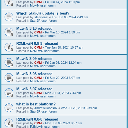
Last post by
CMM
«
Fri Jun 14, 2024 1:10 pm
Posted in
MLwiN user forum
Which Stat-JR update is best?
Last post by
steertoast
«
Thu Jun 06, 2024 2:49 am
Posted in
Stat-JR user forum
MLwiN 3.10 released
Last post by
CMM
«
Fri Mar 15, 2024 1:59 pm
Posted in
MLwiN user forum
R2MLwiN 0.8-9 released
Last post by
CMM
«
Tue Jan 30, 2024 10:37 am
Posted in
R2MLwiN user forum
MLwiN 3.09 released
Last post by
CMM
«
Fri Jan 26, 2024 12:04 pm
Posted in
MLwiN user forum
MLwiN 3.08 released
Last post by
CMM
«
Fri Sep 22, 2023 3:07 pm
Posted in
MLwiN user forum
MLwiN 3.07 released
Last post by
CMM
«
Mon Jul 31, 2023 7:43 pm
Posted in
MLwiN user forum
what is best platform?
Last post by
AndrewHobbs07
«
Wed Jul 26, 2023 3:39 am
Posted in
Stat-JR user forum
R2MLwiN 0.8-8 released
Last post by
CMM
«
Mon Jun 05, 2023 8:57 am
Posted in
R2MLwiN user forum