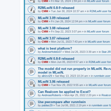
by
CMM
»
Fri Mar 15, 2024 1:59 pm
» in
MLwiN user forum
R2MLwiN 0.8-9 released
by
CMM
»
Tue Jan 30, 2024 10:37 am
» in
R2MLwiN user fo
MLwiN 3.09 released
by
CMM
»
Fri Jan 26, 2024 12:04 pm
» in
MLwiN user forum
MLwiN 3.08 released
by
CMM
»
Fri Sep 22, 2023 3:07 pm
» in
MLwiN user forum
MLwiN 3.07 released
by
CMM
»
Mon Jul 31, 2023 7:43 pm
» in
MLwiN user forum
what is best platform?
by
AndrewHobbs07
»
Wed Jul 26, 2023 3:39 am
» in
Stat-JR
R2MLwiN 0.8-8 released
by
CMM
»
Mon Jun 05, 2023 8:57 am
» in
R2MLwiN user fo
The model did not run properly in MLwiN. Re-r
model in MLwiN.
by
alirizvi29
»
Sat May 13, 2023 10:24 am
» in
runmlwin user
MLwiN 3.06 released
by
CMM
»
Tue Nov 29, 2022 9:55 am
» in
MLwiN user forum
Can Realcom be applied to Excel?
by
AndreasRoberts
»
Mon Apr 25, 2022 2:20 pm
» in
Realco
Use pwcompare after runmlwin
by
pablas29
»
Tue Jul 06, 2021 2:19 pm
» in
runmlwin user 