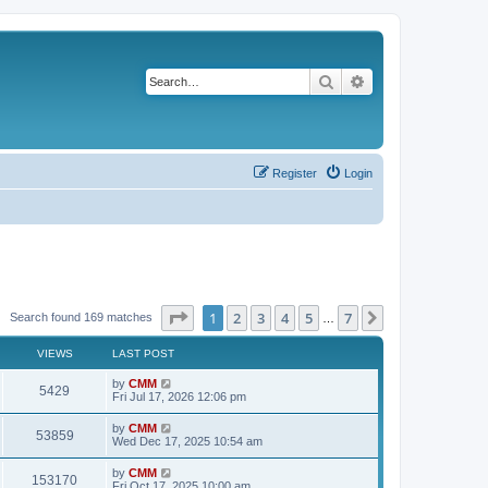
Search
Advanced search
Register
Login
Page
1
of
7
1
2
3
4
5
7
Next
Search found 169 matches
…
VIEWS
LAST POST
L
by
CMM
V
5429
a
Fri Jul 17, 2026 12:06 pm
s
i
t
L
by
CMM
V
53859
p
a
Wed Dec 17, 2025 10:54 am
e
o
s
s
i
t
L
by
CMM
w
t
V
153170
p
a
Fri Oct 17, 2025 10:00 am