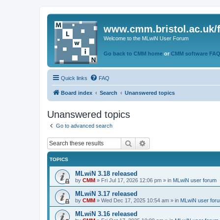
www.cmm.bristol.ac.uk/
Welcome to the MLwiN User Forum
Go back to CMM home
or
CMM software FA
Quick links
FAQ
Board index
Search
Unanswered topics
Unanswered topics
Go to advanced search
Search
Advanced search
TOPICS
MLwiN 3.18 released
by
CMM
»
Fri Jul 17, 2026 12:06 pm
» in
MLwiN user forum
MLwiN 3.17 released
by
CMM
»
Wed Dec 17, 2025 10:54 am
» in
MLwiN user for
MLwiN 3.16 released