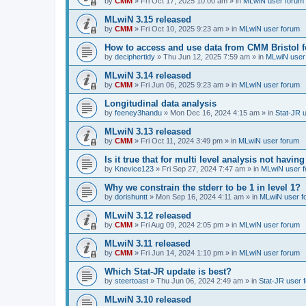
by
CMM
»
Fri Oct 17, 2025 10:00 am
» in
MLwiN user forum
MLwiN 3.15 released
by
CMM
»
Fri Oct 10, 2025 9:23 am
» in
MLwiN user forum
How to access and use data from CMM Bristol 
by
deciphertidy
»
Thu Jun 12, 2025 7:59 am
» in
MLwiN user
MLwiN 3.14 released
by
CMM
»
Fri Jun 06, 2025 9:23 am
» in
MLwiN user forum
Longitudinal data analysis
by
feeney3handu
»
Mon Dec 16, 2024 4:15 am
» in
Stat-JR 
MLwiN 3.13 released
by
CMM
»
Fri Oct 11, 2024 3:49 pm
» in
MLwiN user forum
Is it true that for multi level analysis not ha
by
Knevice123
»
Fri Sep 27, 2024 7:47 am
» in
MLwiN user 
Why we constrain the stderr to be 1 in level 1?
by
dorishuntt
»
Mon Sep 16, 2024 4:11 am
» in
MLwiN user f
MLwiN 3.12 released
by
CMM
»
Fri Aug 09, 2024 2:05 pm
» in
MLwiN user forum
MLwiN 3.11 released
by
CMM
»
Fri Jun 14, 2024 1:10 pm
» in
MLwiN user forum
Which Stat-JR update is best?
by
steertoast
»
Thu Jun 06, 2024 2:49 am
» in
Stat-JR user 
MLwiN 3.10 released