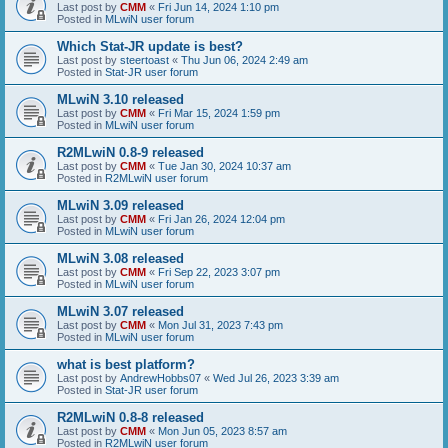
Last post by
CMM
«
Fri Jun 14, 2024 1:10 pm
Posted in
MLwiN user forum
Which Stat-JR update is best?
Last post by
steertoast
«
Thu Jun 06, 2024 2:49 am
Posted in
Stat-JR user forum
MLwiN 3.10 released
Last post by
CMM
«
Fri Mar 15, 2024 1:59 pm
Posted in
MLwiN user forum
R2MLwiN 0.8-9 released
Last post by
CMM
«
Tue Jan 30, 2024 10:37 am
Posted in
R2MLwiN user forum
MLwiN 3.09 released
Last post by
CMM
«
Fri Jan 26, 2024 12:04 pm
Posted in
MLwiN user forum
MLwiN 3.08 released
Last post by
CMM
«
Fri Sep 22, 2023 3:07 pm
Posted in
MLwiN user forum
MLwiN 3.07 released
Last post by
CMM
«
Mon Jul 31, 2023 7:43 pm
Posted in
MLwiN user forum
what is best platform?
Last post by
AndrewHobbs07
«
Wed Jul 26, 2023 3:39 am
Posted in
Stat-JR user forum
R2MLwiN 0.8-8 released
Last post by
CMM
«
Mon Jun 05, 2023 8:57 am
Posted in
R2MLwiN user forum