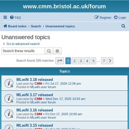
www.cmm.bristol.ac.uk/forum
FAQ
Register
Login
S
Board index
Search
Unanswered topics
e
Unanswered topics
a
Go to advanced search
r
Search
Advanced search
c
Page
1
of
7
1
2
3
4
5
7
Next
Search found 169 matches
h
…
Topics
MLwiN 3.18 released
Last post by
CMM
«
Fri Jul 17, 2026 12:06 pm
Posted in
MLwiN user forum
MLwiN 3.17 released
Last post by
CMM
«
Wed Dec 17, 2025 10:54 am
Posted in
MLwiN user forum
MLwiN 3.16 released
Last post by
CMM
«
Fri Oct 17, 2025 10:00 am
Posted in
MLwiN user forum
MLwiN 3.15 released