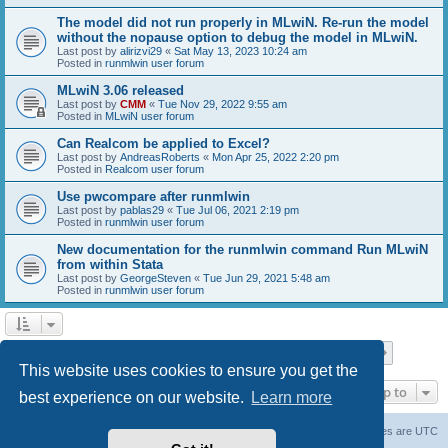
The model did not run properly in MLwiN. Re-run the model
without the nopause option to debug the model in MLwiN.
Last post by
alirizvi29
«
Sat May 13, 2023 10:24 am
Posted in
runmlwin user forum
MLwiN 3.06 released
Last post by
CMM
«
Tue Nov 29, 2022 9:55 am
Posted in
MLwiN user forum
Can Realcom be applied to Excel?
Last post by
AndreasRoberts
«
Mon Apr 25, 2022 2:20 pm
Posted in
Realcom user forum
Use pwcompare after runmlwin
Last post by
pablas29
«
Tue Jul 06, 2021 2:19 pm
Posted in
runmlwin user forum
New documentation for the runmlwin command Run MLwiN
from within Stata
Last post by
GeorgeSteven
«
Tue Jun 29, 2021 5:48 am
Posted in
runmlwin user forum
Page
1
of
7
1
2
3
4
5
7
Next
Search found 169 matches
…
This website uses cookies to ensure you get the
Jump to
best experience on our website.
Learn more
Board index
Delete cookies
All times are
UTC