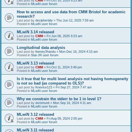
Last post by
CMM
«
Fri Oct 10, 2025 9:23 am
Posted in
MLwiN user forum
How to access and use data from CMM Bristol for academic
research?
Last post by
deciphertidy
«
Thu Jun 12, 2025 7:59 am
Posted in
MLwiN user forum
MLwiN 3.14 released
Last post by
CMM
«
Fri Jun 06, 2025 9:23 am
Posted in
MLwiN user forum
Longitudinal data analysis
Last post by
feeney3handu
«
Mon Dec 16, 2024 4:15 am
Posted in
Stat-JR user forum
MLwiN 3.13 released
Last post by
CMM
«
Fri Oct 11, 2024 3:49 pm
Posted in
MLwiN user forum
Is it true that for multi level analysis not having homogeneity
is not so bad (as compared to OLS)?
Last post by
Knevice123
«
Fri Sep 27, 2024 7:47 am
Posted in
MLwiN user forum
Why we constrain the stderr to be 1 in level 1?
Last post by
dorishuntt
«
Mon Sep 16, 2024 4:11 am
Posted in
MLwiN user forum
MLwiN 3.12 released
Last post by
CMM
«
Fri Aug 09, 2024 2:05 pm
Posted in
MLwiN user forum
MLwiN 3.11 released