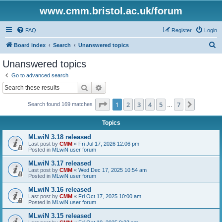
www.cmm.bristol.ac.uk/forum
FAQ
Register
Login
S
Board index
Search
Unanswered topics
e
Unanswered topics
a
Go to advanced search
r
Search
Advanced search
c
Page
1
of
7
1
2
3
4
5
7
Next
Search found 169 matches
h
…
Topics
MLwiN 3.18 released
Last post by
CMM
«
Fri Jul 17, 2026 12:06 pm
Posted in
MLwiN user forum
MLwiN 3.17 released
Last post by
CMM
«
Wed Dec 17, 2025 10:54 am
Posted in
MLwiN user forum
MLwiN 3.16 released
Last post by
CMM
«
Fri Oct 17, 2025 10:00 am
Posted in
MLwiN user forum
MLwiN 3.15 released