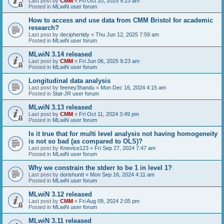
Last post by
CMM
«
Fri Oct 10, 2025 9:23 am
Posted in
MLwiN user forum
How to access and use data from CMM Bristol for academic
research?
Last post by
deciphertidy
«
Thu Jun 12, 2025 7:59 am
Posted in
MLwiN user forum
MLwiN 3.14 released
Last post by
CMM
«
Fri Jun 06, 2025 9:23 am
Posted in
MLwiN user forum
Longitudinal data analysis
Last post by
feeney3handu
«
Mon Dec 16, 2024 4:15 am
Posted in
Stat-JR user forum
MLwiN 3.13 released
Last post by
CMM
«
Fri Oct 11, 2024 3:49 pm
Posted in
MLwiN user forum
Is it true that for multi level analysis not having homogeneity
is not so bad (as compared to OLS)?
Last post by
Knevice123
«
Fri Sep 27, 2024 7:47 am
Posted in
MLwiN user forum
Why we constrain the stderr to be 1 in level 1?
Last post by
dorishuntt
«
Mon Sep 16, 2024 4:11 am
Posted in
MLwiN user forum
MLwiN 3.12 released
Last post by
CMM
«
Fri Aug 09, 2024 2:05 pm
Posted in
MLwiN user forum
MLwiN 3.11 released