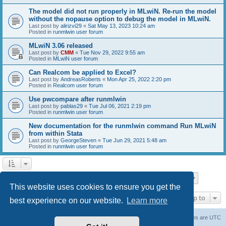
The model did not run properly in MLwiN. Re-run the model
without the nopause option to debug the model in MLwiN.
Last post by
alirizvi29
«
Sat May 13, 2023 10:24 am
Posted in
runmlwin user forum
MLwiN 3.06 released
Last post by
CMM
«
Tue Nov 29, 2022 9:55 am
Posted in
MLwiN user forum
Can Realcom be applied to Excel?
Last post by
AndreasRoberts
«
Mon Apr 25, 2022 2:20 pm
Posted in
Realcom user forum
Use pwcompare after runmlwin
Last post by
pablas29
«
Tue Jul 06, 2021 2:19 pm
Posted in
runmlwin user forum
New documentation for the runmlwin command Run MLwiN
from within Stata
Last post by
GeorgeSteven
«
Tue Jun 29, 2021 5:48 am
Posted in
runmlwin user forum
Page
1
of
7
1
2
3
4
5
7
Next
Search found 169 matches
…
This website uses cookies to ensure you get the
Jump to
best experience on our website.
Learn more
Board index
Delete cookies
All times are
UTC