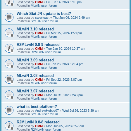
Last post by
CMM
«
Fri Jun 14, 2024 1:10 pm
Posted in
MLwiN user forum
Which Stat-JR update is best?
Last post by
steertoast
«
Thu Jun 06, 2024 2:49 am
Posted in
Stat-JR user forum
MLwiN 3.10 released
Last post by
CMM
«
Fri Mar 15, 2024 1:59 pm
Posted in
MLwiN user forum
R2MLwiN 0.8-9 released
Last post by
CMM
«
Tue Jan 30, 2024 10:37 am
Posted in
R2MLwiN user forum
MLwiN 3.09 released
Last post by
CMM
«
Fri Jan 26, 2024 12:04 pm
Posted in
MLwiN user forum
MLwiN 3.08 released
Last post by
CMM
«
Fri Sep 22, 2023 3:07 pm
Posted in
MLwiN user forum
MLwiN 3.07 released
Last post by
CMM
«
Mon Jul 31, 2023 7:43 pm
Posted in
MLwiN user forum
what is best platform?
Last post by
AndrewHobbs07
«
Wed Jul 26, 2023 3:39 am
Posted in
Stat-JR user forum
R2MLwiN 0.8-8 released
Last post by
CMM
«
Mon Jun 05, 2023 8:57 am
Posted in
R2MLwiN user forum