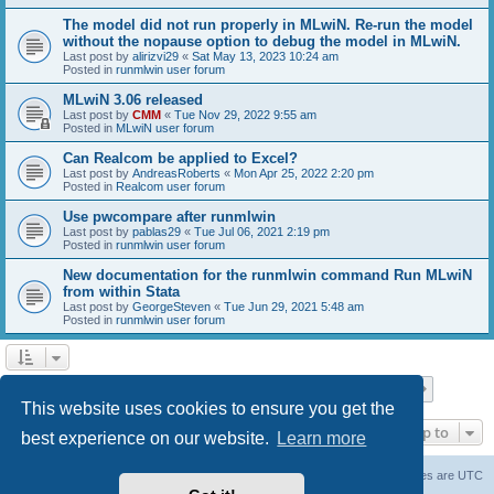
The model did not run properly in MLwiN. Re-run the model
without the nopause option to debug the model in MLwiN.
Last post by
alirizvi29
«
Sat May 13, 2023 10:24 am
Posted in
runmlwin user forum
MLwiN 3.06 released
Last post by
CMM
«
Tue Nov 29, 2022 9:55 am
Posted in
MLwiN user forum
Can Realcom be applied to Excel?
Last post by
AndreasRoberts
«
Mon Apr 25, 2022 2:20 pm
Posted in
Realcom user forum
Use pwcompare after runmlwin
Last post by
pablas29
«
Tue Jul 06, 2021 2:19 pm
Posted in
runmlwin user forum
New documentation for the runmlwin command Run MLwiN
from within Stata
Last post by
GeorgeSteven
«
Tue Jun 29, 2021 5:48 am
Posted in
runmlwin user forum
Page
1
of
7
1
2
3
4
5
7
Next
Search found 169 matches
…
This website uses cookies to ensure you get the
Jump to
best experience on our website.
Learn more
Board index
Delete cookies
All times are
UTC