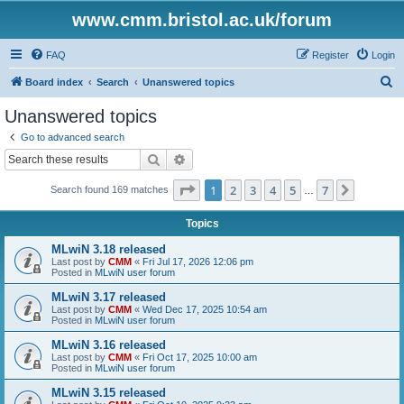
www.cmm.bristol.ac.uk/forum
FAQ
Register
Login
S
Board index
Search
Unanswered topics
e
Unanswered topics
a
Go to advanced search
r
Search
Advanced search
c
Page
1
of
7
1
2
3
4
5
7
Next
Search found 169 matches
h
…
Topics
MLwiN 3.18 released
Last post by
CMM
«
Fri Jul 17, 2026 12:06 pm
Posted in
MLwiN user forum
MLwiN 3.17 released
Last post by
CMM
«
Wed Dec 17, 2025 10:54 am
Posted in
MLwiN user forum
MLwiN 3.16 released
Last post by
CMM
«
Fri Oct 17, 2025 10:00 am
Posted in
MLwiN user forum
MLwiN 3.15 released