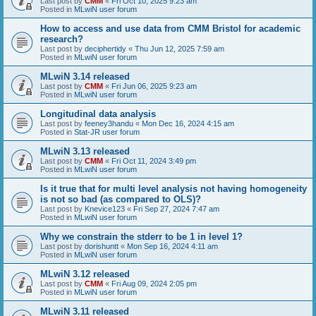
Last post by
CMM
«
Fri Oct 10, 2025 9:23 am
Posted in
MLwiN user forum
How to access and use data from CMM Bristol for academic
research?
Last post by
deciphertidy
«
Thu Jun 12, 2025 7:59 am
Posted in
MLwiN user forum
MLwiN 3.14 released
Last post by
CMM
«
Fri Jun 06, 2025 9:23 am
Posted in
MLwiN user forum
Longitudinal data analysis
Last post by
feeney3handu
«
Mon Dec 16, 2024 4:15 am
Posted in
Stat-JR user forum
MLwiN 3.13 released
Last post by
CMM
«
Fri Oct 11, 2024 3:49 pm
Posted in
MLwiN user forum
Is it true that for multi level analysis not having homogeneity
is not so bad (as compared to OLS)?
Last post by
Knevice123
«
Fri Sep 27, 2024 7:47 am
Posted in
MLwiN user forum
Why we constrain the stderr to be 1 in level 1?
Last post by
dorishuntt
«
Mon Sep 16, 2024 4:11 am
Posted in
MLwiN user forum
MLwiN 3.12 released
Last post by
CMM
«
Fri Aug 09, 2024 2:05 pm
Posted in
MLwiN user forum
MLwiN 3.11 released