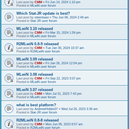
Last post by
CMM
«
Fri Jun 14, 2024 1:10 pm
Posted in
MLwiN user forum
Which Stat-JR update is best?
Last post by
steertoast
«
Thu Jun 06, 2024 2:49 am
Posted in
Stat-JR user forum
MLwiN 3.10 released
Last post by
CMM
«
Fri Mar 15, 2024 1:59 pm
Posted in
MLwiN user forum
R2MLwiN 0.8-9 released
Last post by
CMM
«
Tue Jan 30, 2024 10:37 am
Posted in
R2MLwiN user forum
MLwiN 3.09 released
Last post by
CMM
«
Fri Jan 26, 2024 12:04 pm
Posted in
MLwiN user forum
MLwiN 3.08 released
Last post by
CMM
«
Fri Sep 22, 2023 3:07 pm
Posted in
MLwiN user forum
MLwiN 3.07 released
Last post by
CMM
«
Mon Jul 31, 2023 7:43 pm
Posted in
MLwiN user forum
what is best platform?
Last post by
AndrewHobbs07
«
Wed Jul 26, 2023 3:39 am
Posted in
Stat-JR user forum
R2MLwiN 0.8-8 released
Last post by
CMM
«
Mon Jun 05, 2023 8:57 am
Posted in
R2MLwiN user forum