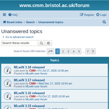
www.cmm.bristol.ac.uk/forum
FAQ
Register
Login
S
Board index
Search
Unanswered topics
e
Unanswered topics
a
Go to advanced search
r
Search
Advanced search
c
Page
1
of
7
1
2
3
4
5
7
Next
Search found 169 matches
h
…
Topics
MLwiN 3.18 released
Last post by
CMM
«
Fri Jul 17, 2026 12:06 pm
Posted in
MLwiN user forum
MLwiN 3.17 released
Last post by
CMM
«
Wed Dec 17, 2025 10:54 am
Posted in
MLwiN user forum
MLwiN 3.16 released
Last post by
CMM
«
Fri Oct 17, 2025 10:00 am
Posted in
MLwiN user forum
MLwiN 3.15 released