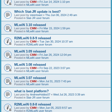
Last post by
CMM
«
Fri Jun 14, 2024 1:10 pm
Posted in
MLwiN user forum
Which Stat-JR update is best?
Last post by
steertoast
«
Thu Jun 06, 2024 2:49 am
Posted in
Stat-JR user forum
MLwiN 3.10 released
Last post by
CMM
«
Fri Mar 15, 2024 1:59 pm
Posted in
MLwiN user forum
R2MLwiN 0.8-9 released
Last post by
CMM
«
Tue Jan 30, 2024 10:37 am
Posted in
R2MLwiN user forum
MLwiN 3.09 released
Last post by
CMM
«
Fri Jan 26, 2024 12:04 pm
Posted in
MLwiN user forum
MLwiN 3.08 released
Last post by
CMM
«
Fri Sep 22, 2023 3:07 pm
Posted in
MLwiN user forum
MLwiN 3.07 released
Last post by
CMM
«
Mon Jul 31, 2023 7:43 pm
Posted in
MLwiN user forum
what is best platform?
Last post by
AndrewHobbs07
«
Wed Jul 26, 2023 3:39 am
Posted in
Stat-JR user forum
R2MLwiN 0.8-8 released
Last post by
CMM
«
Mon Jun 05, 2023 8:57 am
Posted in
R2MLwiN user forum