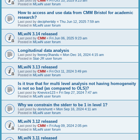
Last post by
CMM
«
Fri Oct 10, 2025 9:23 am
Posted in
MLwiN user forum
How to access and use data from CMM Bristol for academic
research?
Last post by
deciphertidy
«
Thu Jun 12, 2025 7:59 am
Posted in
MLwiN user forum
MLwiN 3.14 released
Last post by
CMM
«
Fri Jun 06, 2025 9:23 am
Posted in
MLwiN user forum
Longitudinal data analysis
Last post by
feeney3handu
«
Mon Dec 16, 2024 4:15 am
Posted in
Stat-JR user forum
MLwiN 3.13 released
Last post by
CMM
«
Fri Oct 11, 2024 3:49 pm
Posted in
MLwiN user forum
Is it true that for multi level analysis not having homogeneity
is not so bad (as compared to OLS)?
Last post by
Knevice123
«
Fri Sep 27, 2024 7:47 am
Posted in
MLwiN user forum
Why we constrain the stderr to be 1 in level 1?
Last post by
dorishuntt
«
Mon Sep 16, 2024 4:11 am
Posted in
MLwiN user forum
MLwiN 3.12 released
Last post by
CMM
«
Fri Aug 09, 2024 2:05 pm
Posted in
MLwiN user forum
MLwiN 3.11 released