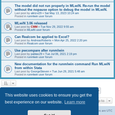
The model did not run properly in MLwiN. Re-run the model
without the nopause option to debug the model in MLwiN.
Last post by
alirizvi29
«
Sat May 13, 2023 10:24 am
Posted in
runmlwin user forum
MLwiN 3.06 released
Last post by
CMM
«
Tue Nov 29, 2022 9:55 am
Posted in
MLwiN user forum
Can Realcom be applied to Excel?
Last post by
AndreasRoberts
«
Mon Apr 25, 2022 2:20 pm
Posted in
Realcom user forum
Use pwcompare after runmlwin
Last post by
pablas29
«
Tue Jul 06, 2021 2:19 pm
Posted in
runmlwin user forum
New documentation for the runmlwin command Run MLwiN
from within Stata
Last post by
GeorgeSteven
«
Tue Jun 29, 2021 5:48 am
Posted in
runmlwin user forum
Page
1
of
7
1
2
3
4
5
7
Next
Search found 169 matches
…
This website uses cookies to ensure you get the
Jump to
best experience on our website.
Learn more
Board index
Delete cookies
All times are
UTC