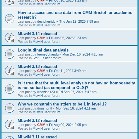
Last post by
CMM
«
Fri Oct 10, 2025 9:23 am
Posted in
MLwiN user forum
How to access and use data from CMM Bristol for academic
research?
Last post by
deciphertidy
«
Thu Jun 12, 2025 7:59 am
Posted in
MLwiN user forum
MLwiN 3.14 released
Last post by
CMM
«
Fri Jun 06, 2025 9:23 am
Posted in
MLwiN user forum
Longitudinal data analysis
Last post by
feeney3handu
«
Mon Dec 16, 2024 4:15 am
Posted in
Stat-JR user forum
MLwiN 3.13 released
Last post by
CMM
«
Fri Oct 11, 2024 3:49 pm
Posted in
MLwiN user forum
Is it true that for multi level analysis not having homogeneity
is not so bad (as compared to OLS)?
Last post by
Knevice123
«
Fri Sep 27, 2024 7:47 am
Posted in
MLwiN user forum
Why we constrain the stderr to be 1 in level 1?
Last post by
dorishuntt
«
Mon Sep 16, 2024 4:11 am
Posted in
MLwiN user forum
MLwiN 3.12 released
Last post by
CMM
«
Fri Aug 09, 2024 2:05 pm
Posted in
MLwiN user forum
MLwiN 3.11 released