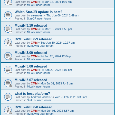
Last post by
CMM
«
Fri Jun 14, 2024 1:10 pm
Posted in
MLwiN user forum
Which Stat-JR update is best?
Last post by
steertoast
«
Thu Jun 06, 2024 2:49 am
Posted in
Stat-JR user forum
MLwiN 3.10 released
Last post by
CMM
«
Fri Mar 15, 2024 1:59 pm
Posted in
MLwiN user forum
R2MLwiN 0.8-9 released
Last post by
CMM
«
Tue Jan 30, 2024 10:37 am
Posted in
R2MLwiN user forum
MLwiN 3.09 released
Last post by
CMM
«
Fri Jan 26, 2024 12:04 pm
Posted in
MLwiN user forum
MLwiN 3.08 released
Last post by
CMM
«
Fri Sep 22, 2023 3:07 pm
Posted in
MLwiN user forum
MLwiN 3.07 released
Last post by
CMM
«
Mon Jul 31, 2023 7:43 pm
Posted in
MLwiN user forum
what is best platform?
Last post by
AndrewHobbs07
«
Wed Jul 26, 2023 3:39 am
Posted in
Stat-JR user forum
R2MLwiN 0.8-8 released
Last post by
CMM
«
Mon Jun 05, 2023 8:57 am
Posted in
R2MLwiN user forum