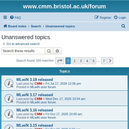
www.cmm.bristol.ac.uk/forum
FAQ
Register
Login
S
Board index
Search
Unanswered topics
e
Unanswered topics
a
Go to advanced search
r
Search
Advanced search
c
Page
1
of
7
1
2
3
4
5
7
Next
Search found 169 matches
h
…
Topics
MLwiN 3.18 released
Last post by
CMM
«
Fri Jul 17, 2026 12:06 pm
Posted in
MLwiN user forum
MLwiN 3.17 released
Last post by
CMM
«
Wed Dec 17, 2025 10:54 am
Posted in
MLwiN user forum
MLwiN 3.16 released
Last post by
CMM
«
Fri Oct 17, 2025 10:00 am
Posted in
MLwiN user forum
MLwiN 3.15 released