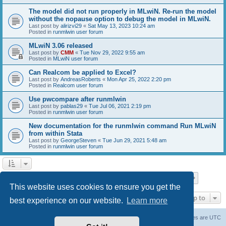
The model did not run properly in MLwiN. Re-run the model
without the nopause option to debug the model in MLwiN.
Last post by
alirizvi29
«
Sat May 13, 2023 10:24 am
Posted in
runmlwin user forum
MLwiN 3.06 released
Last post by
CMM
«
Tue Nov 29, 2022 9:55 am
Posted in
MLwiN user forum
Can Realcom be applied to Excel?
Last post by
AndreasRoberts
«
Mon Apr 25, 2022 2:20 pm
Posted in
Realcom user forum
Use pwcompare after runmlwin
Last post by
pablas29
«
Tue Jul 06, 2021 2:19 pm
Posted in
runmlwin user forum
New documentation for the runmlwin command Run MLwiN
from within Stata
Last post by
GeorgeSteven
«
Tue Jun 29, 2021 5:48 am
Posted in
runmlwin user forum
Page
1
of
7
1
2
3
4
5
7
Next
Search found 169 matches
…
This website uses cookies to ensure you get the
Jump to
best experience on our website.
Learn more
Board index
Delete cookies
All times are
UTC