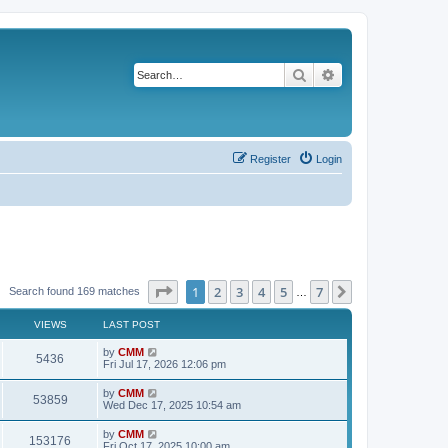
Search
Advanced search
Register
Login
Page
1
of
7
1
2
3
4
5
7
Next
Search found 169 matches
…
VIEWS
LAST POST
L
by
CMM
V
5436
a
Fri Jul 17, 2026 12:06 pm
s
i
t
L
by
CMM
V
53859
p
a
Wed Dec 17, 2025 10:54 am
e
o
s
s
i
t
L
by
CMM
w
t
V
153176
p
a
Fri Oct 17, 2025 10:00 am