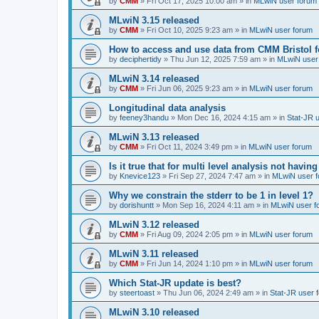
by
CMM
»
Fri Oct 17, 2025 10:00 am
» in
MLwiN user forum
MLwiN 3.15 released
by
CMM
»
Fri Oct 10, 2025 9:23 am
» in
MLwiN user forum
How to access and use data from CMM Bristol 
by
deciphertidy
»
Thu Jun 12, 2025 7:59 am
» in
MLwiN user
MLwiN 3.14 released
by
CMM
»
Fri Jun 06, 2025 9:23 am
» in
MLwiN user forum
Longitudinal data analysis
by
feeney3handu
»
Mon Dec 16, 2024 4:15 am
» in
Stat-JR 
MLwiN 3.13 released
by
CMM
»
Fri Oct 11, 2024 3:49 pm
» in
MLwiN user forum
Is it true that for multi level analysis not ha
by
Knevice123
»
Fri Sep 27, 2024 7:47 am
» in
MLwiN user 
Why we constrain the stderr to be 1 in level 1?
by
dorishuntt
»
Mon Sep 16, 2024 4:11 am
» in
MLwiN user f
MLwiN 3.12 released
by
CMM
»
Fri Aug 09, 2024 2:05 pm
» in
MLwiN user forum
MLwiN 3.11 released
by
CMM
»
Fri Jun 14, 2024 1:10 pm
» in
MLwiN user forum
Which Stat-JR update is best?
by
steertoast
»
Thu Jun 06, 2024 2:49 am
» in
Stat-JR user 
MLwiN 3.10 released