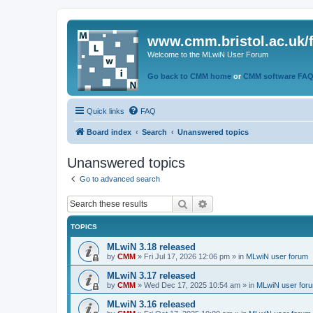
www.cmm.bristol.ac.uk/
Welcome to the MLwiN User Forum
Go back to CMM home
or
CMM software FA
Quick links
FAQ
Board index
Search
Unanswered topics
Unanswered topics
Go to advanced search
Search
Advanced search
TOPICS
MLwiN 3.18 released
by
CMM
»
Fri Jul 17, 2026 12:06 pm
» in
MLwiN user forum
MLwiN 3.17 released
by
CMM
»
Wed Dec 17, 2025 10:54 am
» in
MLwiN user for
MLwiN 3.16 released