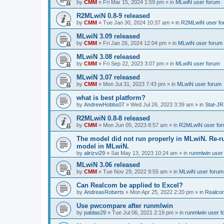
by
CMM
»
Fri Mar 15, 2024 1:59 pm
» in
MLwiN user forum
R2MLwiN 0.8-9 released
by
CMM
»
Tue Jan 30, 2024 10:37 am
» in
R2MLwiN user fo
MLwiN 3.09 released
by
CMM
»
Fri Jan 26, 2024 12:04 pm
» in
MLwiN user forum
MLwiN 3.08 released
by
CMM
»
Fri Sep 22, 2023 3:07 pm
» in
MLwiN user forum
MLwiN 3.07 released
by
CMM
»
Mon Jul 31, 2023 7:43 pm
» in
MLwiN user forum
what is best platform?
by
AndrewHobbs07
»
Wed Jul 26, 2023 3:39 am
» in
Stat-JR
R2MLwiN 0.8-8 released
by
CMM
»
Mon Jun 05, 2023 8:57 am
» in
R2MLwiN user fo
The model did not run properly in MLwiN. Re-r
model in MLwiN.
by
alirizvi29
»
Sat May 13, 2023 10:24 am
» in
runmlwin user
MLwiN 3.06 released
by
CMM
»
Tue Nov 29, 2022 9:55 am
» in
MLwiN user forum
Can Realcom be applied to Excel?
by
AndreasRoberts
»
Mon Apr 25, 2022 2:20 pm
» in
Realco
Use pwcompare after runmlwin
by
pablas29
»
Tue Jul 06, 2021 2:19 pm
» in
runmlwin user 