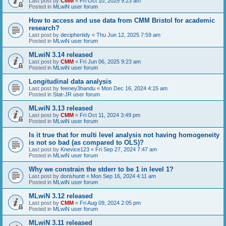
Last post by
CMM
«
Fri Oct 10, 2025 9:23 am
Posted in
MLwiN user forum
How to access and use data from CMM Bristol for academic
research?
Last post by
deciphertidy
«
Thu Jun 12, 2025 7:59 am
Posted in
MLwiN user forum
MLwiN 3.14 released
Last post by
CMM
«
Fri Jun 06, 2025 9:23 am
Posted in
MLwiN user forum
Longitudinal data analysis
Last post by
feeney3handu
«
Mon Dec 16, 2024 4:15 am
Posted in
Stat-JR user forum
MLwiN 3.13 released
Last post by
CMM
«
Fri Oct 11, 2024 3:49 pm
Posted in
MLwiN user forum
Is it true that for multi level analysis not having homogeneity
is not so bad (as compared to OLS)?
Last post by
Knevice123
«
Fri Sep 27, 2024 7:47 am
Posted in
MLwiN user forum
Why we constrain the stderr to be 1 in level 1?
Last post by
dorishuntt
«
Mon Sep 16, 2024 4:11 am
Posted in
MLwiN user forum
MLwiN 3.12 released
Last post by
CMM
«
Fri Aug 09, 2024 2:05 pm
Posted in
MLwiN user forum
MLwiN 3.11 released