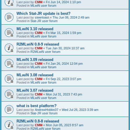
Last post by
CMM
«
Fri Jun 14, 2024 1:10 pm
Posted in
MLwiN user forum
Which Stat-JR update is best?
Last post by
steertoast
«
Thu Jun 06, 2024 2:49 am
Posted in
Stat-JR user forum
MLwiN 3.10 released
Last post by
CMM
«
Fri Mar 15, 2024 1:59 pm
Posted in
MLwiN user forum
R2MLwiN 0.8-9 released
Last post by
CMM
«
Tue Jan 30, 2024 10:37 am
Posted in
R2MLwiN user forum
MLwiN 3.09 released
Last post by
CMM
«
Fri Jan 26, 2024 12:04 pm
Posted in
MLwiN user forum
MLwiN 3.08 released
Last post by
CMM
«
Fri Sep 22, 2023 3:07 pm
Posted in
MLwiN user forum
MLwiN 3.07 released
Last post by
CMM
«
Mon Jul 31, 2023 7:43 pm
Posted in
MLwiN user forum
what is best platform?
Last post by
AndrewHobbs07
«
Wed Jul 26, 2023 3:39 am
Posted in
Stat-JR user forum
R2MLwiN 0.8-8 released
Last post by
CMM
«
Mon Jun 05, 2023 8:57 am
Posted in
R2MLwiN user forum