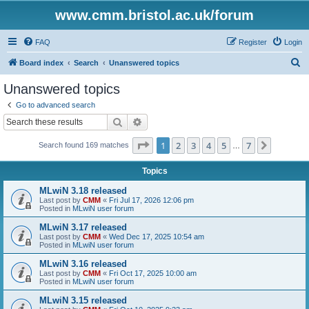
www.cmm.bristol.ac.uk/forum
FAQ
Register
Login
S
Board index
Search
Unanswered topics
e
Unanswered topics
a
Go to advanced search
r
Search
Advanced search
c
Page
1
of
7
1
2
3
4
5
7
Next
Search found 169 matches
h
…
Topics
MLwiN 3.18 released
Last post by
CMM
«
Fri Jul 17, 2026 12:06 pm
Posted in
MLwiN user forum
MLwiN 3.17 released
Last post by
CMM
«
Wed Dec 17, 2025 10:54 am
Posted in
MLwiN user forum
MLwiN 3.16 released
Last post by
CMM
«
Fri Oct 17, 2025 10:00 am
Posted in
MLwiN user forum
MLwiN 3.15 released