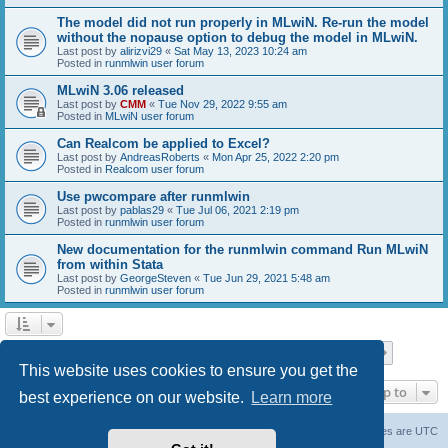
The model did not run properly in MLwiN. Re-run the model
without the nopause option to debug the model in MLwiN.
Last post by
alirizvi29
«
Sat May 13, 2023 10:24 am
Posted in
runmlwin user forum
MLwiN 3.06 released
Last post by
CMM
«
Tue Nov 29, 2022 9:55 am
Posted in
MLwiN user forum
Can Realcom be applied to Excel?
Last post by
AndreasRoberts
«
Mon Apr 25, 2022 2:20 pm
Posted in
Realcom user forum
Use pwcompare after runmlwin
Last post by
pablas29
«
Tue Jul 06, 2021 2:19 pm
Posted in
runmlwin user forum
New documentation for the runmlwin command Run MLwiN
from within Stata
Last post by
GeorgeSteven
«
Tue Jun 29, 2021 5:48 am
Posted in
runmlwin user forum
Page
1
of
7
1
2
3
4
5
7
Next
Search found 169 matches
…
This website uses cookies to ensure you get the
Jump to
best experience on our website.
Learn more
Board index
Delete cookies
All times are
UTC