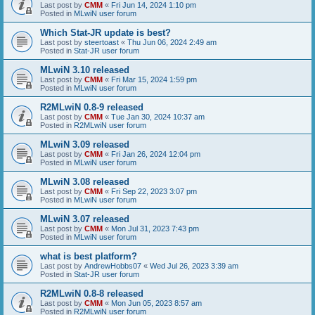
Last post by
CMM
«
Fri Jun 14, 2024 1:10 pm
Posted in
MLwiN user forum
Which Stat-JR update is best?
Last post by
steertoast
«
Thu Jun 06, 2024 2:49 am
Posted in
Stat-JR user forum
MLwiN 3.10 released
Last post by
CMM
«
Fri Mar 15, 2024 1:59 pm
Posted in
MLwiN user forum
R2MLwiN 0.8-9 released
Last post by
CMM
«
Tue Jan 30, 2024 10:37 am
Posted in
R2MLwiN user forum
MLwiN 3.09 released
Last post by
CMM
«
Fri Jan 26, 2024 12:04 pm
Posted in
MLwiN user forum
MLwiN 3.08 released
Last post by
CMM
«
Fri Sep 22, 2023 3:07 pm
Posted in
MLwiN user forum
MLwiN 3.07 released
Last post by
CMM
«
Mon Jul 31, 2023 7:43 pm
Posted in
MLwiN user forum
what is best platform?
Last post by
AndrewHobbs07
«
Wed Jul 26, 2023 3:39 am
Posted in
Stat-JR user forum
R2MLwiN 0.8-8 released
Last post by
CMM
«
Mon Jun 05, 2023 8:57 am
Posted in
R2MLwiN user forum