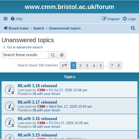
www.cmm.bristol.ac.uk/forum
FAQ
Register
Login
S
Board index
Search
Unanswered topics
e
Unanswered topics
a
Go to advanced search
r
Search
Advanced search
c
Page
1
of
7
1
2
3
4
5
7
Next
Search found 169 matches
h
…
Topics
MLwiN 3.18 released
Last post by
CMM
«
Fri Jul 17, 2026 12:06 pm
Posted in
MLwiN user forum
MLwiN 3.17 released
Last post by
CMM
«
Wed Dec 17, 2025 10:54 am
Posted in
MLwiN user forum
MLwiN 3.16 released
Last post by
CMM
«
Fri Oct 17, 2025 10:00 am
Posted in
MLwiN user forum
MLwiN 3.15 released