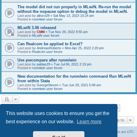
The model did not run properly in MLwiN. Re-run the model
without the nopause option to debug the model in MLwiN.
Last post by
alirizvi29
«
Sat May 13, 2023 10:24 am
Posted in
runmlwin user forum
MLwiN 3.06 released
Last post by
CMM
«
Tue Nov 29, 2022 9:55 am
Posted in
MLwiN user forum
Can Realcom be applied to Excel?
Last post by
AndreasRoberts
«
Mon Apr 25, 2022 2:20 pm
Posted in
Realcom user forum
Use pwcompare after runmlwin
Last post by
pablas29
«
Tue Jul 06, 2021 2:19 pm
Posted in
runmlwin user forum
New documentation for the runmlwin command Run MLwiN
from within Stata
Last post by
GeorgeSteven
«
Tue Jun 29, 2021 5:48 am
Posted in
runmlwin user forum
Page
1
of
7
1
2
3
4
5
7
Next
Search found 169 matches
…
This website uses cookies to ensure you get the
Jump to
best experience on our website.
Learn more
Board index
Delete cookies
All times are
UTC