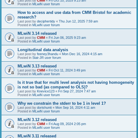
Last post by
CMM
«
Fri Oct 10, 2025 9:23 am
Posted in
MLwiN user forum
How to access and use data from CMM Bristol for academic
research?
Last post by
deciphertidy
«
Thu Jun 12, 2025 7:59 am
Posted in
MLwiN user forum
MLwiN 3.14 released
Last post by
CMM
«
Fri Jun 06, 2025 9:23 am
Posted in
MLwiN user forum
Longitudinal data analysis
Last post by
feeney3handu
«
Mon Dec 16, 2024 4:15 am
Posted in
Stat-JR user forum
MLwiN 3.13 released
Last post by
CMM
«
Fri Oct 11, 2024 3:49 pm
Posted in
MLwiN user forum
Is it true that for multi level analysis not having homogeneity
is not so bad (as compared to OLS)?
Last post by
Knevice123
«
Fri Sep 27, 2024 7:47 am
Posted in
MLwiN user forum
Why we constrain the stderr to be 1 in level 1?
Last post by
dorishuntt
«
Mon Sep 16, 2024 4:11 am
Posted in
MLwiN user forum
MLwiN 3.12 released
Last post by
CMM
«
Fri Aug 09, 2024 2:05 pm
Posted in
MLwiN user forum
MLwiN 3.11 released