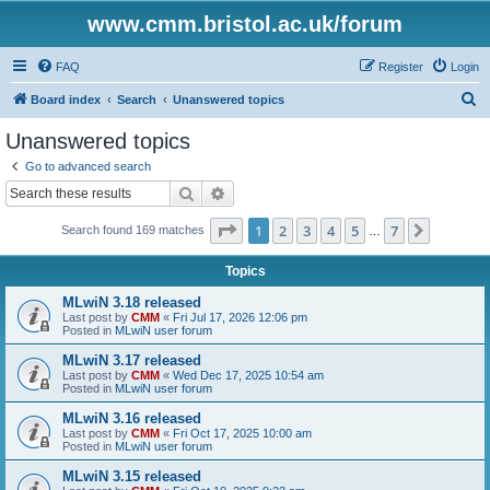
www.cmm.bristol.ac.uk/forum
FAQ
Register
Login
S
Board index
Search
Unanswered topics
e
Unanswered topics
a
Go to advanced search
r
Search
Advanced search
c
Page
1
of
7
1
2
3
4
5
7
Next
Search found 169 matches
h
…
Topics
MLwiN 3.18 released
Last post by
CMM
«
Fri Jul 17, 2026 12:06 pm
Posted in
MLwiN user forum
MLwiN 3.17 released
Last post by
CMM
«
Wed Dec 17, 2025 10:54 am
Posted in
MLwiN user forum
MLwiN 3.16 released
Last post by
CMM
«
Fri Oct 17, 2025 10:00 am
Posted in
MLwiN user forum
MLwiN 3.15 released