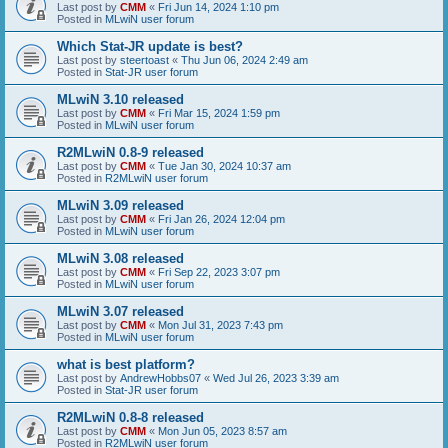
Last post by
CMM
«
Fri Jun 14, 2024 1:10 pm
Posted in
MLwiN user forum
Which Stat-JR update is best?
Last post by
steertoast
«
Thu Jun 06, 2024 2:49 am
Posted in
Stat-JR user forum
MLwiN 3.10 released
Last post by
CMM
«
Fri Mar 15, 2024 1:59 pm
Posted in
MLwiN user forum
R2MLwiN 0.8-9 released
Last post by
CMM
«
Tue Jan 30, 2024 10:37 am
Posted in
R2MLwiN user forum
MLwiN 3.09 released
Last post by
CMM
«
Fri Jan 26, 2024 12:04 pm
Posted in
MLwiN user forum
MLwiN 3.08 released
Last post by
CMM
«
Fri Sep 22, 2023 3:07 pm
Posted in
MLwiN user forum
MLwiN 3.07 released
Last post by
CMM
«
Mon Jul 31, 2023 7:43 pm
Posted in
MLwiN user forum
what is best platform?
Last post by
AndrewHobbs07
«
Wed Jul 26, 2023 3:39 am
Posted in
Stat-JR user forum
R2MLwiN 0.8-8 released
Last post by
CMM
«
Mon Jun 05, 2023 8:57 am
Posted in
R2MLwiN user forum