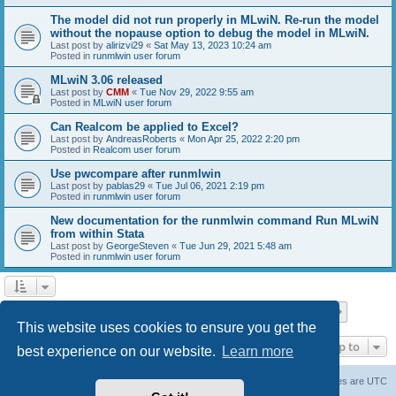
The model did not run properly in MLwiN. Re-run the model
without the nopause option to debug the model in MLwiN.
Last post by
alirizvi29
«
Sat May 13, 2023 10:24 am
Posted in
runmlwin user forum
MLwiN 3.06 released
Last post by
CMM
«
Tue Nov 29, 2022 9:55 am
Posted in
MLwiN user forum
Can Realcom be applied to Excel?
Last post by
AndreasRoberts
«
Mon Apr 25, 2022 2:20 pm
Posted in
Realcom user forum
Use pwcompare after runmlwin
Last post by
pablas29
«
Tue Jul 06, 2021 2:19 pm
Posted in
runmlwin user forum
New documentation for the runmlwin command Run MLwiN
from within Stata
Last post by
GeorgeSteven
«
Tue Jun 29, 2021 5:48 am
Posted in
runmlwin user forum
Page
1
of
7
1
2
3
4
5
7
Next
Search found 169 matches
…
This website uses cookies to ensure you get the
Jump to
best experience on our website.
Learn more
Board index
Delete cookies
All times are
UTC