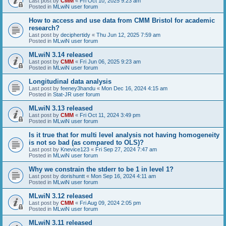
Last post by
CMM
«
Fri Oct 10, 2025 9:23 am
Posted in
MLwiN user forum
How to access and use data from CMM Bristol for academic
research?
Last post by
deciphertidy
«
Thu Jun 12, 2025 7:59 am
Posted in
MLwiN user forum
MLwiN 3.14 released
Last post by
CMM
«
Fri Jun 06, 2025 9:23 am
Posted in
MLwiN user forum
Longitudinal data analysis
Last post by
feeney3handu
«
Mon Dec 16, 2024 4:15 am
Posted in
Stat-JR user forum
MLwiN 3.13 released
Last post by
CMM
«
Fri Oct 11, 2024 3:49 pm
Posted in
MLwiN user forum
Is it true that for multi level analysis not having homogeneity
is not so bad (as compared to OLS)?
Last post by
Knevice123
«
Fri Sep 27, 2024 7:47 am
Posted in
MLwiN user forum
Why we constrain the stderr to be 1 in level 1?
Last post by
dorishuntt
«
Mon Sep 16, 2024 4:11 am
Posted in
MLwiN user forum
MLwiN 3.12 released
Last post by
CMM
«
Fri Aug 09, 2024 2:05 pm
Posted in
MLwiN user forum
MLwiN 3.11 released