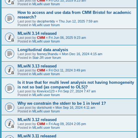
Last post by
CMM
«
Fri Oct 10, 2025 9:23 am
Posted in
MLwiN user forum
How to access and use data from CMM Bristol for academic
research?
Last post by
deciphertidy
«
Thu Jun 12, 2025 7:59 am
Posted in
MLwiN user forum
MLwiN 3.14 released
Last post by
CMM
«
Fri Jun 06, 2025 9:23 am
Posted in
MLwiN user forum
Longitudinal data analysis
Last post by
feeney3handu
«
Mon Dec 16, 2024 4:15 am
Posted in
Stat-JR user forum
MLwiN 3.13 released
Last post by
CMM
«
Fri Oct 11, 2024 3:49 pm
Posted in
MLwiN user forum
Is it true that for multi level analysis not having homogeneity
is not so bad (as compared to OLS)?
Last post by
Knevice123
«
Fri Sep 27, 2024 7:47 am
Posted in
MLwiN user forum
Why we constrain the stderr to be 1 in level 1?
Last post by
dorishuntt
«
Mon Sep 16, 2024 4:11 am
Posted in
MLwiN user forum
MLwiN 3.12 released
Last post by
CMM
«
Fri Aug 09, 2024 2:05 pm
Posted in
MLwiN user forum
MLwiN 3.11 released