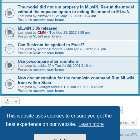
The model did not run properly in MLwiN. Re-run the model
without the nopause option to debug the model in MLwiN.
Last post by
alirizvi29
«
Sat May 13, 2023 10:24 am
Posted in
runmlwin user forum
MLwiN 3.06 released
Last post by
CMM
«
Tue Nov 29, 2022 9:55 am
Posted in
MLwiN user forum
Can Realcom be applied to Excel?
Last post by
AndreasRoberts
«
Mon Apr 25, 2022 2:20 pm
Posted in
Realcom user forum
Use pwcompare after runmlwin
Last post by
pablas29
«
Tue Jul 06, 2021 2:19 pm
Posted in
runmlwin user forum
New documentation for the runmlwin command Run MLwiN
from within Stata
Last post by
GeorgeSteven
«
Tue Jun 29, 2021 5:48 am
Posted in
runmlwin user forum
Page
1
of
7
1
2
3
4
5
7
Next
Search found 169 matches
…
This website uses cookies to ensure you get the
Jump to
best experience on our website.
Learn more
Board index
Delete cookies
All times are
UTC