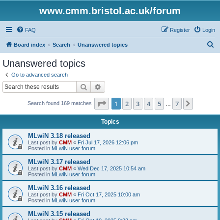
www.cmm.bristol.ac.uk/forum
FAQ
Register
Login
S
Board index
Search
Unanswered topics
e
Unanswered topics
a
Go to advanced search
r
Search
Advanced search
c
Page
1
of
7
1
2
3
4
5
7
Next
Search found 169 matches
h
…
Topics
MLwiN 3.18 released
Last post by
CMM
«
Fri Jul 17, 2026 12:06 pm
Posted in
MLwiN user forum
MLwiN 3.17 released
Last post by
CMM
«
Wed Dec 17, 2025 10:54 am
Posted in
MLwiN user forum
MLwiN 3.16 released
Last post by
CMM
«
Fri Oct 17, 2025 10:00 am
Posted in
MLwiN user forum
MLwiN 3.15 released