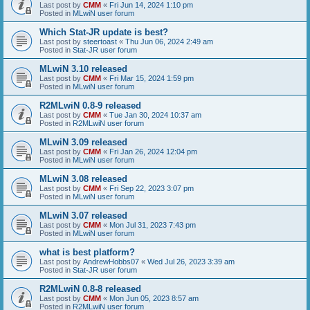
Last post by
CMM
«
Fri Jun 14, 2024 1:10 pm
Posted in
MLwiN user forum
Which Stat-JR update is best?
Last post by
steertoast
«
Thu Jun 06, 2024 2:49 am
Posted in
Stat-JR user forum
MLwiN 3.10 released
Last post by
CMM
«
Fri Mar 15, 2024 1:59 pm
Posted in
MLwiN user forum
R2MLwiN 0.8-9 released
Last post by
CMM
«
Tue Jan 30, 2024 10:37 am
Posted in
R2MLwiN user forum
MLwiN 3.09 released
Last post by
CMM
«
Fri Jan 26, 2024 12:04 pm
Posted in
MLwiN user forum
MLwiN 3.08 released
Last post by
CMM
«
Fri Sep 22, 2023 3:07 pm
Posted in
MLwiN user forum
MLwiN 3.07 released
Last post by
CMM
«
Mon Jul 31, 2023 7:43 pm
Posted in
MLwiN user forum
what is best platform?
Last post by
AndrewHobbs07
«
Wed Jul 26, 2023 3:39 am
Posted in
Stat-JR user forum
R2MLwiN 0.8-8 released
Last post by
CMM
«
Mon Jun 05, 2023 8:57 am
Posted in
R2MLwiN user forum