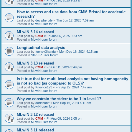
Last post by
CMM
«
Fri Oct 10, 2025 9:23 am
Posted in
MLwiN user forum
How to access and use data from CMM Bristol for academic
research?
Last post by
deciphertidy
«
Thu Jun 12, 2025 7:59 am
Posted in
MLwiN user forum
MLwiN 3.14 released
Last post by
CMM
«
Fri Jun 06, 2025 9:23 am
Posted in
MLwiN user forum
Longitudinal data analysis
Last post by
feeney3handu
«
Mon Dec 16, 2024 4:15 am
Posted in
Stat-JR user forum
MLwiN 3.13 released
Last post by
CMM
«
Fri Oct 11, 2024 3:49 pm
Posted in
MLwiN user forum
Is it true that for multi level analysis not having homogeneity
is not so bad (as compared to OLS)?
Last post by
Knevice123
«
Fri Sep 27, 2024 7:47 am
Posted in
MLwiN user forum
Why we constrain the stderr to be 1 in level 1?
Last post by
dorishuntt
«
Mon Sep 16, 2024 4:11 am
Posted in
MLwiN user forum
MLwiN 3.12 released
Last post by
CMM
«
Fri Aug 09, 2024 2:05 pm
Posted in
MLwiN user forum
MLwiN 3.11 released