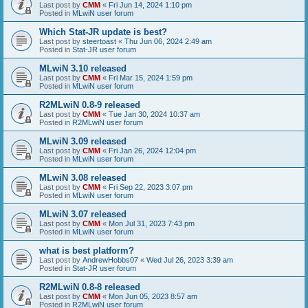
Last post by
CMM
«
Fri Jun 14, 2024 1:10 pm
Posted in
MLwiN user forum
Which Stat-JR update is best?
Last post by
steertoast
«
Thu Jun 06, 2024 2:49 am
Posted in
Stat-JR user forum
MLwiN 3.10 released
Last post by
CMM
«
Fri Mar 15, 2024 1:59 pm
Posted in
MLwiN user forum
R2MLwiN 0.8-9 released
Last post by
CMM
«
Tue Jan 30, 2024 10:37 am
Posted in
R2MLwiN user forum
MLwiN 3.09 released
Last post by
CMM
«
Fri Jan 26, 2024 12:04 pm
Posted in
MLwiN user forum
MLwiN 3.08 released
Last post by
CMM
«
Fri Sep 22, 2023 3:07 pm
Posted in
MLwiN user forum
MLwiN 3.07 released
Last post by
CMM
«
Mon Jul 31, 2023 7:43 pm
Posted in
MLwiN user forum
what is best platform?
Last post by
AndrewHobbs07
«
Wed Jul 26, 2023 3:39 am
Posted in
Stat-JR user forum
R2MLwiN 0.8-8 released
Last post by
CMM
«
Mon Jun 05, 2023 8:57 am
Posted in
R2MLwiN user forum