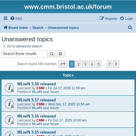
www.cmm.bristol.ac.uk/forum
FAQ
Register
Login
S
Board index
Search
Unanswered topics
e
Unanswered topics
a
Go to advanced search
r
Search
Advanced search
c
Page
1
of
7
1
2
3
4
5
7
Next
Search found 169 matches
h
…
Topics
MLwiN 3.18 released
Last post by
CMM
«
Fri Jul 17, 2026 12:06 pm
Posted in
MLwiN user forum
MLwiN 3.17 released
Last post by
CMM
«
Wed Dec 17, 2025 10:54 am
Posted in
MLwiN user forum
MLwiN 3.16 released
Last post by
CMM
«
Fri Oct 17, 2025 10:00 am
Posted in
MLwiN user forum
MLwiN 3.15 released