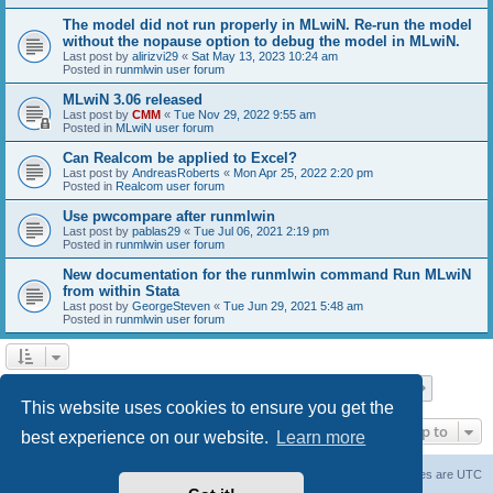
The model did not run properly in MLwiN. Re-run the model
without the nopause option to debug the model in MLwiN.
Last post by
alirizvi29
«
Sat May 13, 2023 10:24 am
Posted in
runmlwin user forum
MLwiN 3.06 released
Last post by
CMM
«
Tue Nov 29, 2022 9:55 am
Posted in
MLwiN user forum
Can Realcom be applied to Excel?
Last post by
AndreasRoberts
«
Mon Apr 25, 2022 2:20 pm
Posted in
Realcom user forum
Use pwcompare after runmlwin
Last post by
pablas29
«
Tue Jul 06, 2021 2:19 pm
Posted in
runmlwin user forum
New documentation for the runmlwin command Run MLwiN
from within Stata
Last post by
GeorgeSteven
«
Tue Jun 29, 2021 5:48 am
Posted in
runmlwin user forum
Page
1
of
7
1
2
3
4
5
7
Next
Search found 169 matches
…
This website uses cookies to ensure you get the
Jump to
best experience on our website.
Learn more
Board index
Delete cookies
All times are
UTC