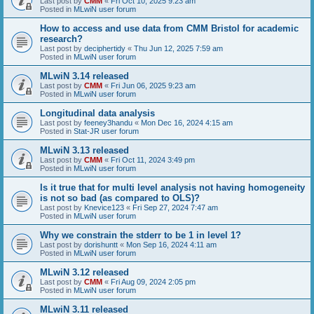
Last post by
CMM
«
Fri Oct 10, 2025 9:23 am
Posted in
MLwiN user forum
How to access and use data from CMM Bristol for academic
research?
Last post by
deciphertidy
«
Thu Jun 12, 2025 7:59 am
Posted in
MLwiN user forum
MLwiN 3.14 released
Last post by
CMM
«
Fri Jun 06, 2025 9:23 am
Posted in
MLwiN user forum
Longitudinal data analysis
Last post by
feeney3handu
«
Mon Dec 16, 2024 4:15 am
Posted in
Stat-JR user forum
MLwiN 3.13 released
Last post by
CMM
«
Fri Oct 11, 2024 3:49 pm
Posted in
MLwiN user forum
Is it true that for multi level analysis not having homogeneity
is not so bad (as compared to OLS)?
Last post by
Knevice123
«
Fri Sep 27, 2024 7:47 am
Posted in
MLwiN user forum
Why we constrain the stderr to be 1 in level 1?
Last post by
dorishuntt
«
Mon Sep 16, 2024 4:11 am
Posted in
MLwiN user forum
MLwiN 3.12 released
Last post by
CMM
«
Fri Aug 09, 2024 2:05 pm
Posted in
MLwiN user forum
MLwiN 3.11 released