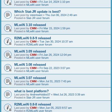
Last post by
CMM
«
Fri Jun 14, 2024 1:10 pm
Posted in
MLwiN user forum
Which Stat-JR update is best?
Last post by
steertoast
«
Thu Jun 06, 2024 2:49 am
Posted in
Stat-JR user forum
MLwiN 3.10 released
Last post by
CMM
«
Fri Mar 15, 2024 1:59 pm
Posted in
MLwiN user forum
R2MLwiN 0.8-9 released
Last post by
CMM
«
Tue Jan 30, 2024 10:37 am
Posted in
R2MLwiN user forum
MLwiN 3.09 released
Last post by
CMM
«
Fri Jan 26, 2024 12:04 pm
Posted in
MLwiN user forum
MLwiN 3.08 released
Last post by
CMM
«
Fri Sep 22, 2023 3:07 pm
Posted in
MLwiN user forum
MLwiN 3.07 released
Last post by
CMM
«
Mon Jul 31, 2023 7:43 pm
Posted in
MLwiN user forum
what is best platform?
Last post by
AndrewHobbs07
«
Wed Jul 26, 2023 3:39 am
Posted in
Stat-JR user forum
R2MLwiN 0.8-8 released
Last post by
CMM
«
Mon Jun 05, 2023 8:57 am
Posted in
R2MLwiN user forum