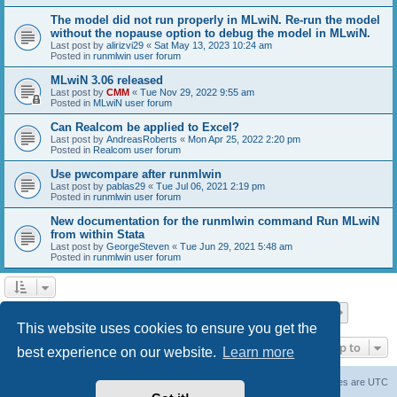
The model did not run properly in MLwiN. Re-run the model
without the nopause option to debug the model in MLwiN.
Last post by
alirizvi29
«
Sat May 13, 2023 10:24 am
Posted in
runmlwin user forum
MLwiN 3.06 released
Last post by
CMM
«
Tue Nov 29, 2022 9:55 am
Posted in
MLwiN user forum
Can Realcom be applied to Excel?
Last post by
AndreasRoberts
«
Mon Apr 25, 2022 2:20 pm
Posted in
Realcom user forum
Use pwcompare after runmlwin
Last post by
pablas29
«
Tue Jul 06, 2021 2:19 pm
Posted in
runmlwin user forum
New documentation for the runmlwin command Run MLwiN
from within Stata
Last post by
GeorgeSteven
«
Tue Jun 29, 2021 5:48 am
Posted in
runmlwin user forum
Page
1
of
7
1
2
3
4
5
7
Next
Search found 169 matches
…
This website uses cookies to ensure you get the
Jump to
best experience on our website.
Learn more
Board index
Delete cookies
All times are
UTC