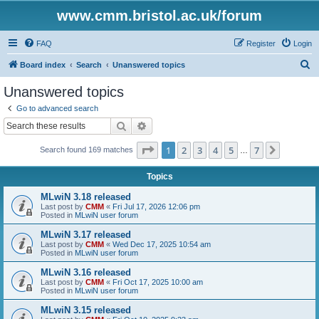
www.cmm.bristol.ac.uk/forum
FAQ
Register
Login
S
Board index
Search
Unanswered topics
e
Unanswered topics
a
Go to advanced search
r
Search
Advanced search
c
Page
1
of
7
1
2
3
4
5
7
Next
Search found 169 matches
h
…
Topics
MLwiN 3.18 released
Last post by
CMM
«
Fri Jul 17, 2026 12:06 pm
Posted in
MLwiN user forum
MLwiN 3.17 released
Last post by
CMM
«
Wed Dec 17, 2025 10:54 am
Posted in
MLwiN user forum
MLwiN 3.16 released
Last post by
CMM
«
Fri Oct 17, 2025 10:00 am
Posted in
MLwiN user forum
MLwiN 3.15 released