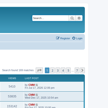
Search
Advanced search
Register
Login
Page
1
of
7
1
2
3
4
5
7
Next
Search found 169 matches
…
VIEWS
LAST POST
L
by
CMM
V
5410
a
Fri Jul 17, 2026 12:06 pm
s
i
t
L
by
CMM
V
53835
p
a
Wed Dec 17, 2025 10:54 am
e
o
s
s
i
t
L
by
CMM
w
t
V
153142
p
a
Fri Oct 17, 2025 10:00 am