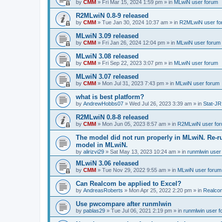
by
CMM
»
Fri Mar 15, 2024 1:59 pm
» in
MLwiN user forum
R2MLwiN 0.8-9 released
by
CMM
»
Tue Jan 30, 2024 10:37 am
» in
R2MLwiN user fo
MLwiN 3.09 released
by
CMM
»
Fri Jan 26, 2024 12:04 pm
» in
MLwiN user forum
MLwiN 3.08 released
by
CMM
»
Fri Sep 22, 2023 3:07 pm
» in
MLwiN user forum
MLwiN 3.07 released
by
CMM
»
Mon Jul 31, 2023 7:43 pm
» in
MLwiN user forum
what is best platform?
by
AndrewHobbs07
»
Wed Jul 26, 2023 3:39 am
» in
Stat-JR
R2MLwiN 0.8-8 released
by
CMM
»
Mon Jun 05, 2023 8:57 am
» in
R2MLwiN user fo
The model did not run properly in MLwiN. Re-r
model in MLwiN.
by
alirizvi29
»
Sat May 13, 2023 10:24 am
» in
runmlwin user
MLwiN 3.06 released
by
CMM
»
Tue Nov 29, 2022 9:55 am
» in
MLwiN user forum
Can Realcom be applied to Excel?
by
AndreasRoberts
»
Mon Apr 25, 2022 2:20 pm
» in
Realco
Use pwcompare after runmlwin
by
pablas29
»
Tue Jul 06, 2021 2:19 pm
» in
runmlwin user 