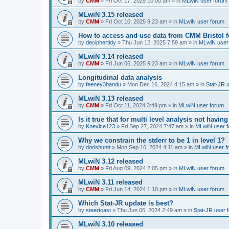
by
CMM
»
Fri Oct 17, 2025 10:00 am
» in
MLwiN user forum
MLwiN 3.15 released
by
CMM
»
Fri Oct 10, 2025 9:23 am
» in
MLwiN user forum
How to access and use data from CMM Bristol 
by
deciphertidy
»
Thu Jun 12, 2025 7:59 am
» in
MLwiN user
MLwiN 3.14 released
by
CMM
»
Fri Jun 06, 2025 9:23 am
» in
MLwiN user forum
Longitudinal data analysis
by
feeney3handu
»
Mon Dec 16, 2024 4:15 am
» in
Stat-JR 
MLwiN 3.13 released
by
CMM
»
Fri Oct 11, 2024 3:49 pm
» in
MLwiN user forum
Is it true that for multi level analysis not ha
by
Knevice123
»
Fri Sep 27, 2024 7:47 am
» in
MLwiN user 
Why we constrain the stderr to be 1 in level 1?
by
dorishuntt
»
Mon Sep 16, 2024 4:11 am
» in
MLwiN user f
MLwiN 3.12 released
by
CMM
»
Fri Aug 09, 2024 2:05 pm
» in
MLwiN user forum
MLwiN 3.11 released
by
CMM
»
Fri Jun 14, 2024 1:10 pm
» in
MLwiN user forum
Which Stat-JR update is best?
by
steertoast
»
Thu Jun 06, 2024 2:49 am
» in
Stat-JR user 
MLwiN 3.10 released