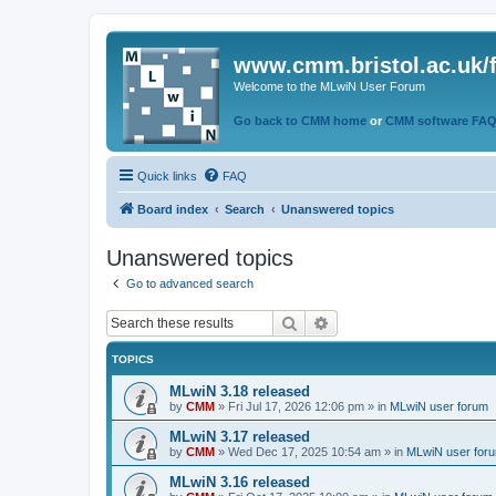
www.cmm.bristol.ac.uk/
Welcome to the MLwiN User Forum
Go back to CMM home
or
CMM software FA
Quick links
FAQ
Board index
Search
Unanswered topics
Unanswered topics
Go to advanced search
Search
Advanced search
TOPICS
MLwiN 3.18 released
by
CMM
»
Fri Jul 17, 2026 12:06 pm
» in
MLwiN user forum
MLwiN 3.17 released
by
CMM
»
Wed Dec 17, 2025 10:54 am
» in
MLwiN user for
MLwiN 3.16 released