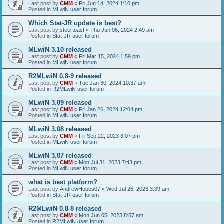
Last post by
CMM
«
Fri Jun 14, 2024 1:10 pm
Posted in
MLwiN user forum
Which Stat-JR update is best?
Last post by
steertoast
«
Thu Jun 06, 2024 2:49 am
Posted in
Stat-JR user forum
MLwiN 3.10 released
Last post by
CMM
«
Fri Mar 15, 2024 1:59 pm
Posted in
MLwiN user forum
R2MLwiN 0.8-9 released
Last post by
CMM
«
Tue Jan 30, 2024 10:37 am
Posted in
R2MLwiN user forum
MLwiN 3.09 released
Last post by
CMM
«
Fri Jan 26, 2024 12:04 pm
Posted in
MLwiN user forum
MLwiN 3.08 released
Last post by
CMM
«
Fri Sep 22, 2023 3:07 pm
Posted in
MLwiN user forum
MLwiN 3.07 released
Last post by
CMM
«
Mon Jul 31, 2023 7:43 pm
Posted in
MLwiN user forum
what is best platform?
Last post by
AndrewHobbs07
«
Wed Jul 26, 2023 3:39 am
Posted in
Stat-JR user forum
R2MLwiN 0.8-8 released
Last post by
CMM
«
Mon Jun 05, 2023 8:57 am
Posted in
R2MLwiN user forum