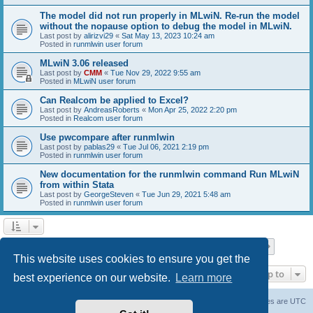
The model did not run properly in MLwiN. Re-run the model
without the nopause option to debug the model in MLwiN.
Last post by
alirizvi29
«
Sat May 13, 2023 10:24 am
Posted in
runmlwin user forum
MLwiN 3.06 released
Last post by
CMM
«
Tue Nov 29, 2022 9:55 am
Posted in
MLwiN user forum
Can Realcom be applied to Excel?
Last post by
AndreasRoberts
«
Mon Apr 25, 2022 2:20 pm
Posted in
Realcom user forum
Use pwcompare after runmlwin
Last post by
pablas29
«
Tue Jul 06, 2021 2:19 pm
Posted in
runmlwin user forum
New documentation for the runmlwin command Run MLwiN
from within Stata
Last post by
GeorgeSteven
«
Tue Jun 29, 2021 5:48 am
Posted in
runmlwin user forum
Page
1
of
7
1
2
3
4
5
7
Next
Search found 169 matches
…
This website uses cookies to ensure you get the
Jump to
best experience on our website.
Learn more
Board index
Delete cookies
All times are
UTC