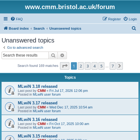
www.cmm.bristol.ac.uk/forum
FAQ
Register
Login
S
Board index
Search
Unanswered topics
e
Unanswered topics
a
Go to advanced search
r
Search
Advanced search
c
Page
1
of
7
1
2
3
4
5
7
Next
Search found 169 matches
h
…
Topics
MLwiN 3.18 released
Last post by
CMM
«
Fri Jul 17, 2026 12:06 pm
Posted in
MLwiN user forum
MLwiN 3.17 released
Last post by
CMM
«
Wed Dec 17, 2025 10:54 am
Posted in
MLwiN user forum
MLwiN 3.16 released
Last post by
CMM
«
Fri Oct 17, 2025 10:00 am
Posted in
MLwiN user forum
MLwiN 3.15 released