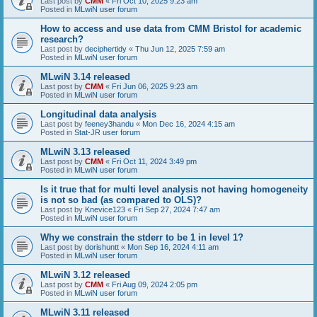
Last post by
CMM
«
Fri Oct 10, 2025 9:23 am
Posted in
MLwiN user forum
How to access and use data from CMM Bristol for academic
research?
Last post by
deciphertidy
«
Thu Jun 12, 2025 7:59 am
Posted in
MLwiN user forum
MLwiN 3.14 released
Last post by
CMM
«
Fri Jun 06, 2025 9:23 am
Posted in
MLwiN user forum
Longitudinal data analysis
Last post by
feeney3handu
«
Mon Dec 16, 2024 4:15 am
Posted in
Stat-JR user forum
MLwiN 3.13 released
Last post by
CMM
«
Fri Oct 11, 2024 3:49 pm
Posted in
MLwiN user forum
Is it true that for multi level analysis not having homogeneity
is not so bad (as compared to OLS)?
Last post by
Knevice123
«
Fri Sep 27, 2024 7:47 am
Posted in
MLwiN user forum
Why we constrain the stderr to be 1 in level 1?
Last post by
dorishuntt
«
Mon Sep 16, 2024 4:11 am
Posted in
MLwiN user forum
MLwiN 3.12 released
Last post by
CMM
«
Fri Aug 09, 2024 2:05 pm
Posted in
MLwiN user forum
MLwiN 3.11 released