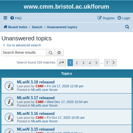
www.cmm.bristol.ac.uk/forum
FAQ
Register
Login
S
Board index
Search
Unanswered topics
e
Unanswered topics
a
Go to advanced search
r
Search
Advanced search
c
Page
1
of
7
1
2
3
4
5
7
Next
Search found 169 matches
h
…
Topics
MLwiN 3.18 released
Last post by
CMM
«
Fri Jul 17, 2026 12:06 pm
Posted in
MLwiN user forum
MLwiN 3.17 released
Last post by
CMM
«
Wed Dec 17, 2025 10:54 am
Posted in
MLwiN user forum
MLwiN 3.16 released
Last post by
CMM
«
Fri Oct 17, 2025 10:00 am
Posted in
MLwiN user forum
MLwiN 3.15 released