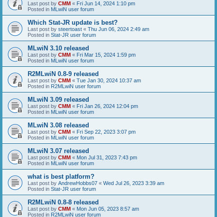
Last post by
CMM
«
Fri Jun 14, 2024 1:10 pm
Posted in
MLwiN user forum
Which Stat-JR update is best?
Last post by
steertoast
«
Thu Jun 06, 2024 2:49 am
Posted in
Stat-JR user forum
MLwiN 3.10 released
Last post by
CMM
«
Fri Mar 15, 2024 1:59 pm
Posted in
MLwiN user forum
R2MLwiN 0.8-9 released
Last post by
CMM
«
Tue Jan 30, 2024 10:37 am
Posted in
R2MLwiN user forum
MLwiN 3.09 released
Last post by
CMM
«
Fri Jan 26, 2024 12:04 pm
Posted in
MLwiN user forum
MLwiN 3.08 released
Last post by
CMM
«
Fri Sep 22, 2023 3:07 pm
Posted in
MLwiN user forum
MLwiN 3.07 released
Last post by
CMM
«
Mon Jul 31, 2023 7:43 pm
Posted in
MLwiN user forum
what is best platform?
Last post by
AndrewHobbs07
«
Wed Jul 26, 2023 3:39 am
Posted in
Stat-JR user forum
R2MLwiN 0.8-8 released
Last post by
CMM
«
Mon Jun 05, 2023 8:57 am
Posted in
R2MLwiN user forum