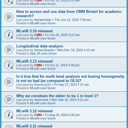
Last post by
CMM
«
Fri Oct 10, 2025 9:23 am
Posted in
MLwiN user forum
How to access and use data from CMM Bristol for academic
research?
Last post by
deciphertidy
«
Thu Jun 12, 2025 7:59 am
Posted in
MLwiN user forum
MLwiN 3.14 released
Last post by
CMM
«
Fri Jun 06, 2025 9:23 am
Posted in
MLwiN user forum
Longitudinal data analysis
Last post by
feeney3handu
«
Mon Dec 16, 2024 4:15 am
Posted in
Stat-JR user forum
MLwiN 3.13 released
Last post by
CMM
«
Fri Oct 11, 2024 3:49 pm
Posted in
MLwiN user forum
Is it true that for multi level analysis not having homogeneity
is not so bad (as compared to OLS)?
Last post by
Knevice123
«
Fri Sep 27, 2024 7:47 am
Posted in
MLwiN user forum
Why we constrain the stderr to be 1 in level 1?
Last post by
dorishuntt
«
Mon Sep 16, 2024 4:11 am
Posted in
MLwiN user forum
MLwiN 3.12 released
Last post by
CMM
«
Fri Aug 09, 2024 2:05 pm
Posted in
MLwiN user forum
MLwiN 3.11 released