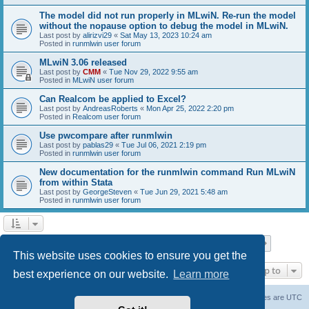
The model did not run properly in MLwiN. Re-run the model
without the nopause option to debug the model in MLwiN.
Last post by
alirizvi29
«
Sat May 13, 2023 10:24 am
Posted in
runmlwin user forum
MLwiN 3.06 released
Last post by
CMM
«
Tue Nov 29, 2022 9:55 am
Posted in
MLwiN user forum
Can Realcom be applied to Excel?
Last post by
AndreasRoberts
«
Mon Apr 25, 2022 2:20 pm
Posted in
Realcom user forum
Use pwcompare after runmlwin
Last post by
pablas29
«
Tue Jul 06, 2021 2:19 pm
Posted in
runmlwin user forum
New documentation for the runmlwin command Run MLwiN
from within Stata
Last post by
GeorgeSteven
«
Tue Jun 29, 2021 5:48 am
Posted in
runmlwin user forum
Page
1
of
7
1
2
3
4
5
7
Next
Search found 169 matches
…
This website uses cookies to ensure you get the
Jump to
best experience on our website.
Learn more
Board index
Delete cookies
All times are
UTC