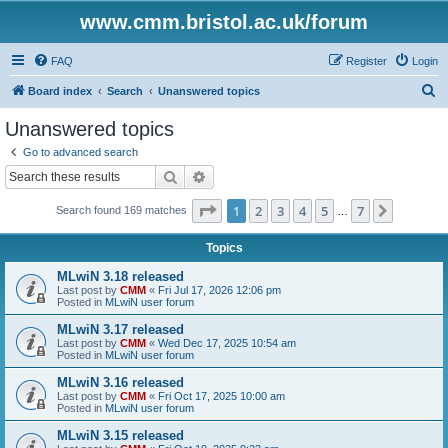
www.cmm.bristol.ac.uk/forum
FAQ
Register
Login
S
Board index
Search
Unanswered topics
e
Unanswered topics
a
Go to advanced search
r
Search
Advanced search
c
Page
1
of
7
1
2
3
4
5
7
Next
Search found 169 matches
h
…
Topics
MLwiN 3.18 released
Last post by
CMM
«
Fri Jul 17, 2026 12:06 pm
Posted in
MLwiN user forum
MLwiN 3.17 released
Last post by
CMM
«
Wed Dec 17, 2025 10:54 am
Posted in
MLwiN user forum
MLwiN 3.16 released
Last post by
CMM
«
Fri Oct 17, 2025 10:00 am
Posted in
MLwiN user forum
MLwiN 3.15 released