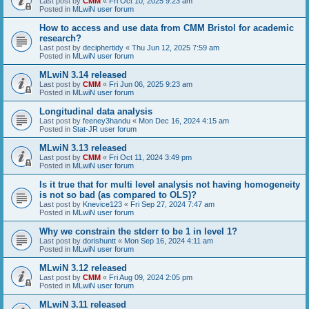
Last post by
CMM
«
Fri Oct 10, 2025 9:23 am
Posted in
MLwiN user forum
How to access and use data from CMM Bristol for academic
research?
Last post by
deciphertidy
«
Thu Jun 12, 2025 7:59 am
Posted in
MLwiN user forum
MLwiN 3.14 released
Last post by
CMM
«
Fri Jun 06, 2025 9:23 am
Posted in
MLwiN user forum
Longitudinal data analysis
Last post by
feeney3handu
«
Mon Dec 16, 2024 4:15 am
Posted in
Stat-JR user forum
MLwiN 3.13 released
Last post by
CMM
«
Fri Oct 11, 2024 3:49 pm
Posted in
MLwiN user forum
Is it true that for multi level analysis not having homogeneity
is not so bad (as compared to OLS)?
Last post by
Knevice123
«
Fri Sep 27, 2024 7:47 am
Posted in
MLwiN user forum
Why we constrain the stderr to be 1 in level 1?
Last post by
dorishuntt
«
Mon Sep 16, 2024 4:11 am
Posted in
MLwiN user forum
MLwiN 3.12 released
Last post by
CMM
«
Fri Aug 09, 2024 2:05 pm
Posted in
MLwiN user forum
MLwiN 3.11 released