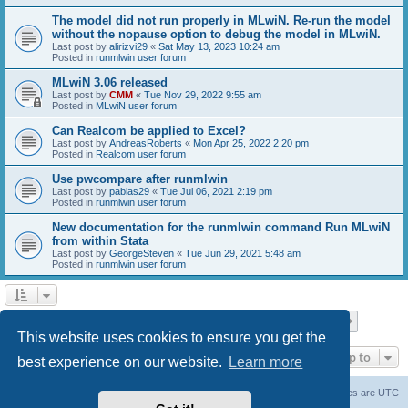
The model did not run properly in MLwiN. Re-run the model
without the nopause option to debug the model in MLwiN.
Last post by
alirizvi29
«
Sat May 13, 2023 10:24 am
Posted in
runmlwin user forum
MLwiN 3.06 released
Last post by
CMM
«
Tue Nov 29, 2022 9:55 am
Posted in
MLwiN user forum
Can Realcom be applied to Excel?
Last post by
AndreasRoberts
«
Mon Apr 25, 2022 2:20 pm
Posted in
Realcom user forum
Use pwcompare after runmlwin
Last post by
pablas29
«
Tue Jul 06, 2021 2:19 pm
Posted in
runmlwin user forum
New documentation for the runmlwin command Run MLwiN
from within Stata
Last post by
GeorgeSteven
«
Tue Jun 29, 2021 5:48 am
Posted in
runmlwin user forum
Page
1
of
7
1
2
3
4
5
7
Next
Search found 169 matches
…
This website uses cookies to ensure you get the
Jump to
best experience on our website.
Learn more
Board index
Delete cookies
All times are
UTC