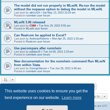
The model did not run properly in MLwiN. Re-run the model
without the nopause option to debug the model in MLwiN.
Last post by
alirizvi29
«
Sat May 13, 2023 10:24 am
Posted in
runmlwin user forum
MLwiN 3.06 released
Last post by
CMM
«
Tue Nov 29, 2022 9:55 am
Posted in
MLwiN user forum
Can Realcom be applied to Excel?
Last post by
AndreasRoberts
«
Mon Apr 25, 2022 2:20 pm
Posted in
Realcom user forum
Use pwcompare after runmlwin
Last post by
pablas29
«
Tue Jul 06, 2021 2:19 pm
Posted in
runmlwin user forum
New documentation for the runmlwin command Run MLwiN
from within Stata
Last post by
GeorgeSteven
«
Tue Jun 29, 2021 5:48 am
Posted in
runmlwin user forum
Page
1
of
7
1
2
3
4
5
7
Next
Search found 169 matches
…
This website uses cookies to ensure you get the
Jump to
best experience on our website.
Learn more
Board index
Delete cookies
All times are
UTC