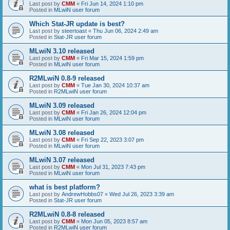
Last post by
CMM
«
Fri Jun 14, 2024 1:10 pm
Posted in
MLwiN user forum
Which Stat-JR update is best?
Last post by
steertoast
«
Thu Jun 06, 2024 2:49 am
Posted in
Stat-JR user forum
MLwiN 3.10 released
Last post by
CMM
«
Fri Mar 15, 2024 1:59 pm
Posted in
MLwiN user forum
R2MLwiN 0.8-9 released
Last post by
CMM
«
Tue Jan 30, 2024 10:37 am
Posted in
R2MLwiN user forum
MLwiN 3.09 released
Last post by
CMM
«
Fri Jan 26, 2024 12:04 pm
Posted in
MLwiN user forum
MLwiN 3.08 released
Last post by
CMM
«
Fri Sep 22, 2023 3:07 pm
Posted in
MLwiN user forum
MLwiN 3.07 released
Last post by
CMM
«
Mon Jul 31, 2023 7:43 pm
Posted in
MLwiN user forum
what is best platform?
Last post by
AndrewHobbs07
«
Wed Jul 26, 2023 3:39 am
Posted in
Stat-JR user forum
R2MLwiN 0.8-8 released
Last post by
CMM
«
Mon Jun 05, 2023 8:57 am
Posted in
R2MLwiN user forum