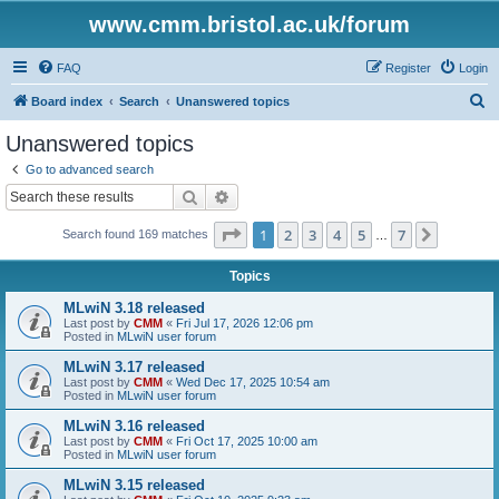
www.cmm.bristol.ac.uk/forum
FAQ
Register
Login
S
Board index
Search
Unanswered topics
e
Unanswered topics
a
Go to advanced search
r
Search
Advanced search
c
Page
1
of
7
1
2
3
4
5
7
Next
Search found 169 matches
h
…
Topics
MLwiN 3.18 released
Last post by
CMM
«
Fri Jul 17, 2026 12:06 pm
Posted in
MLwiN user forum
MLwiN 3.17 released
Last post by
CMM
«
Wed Dec 17, 2025 10:54 am
Posted in
MLwiN user forum
MLwiN 3.16 released
Last post by
CMM
«
Fri Oct 17, 2025 10:00 am
Posted in
MLwiN user forum
MLwiN 3.15 released