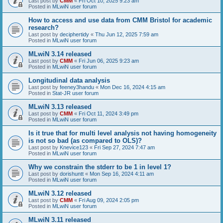
Last post by
CMM
«
Fri Oct 10, 2025 9:23 am
Posted in
MLwiN user forum
How to access and use data from CMM Bristol for academic
research?
Last post by
deciphertidy
«
Thu Jun 12, 2025 7:59 am
Posted in
MLwiN user forum
MLwiN 3.14 released
Last post by
CMM
«
Fri Jun 06, 2025 9:23 am
Posted in
MLwiN user forum
Longitudinal data analysis
Last post by
feeney3handu
«
Mon Dec 16, 2024 4:15 am
Posted in
Stat-JR user forum
MLwiN 3.13 released
Last post by
CMM
«
Fri Oct 11, 2024 3:49 pm
Posted in
MLwiN user forum
Is it true that for multi level analysis not having homogeneity
is not so bad (as compared to OLS)?
Last post by
Knevice123
«
Fri Sep 27, 2024 7:47 am
Posted in
MLwiN user forum
Why we constrain the stderr to be 1 in level 1?
Last post by
dorishuntt
«
Mon Sep 16, 2024 4:11 am
Posted in
MLwiN user forum
MLwiN 3.12 released
Last post by
CMM
«
Fri Aug 09, 2024 2:05 pm
Posted in
MLwiN user forum
MLwiN 3.11 released