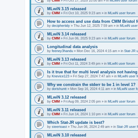
by
CMM
»
Fri Oct 17, 2025 10:00 am
» in
MLwiN user forum
MLwiN 3.15 released
by
CMM
»
Fri Oct 10, 2025 9:23 am
» in
MLwiN user forum
How to access and use data from CMM Bristol 
by
deciphertidy
»
Thu Jun 12, 2025 7:59 am
» in
MLwiN user
MLwiN 3.14 released
by
CMM
»
Fri Jun 06, 2025 9:23 am
» in
MLwiN user forum
Longitudinal data analysis
by
feeney3handu
»
Mon Dec 16, 2024 4:15 am
» in
Stat-JR 
MLwiN 3.13 released
by
CMM
»
Fri Oct 11, 2024 3:49 pm
» in
MLwiN user forum
Is it true that for multi level analysis not ha
by
Knevice123
»
Fri Sep 27, 2024 7:47 am
» in
MLwiN user 
Why we constrain the stderr to be 1 in level 1?
by
dorishuntt
»
Mon Sep 16, 2024 4:11 am
» in
MLwiN user f
MLwiN 3.12 released
by
CMM
»
Fri Aug 09, 2024 2:05 pm
» in
MLwiN user forum
MLwiN 3.11 released
by
CMM
»
Fri Jun 14, 2024 1:10 pm
» in
MLwiN user forum
Which Stat-JR update is best?
by
steertoast
»
Thu Jun 06, 2024 2:49 am
» in
Stat-JR user 
MLwiN 3.10 released