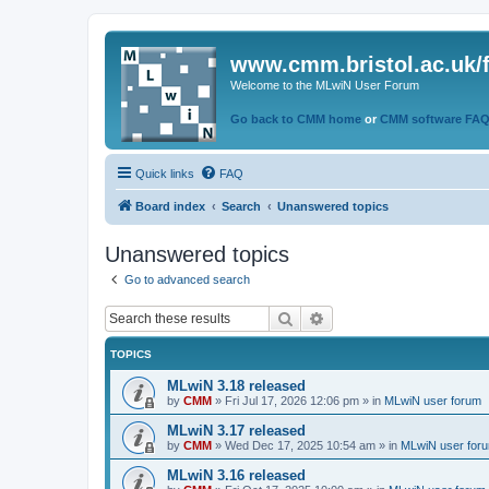
www.cmm.bristol.ac.uk/
Welcome to the MLwiN User Forum
Go back to CMM home
or
CMM software FA
Quick links
FAQ
Board index
Search
Unanswered topics
Unanswered topics
Go to advanced search
Search
Advanced search
TOPICS
MLwiN 3.18 released
by
CMM
»
Fri Jul 17, 2026 12:06 pm
» in
MLwiN user forum
MLwiN 3.17 released
by
CMM
»
Wed Dec 17, 2025 10:54 am
» in
MLwiN user for
MLwiN 3.16 released