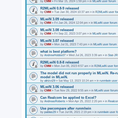
by
CMM
»
Fri Mar 15, 2024 1:59 pm
» in
MLwiN user forum
R2MLwiN 0.8-9 released
by
CMM
»
Tue Jan 30, 2024 10:37 am
» in
R2MLwiN user fo
MLwiN 3.09 released
by
CMM
»
Fri Jan 26, 2024 12:04 pm
» in
MLwiN user forum
MLwiN 3.08 released
by
CMM
»
Fri Sep 22, 2023 3:07 pm
» in
MLwiN user forum
MLwiN 3.07 released
by
CMM
»
Mon Jul 31, 2023 7:43 pm
» in
MLwiN user forum
what is best platform?
by
AndrewHobbs07
»
Wed Jul 26, 2023 3:39 am
» in
Stat-JR
R2MLwiN 0.8-8 released
by
CMM
»
Mon Jun 05, 2023 8:57 am
» in
R2MLwiN user fo
The model did not run properly in MLwiN. Re-r
model in MLwiN.
by
alirizvi29
»
Sat May 13, 2023 10:24 am
» in
runmlwin user
MLwiN 3.06 released
by
CMM
»
Tue Nov 29, 2022 9:55 am
» in
MLwiN user forum
Can Realcom be applied to Excel?
by
AndreasRoberts
»
Mon Apr 25, 2022 2:20 pm
» in
Realco
Use pwcompare after runmlwin
by
pablas29
»
Tue Jul 06, 2021 2:19 pm
» in
runmlwin user 