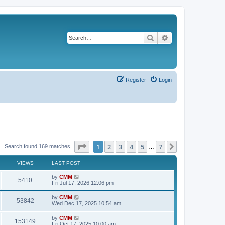
Search
Advanced search
Register
Login
Page
1
of
7
1
2
3
4
5
7
Next
Search found 169 matches
…
VIEWS
LAST POST
L
by
CMM
V
5410
a
Fri Jul 17, 2026 12:06 pm
s
i
t
L
by
CMM
V
53842
p
a
Wed Dec 17, 2025 10:54 am
e
o
s
s
i
t
L
by
CMM
w
t
V
153149
p
a
Fri Oct 17, 2025 10:00 am