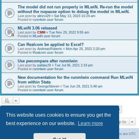
The model did not run properly in MLwiN. Re-run the model
without the nopause option to debug the model in MLwiN.
Last post by
alirizvi29
«
Sat May 13, 2023 10:24 am
Posted in
runmlwin user forum
MLwiN 3.06 released
Last post by
CMM
«
Tue Nov 29, 2022 9:55 am
Posted in
MLwiN user forum
Can Realcom be applied to Excel?
Last post by
AndreasRoberts
«
Mon Apr 25, 2022 2:20 pm
Posted in
Realcom user forum
Use pwcompare after runmlwin
Last post by
pablas29
«
Tue Jul 06, 2021 2:19 pm
Posted in
runmlwin user forum
New documentation for the runmlwin command Run MLwiN
from within Stata
Last post by
GeorgeSteven
«
Tue Jun 29, 2021 5:48 am
Posted in
runmlwin user forum
Page
1
of
7
1
2
3
4
5
7
Next
Search found 169 matches
…
This website uses cookies to ensure you get the
Jump to
best experience on our website.
Learn more
Board index
Delete cookies
All times are
UTC