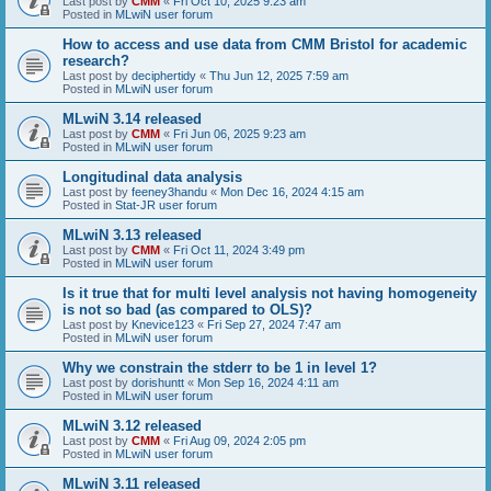
Last post by
CMM
«
Fri Oct 10, 2025 9:23 am
Posted in
MLwiN user forum
How to access and use data from CMM Bristol for academic
research?
Last post by
deciphertidy
«
Thu Jun 12, 2025 7:59 am
Posted in
MLwiN user forum
MLwiN 3.14 released
Last post by
CMM
«
Fri Jun 06, 2025 9:23 am
Posted in
MLwiN user forum
Longitudinal data analysis
Last post by
feeney3handu
«
Mon Dec 16, 2024 4:15 am
Posted in
Stat-JR user forum
MLwiN 3.13 released
Last post by
CMM
«
Fri Oct 11, 2024 3:49 pm
Posted in
MLwiN user forum
Is it true that for multi level analysis not having homogeneity
is not so bad (as compared to OLS)?
Last post by
Knevice123
«
Fri Sep 27, 2024 7:47 am
Posted in
MLwiN user forum
Why we constrain the stderr to be 1 in level 1?
Last post by
dorishuntt
«
Mon Sep 16, 2024 4:11 am
Posted in
MLwiN user forum
MLwiN 3.12 released
Last post by
CMM
«
Fri Aug 09, 2024 2:05 pm
Posted in
MLwiN user forum
MLwiN 3.11 released