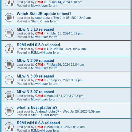
Last post by
CMM
«
Fri Jun 14, 2024 1:10 pm
Posted in
MLwiN user forum
Which Stat-JR update is best?
Last post by
steertoast
«
Thu Jun 06, 2024 2:49 am
Posted in
Stat-JR user forum
MLwiN 3.10 released
Last post by
CMM
«
Fri Mar 15, 2024 1:59 pm
Posted in
MLwiN user forum
R2MLwiN 0.8-9 released
Last post by
CMM
«
Tue Jan 30, 2024 10:37 am
Posted in
R2MLwiN user forum
MLwiN 3.09 released
Last post by
CMM
«
Fri Jan 26, 2024 12:04 pm
Posted in
MLwiN user forum
MLwiN 3.08 released
Last post by
CMM
«
Fri Sep 22, 2023 3:07 pm
Posted in
MLwiN user forum
MLwiN 3.07 released
Last post by
CMM
«
Mon Jul 31, 2023 7:43 pm
Posted in
MLwiN user forum
what is best platform?
Last post by
AndrewHobbs07
«
Wed Jul 26, 2023 3:39 am
Posted in
Stat-JR user forum
R2MLwiN 0.8-8 released
Last post by
CMM
«
Mon Jun 05, 2023 8:57 am
Posted in
R2MLwiN user forum