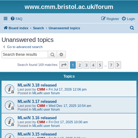
www.cmm.bristol.ac.uk/forum
FAQ
Register
Login
S
Board index
Search
Unanswered topics
e
Unanswered topics
a
Go to advanced search
r
Search
Advanced search
c
Page
1
of
7
1
2
3
4
5
7
Next
Search found 169 matches
h
…
Topics
MLwiN 3.18 released
Last post by
CMM
«
Fri Jul 17, 2026 12:06 pm
Posted in
MLwiN user forum
MLwiN 3.17 released
Last post by
CMM
«
Wed Dec 17, 2025 10:54 am
Posted in
MLwiN user forum
MLwiN 3.16 released
Last post by
CMM
«
Fri Oct 17, 2025 10:00 am
Posted in
MLwiN user forum
MLwiN 3.15 released