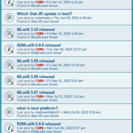
Last post by
CMM
«
Fri Jun 14, 2024 1:10 pm
Posted in
MLwiN user forum
Which Stat-JR update is best?
Last post by
steertoast
«
Thu Jun 06, 2024 2:49 am
Posted in
Stat-JR user forum
MLwiN 3.10 released
Last post by
CMM
«
Fri Mar 15, 2024 1:59 pm
Posted in
MLwiN user forum
R2MLwiN 0.8-9 released
Last post by
CMM
«
Tue Jan 30, 2024 10:37 am
Posted in
R2MLwiN user forum
MLwiN 3.09 released
Last post by
CMM
«
Fri Jan 26, 2024 12:04 pm
Posted in
MLwiN user forum
MLwiN 3.08 released
Last post by
CMM
«
Fri Sep 22, 2023 3:07 pm
Posted in
MLwiN user forum
MLwiN 3.07 released
Last post by
CMM
«
Mon Jul 31, 2023 7:43 pm
Posted in
MLwiN user forum
what is best platform?
Last post by
AndrewHobbs07
«
Wed Jul 26, 2023 3:39 am
Posted in
Stat-JR user forum
R2MLwiN 0.8-8 released
Last post by
CMM
«
Mon Jun 05, 2023 8:57 am
Posted in
R2MLwiN user forum