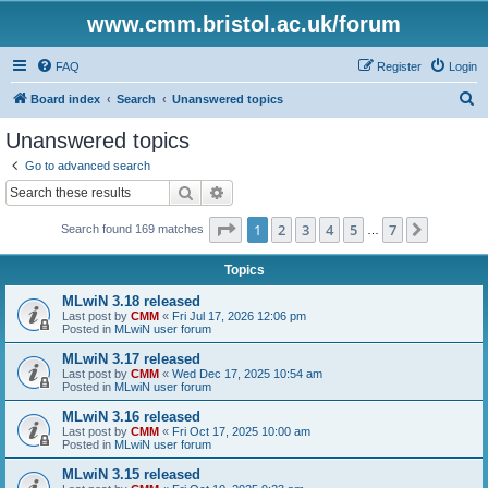
www.cmm.bristol.ac.uk/forum
FAQ
Register
Login
S
Board index
Search
Unanswered topics
e
Unanswered topics
a
Go to advanced search
r
Search
Advanced search
c
Page
1
of
7
1
2
3
4
5
7
Next
Search found 169 matches
h
…
Topics
MLwiN 3.18 released
Last post by
CMM
«
Fri Jul 17, 2026 12:06 pm
Posted in
MLwiN user forum
MLwiN 3.17 released
Last post by
CMM
«
Wed Dec 17, 2025 10:54 am
Posted in
MLwiN user forum
MLwiN 3.16 released
Last post by
CMM
«
Fri Oct 17, 2025 10:00 am
Posted in
MLwiN user forum
MLwiN 3.15 released