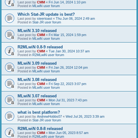
Last post by
CMM
«
Fri Jun 14, 2024 1:10 pm
Posted in
MLwiN user forum
Which Stat-JR update is best?
Last post by
steertoast
«
Thu Jun 06, 2024 2:49 am
Posted in
Stat-JR user forum
MLwiN 3.10 released
Last post by
CMM
«
Fri Mar 15, 2024 1:59 pm
Posted in
MLwiN user forum
R2MLwiN 0.8-9 released
Last post by
CMM
«
Tue Jan 30, 2024 10:37 am
Posted in
R2MLwiN user forum
MLwiN 3.09 released
Last post by
CMM
«
Fri Jan 26, 2024 12:04 pm
Posted in
MLwiN user forum
MLwiN 3.08 released
Last post by
CMM
«
Fri Sep 22, 2023 3:07 pm
Posted in
MLwiN user forum
MLwiN 3.07 released
Last post by
CMM
«
Mon Jul 31, 2023 7:43 pm
Posted in
MLwiN user forum
what is best platform?
Last post by
AndrewHobbs07
«
Wed Jul 26, 2023 3:39 am
Posted in
Stat-JR user forum
R2MLwiN 0.8-8 released
Last post by
CMM
«
Mon Jun 05, 2023 8:57 am
Posted in
R2MLwiN user forum