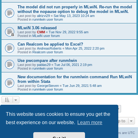
The model did not run properly in MLwiN. Re-run the model
without the nopause option to debug the model in MLwiN.
Last post by
alirizvi29
«
Sat May 13, 2023 10:24 am
Posted in
runmlwin user forum
MLwiN 3.06 released
Last post by
CMM
«
Tue Nov 29, 2022 9:55 am
Posted in
MLwiN user forum
Can Realcom be applied to Excel?
Last post by
AndreasRoberts
«
Mon Apr 25, 2022 2:20 pm
Posted in
Realcom user forum
Use pwcompare after runmlwin
Last post by
pablas29
«
Tue Jul 06, 2021 2:19 pm
Posted in
runmlwin user forum
New documentation for the runmlwin command Run MLwiN
from within Stata
Last post by
GeorgeSteven
«
Tue Jun 29, 2021 5:48 am
Posted in
runmlwin user forum
Page
1
of
7
1
2
3
4
5
7
Next
Search found 169 matches
…
This website uses cookies to ensure you get the
Jump to
best experience on our website.
Learn more
Board index
Delete cookies
All times are
UTC