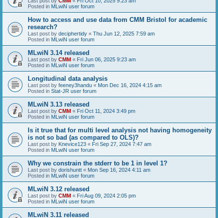
Last post by
CMM
«
Fri Oct 10, 2025 9:23 am
Posted in
MLwiN user forum
How to access and use data from CMM Bristol for academic
research?
Last post by
deciphertidy
«
Thu Jun 12, 2025 7:59 am
Posted in
MLwiN user forum
MLwiN 3.14 released
Last post by
CMM
«
Fri Jun 06, 2025 9:23 am
Posted in
MLwiN user forum
Longitudinal data analysis
Last post by
feeney3handu
«
Mon Dec 16, 2024 4:15 am
Posted in
Stat-JR user forum
MLwiN 3.13 released
Last post by
CMM
«
Fri Oct 11, 2024 3:49 pm
Posted in
MLwiN user forum
Is it true that for multi level analysis not having homogeneity
is not so bad (as compared to OLS)?
Last post by
Knevice123
«
Fri Sep 27, 2024 7:47 am
Posted in
MLwiN user forum
Why we constrain the stderr to be 1 in level 1?
Last post by
dorishuntt
«
Mon Sep 16, 2024 4:11 am
Posted in
MLwiN user forum
MLwiN 3.12 released
Last post by
CMM
«
Fri Aug 09, 2024 2:05 pm
Posted in
MLwiN user forum
MLwiN 3.11 released