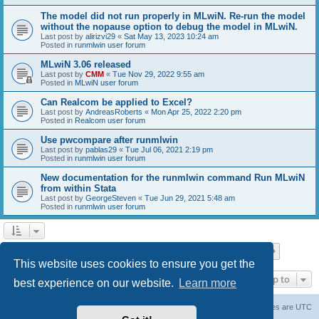
The model did not run properly in MLwiN. Re-run the model
without the nopause option to debug the model in MLwiN.
Last post by
alirizvi29
«
Sat May 13, 2023 10:24 am
Posted in
runmlwin user forum
MLwiN 3.06 released
Last post by
CMM
«
Tue Nov 29, 2022 9:55 am
Posted in
MLwiN user forum
Can Realcom be applied to Excel?
Last post by
AndreasRoberts
«
Mon Apr 25, 2022 2:20 pm
Posted in
Realcom user forum
Use pwcompare after runmlwin
Last post by
pablas29
«
Tue Jul 06, 2021 2:19 pm
Posted in
runmlwin user forum
New documentation for the runmlwin command Run MLwiN
from within Stata
Last post by
GeorgeSteven
«
Tue Jun 29, 2021 5:48 am
Posted in
runmlwin user forum
Page
1
of
7
1
2
3
4
5
7
Next
Search found 169 matches
…
This website uses cookies to ensure you get the
Jump to
best experience on our website.
Learn more
Board index
Delete cookies
All times are
UTC