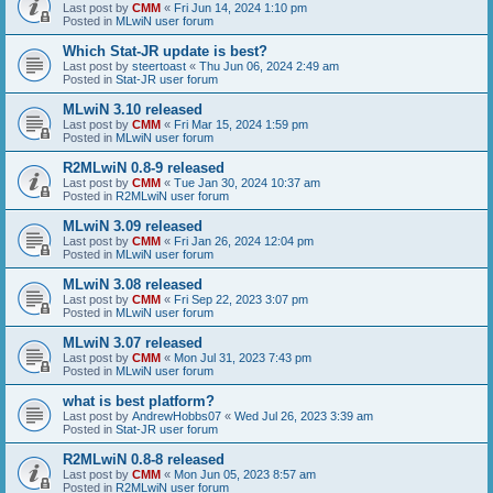
Last post by
CMM
«
Fri Jun 14, 2024 1:10 pm
Posted in
MLwiN user forum
Which Stat-JR update is best?
Last post by
steertoast
«
Thu Jun 06, 2024 2:49 am
Posted in
Stat-JR user forum
MLwiN 3.10 released
Last post by
CMM
«
Fri Mar 15, 2024 1:59 pm
Posted in
MLwiN user forum
R2MLwiN 0.8-9 released
Last post by
CMM
«
Tue Jan 30, 2024 10:37 am
Posted in
R2MLwiN user forum
MLwiN 3.09 released
Last post by
CMM
«
Fri Jan 26, 2024 12:04 pm
Posted in
MLwiN user forum
MLwiN 3.08 released
Last post by
CMM
«
Fri Sep 22, 2023 3:07 pm
Posted in
MLwiN user forum
MLwiN 3.07 released
Last post by
CMM
«
Mon Jul 31, 2023 7:43 pm
Posted in
MLwiN user forum
what is best platform?
Last post by
AndrewHobbs07
«
Wed Jul 26, 2023 3:39 am
Posted in
Stat-JR user forum
R2MLwiN 0.8-8 released
Last post by
CMM
«
Mon Jun 05, 2023 8:57 am
Posted in
R2MLwiN user forum