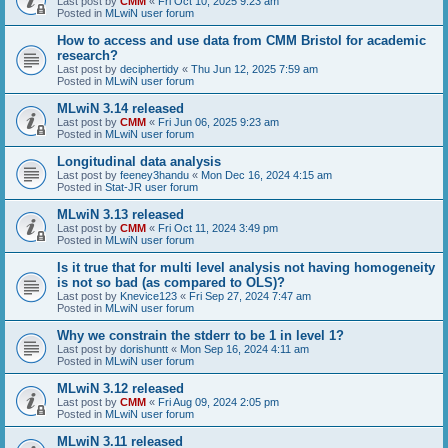
Last post by
CMM
«
Fri Oct 10, 2025 9:23 am
Posted in
MLwiN user forum
How to access and use data from CMM Bristol for academic
research?
Last post by
deciphertidy
«
Thu Jun 12, 2025 7:59 am
Posted in
MLwiN user forum
MLwiN 3.14 released
Last post by
CMM
«
Fri Jun 06, 2025 9:23 am
Posted in
MLwiN user forum
Longitudinal data analysis
Last post by
feeney3handu
«
Mon Dec 16, 2024 4:15 am
Posted in
Stat-JR user forum
MLwiN 3.13 released
Last post by
CMM
«
Fri Oct 11, 2024 3:49 pm
Posted in
MLwiN user forum
Is it true that for multi level analysis not having homogeneity
is not so bad (as compared to OLS)?
Last post by
Knevice123
«
Fri Sep 27, 2024 7:47 am
Posted in
MLwiN user forum
Why we constrain the stderr to be 1 in level 1?
Last post by
dorishuntt
«
Mon Sep 16, 2024 4:11 am
Posted in
MLwiN user forum
MLwiN 3.12 released
Last post by
CMM
«
Fri Aug 09, 2024 2:05 pm
Posted in
MLwiN user forum
MLwiN 3.11 released