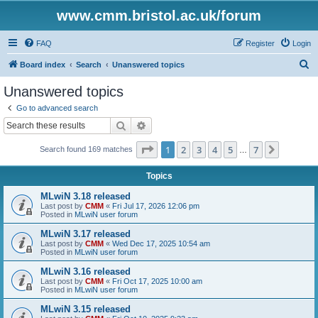
www.cmm.bristol.ac.uk/forum
FAQ
Register
Login
S
Board index
Search
Unanswered topics
e
Unanswered topics
a
Go to advanced search
r
Search
Advanced search
c
Page
1
of
7
1
2
3
4
5
7
Next
Search found 169 matches
h
…
Topics
MLwiN 3.18 released
Last post by
CMM
«
Fri Jul 17, 2026 12:06 pm
Posted in
MLwiN user forum
MLwiN 3.17 released
Last post by
CMM
«
Wed Dec 17, 2025 10:54 am
Posted in
MLwiN user forum
MLwiN 3.16 released
Last post by
CMM
«
Fri Oct 17, 2025 10:00 am
Posted in
MLwiN user forum
MLwiN 3.15 released