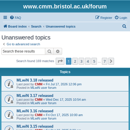
www.cmm.bristol.ac.uk/forum
FAQ
Register
Login
S
Board index
Search
Unanswered topics
e
Unanswered topics
a
Go to advanced search
r
Search
Advanced search
c
Page
1
of
7
1
2
3
4
5
7
Next
Search found 169 matches
h
…
Topics
MLwiN 3.18 released
Last post by
CMM
«
Fri Jul 17, 2026 12:06 pm
Posted in
MLwiN user forum
MLwiN 3.17 released
Last post by
CMM
«
Wed Dec 17, 2025 10:54 am
Posted in
MLwiN user forum
MLwiN 3.16 released
Last post by
CMM
«
Fri Oct 17, 2025 10:00 am
Posted in
MLwiN user forum
MLwiN 3.15 released