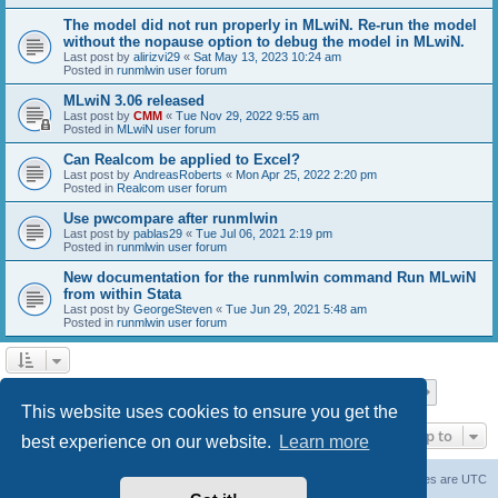
The model did not run properly in MLwiN. Re-run the model
without the nopause option to debug the model in MLwiN.
Last post by
alirizvi29
«
Sat May 13, 2023 10:24 am
Posted in
runmlwin user forum
MLwiN 3.06 released
Last post by
CMM
«
Tue Nov 29, 2022 9:55 am
Posted in
MLwiN user forum
Can Realcom be applied to Excel?
Last post by
AndreasRoberts
«
Mon Apr 25, 2022 2:20 pm
Posted in
Realcom user forum
Use pwcompare after runmlwin
Last post by
pablas29
«
Tue Jul 06, 2021 2:19 pm
Posted in
runmlwin user forum
New documentation for the runmlwin command Run MLwiN
from within Stata
Last post by
GeorgeSteven
«
Tue Jun 29, 2021 5:48 am
Posted in
runmlwin user forum
Page
1
of
7
1
2
3
4
5
7
Next
Search found 169 matches
…
This website uses cookies to ensure you get the
Jump to
best experience on our website.
Learn more
Board index
Delete cookies
All times are
UTC