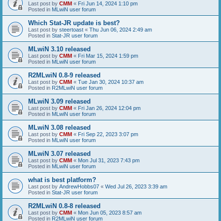
Last post by
CMM
«
Fri Jun 14, 2024 1:10 pm
Posted in
MLwiN user forum
Which Stat-JR update is best?
Last post by
steertoast
«
Thu Jun 06, 2024 2:49 am
Posted in
Stat-JR user forum
MLwiN 3.10 released
Last post by
CMM
«
Fri Mar 15, 2024 1:59 pm
Posted in
MLwiN user forum
R2MLwiN 0.8-9 released
Last post by
CMM
«
Tue Jan 30, 2024 10:37 am
Posted in
R2MLwiN user forum
MLwiN 3.09 released
Last post by
CMM
«
Fri Jan 26, 2024 12:04 pm
Posted in
MLwiN user forum
MLwiN 3.08 released
Last post by
CMM
«
Fri Sep 22, 2023 3:07 pm
Posted in
MLwiN user forum
MLwiN 3.07 released
Last post by
CMM
«
Mon Jul 31, 2023 7:43 pm
Posted in
MLwiN user forum
what is best platform?
Last post by
AndrewHobbs07
«
Wed Jul 26, 2023 3:39 am
Posted in
Stat-JR user forum
R2MLwiN 0.8-8 released
Last post by
CMM
«
Mon Jun 05, 2023 8:57 am
Posted in
R2MLwiN user forum