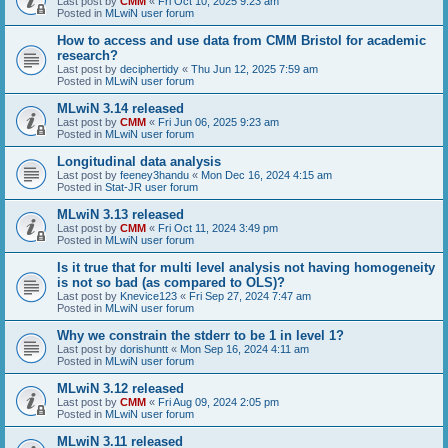
Last post by
CMM
«
Fri Oct 10, 2025 9:23 am
Posted in
MLwiN user forum
How to access and use data from CMM Bristol for academic
research?
Last post by
deciphertidy
«
Thu Jun 12, 2025 7:59 am
Posted in
MLwiN user forum
MLwiN 3.14 released
Last post by
CMM
«
Fri Jun 06, 2025 9:23 am
Posted in
MLwiN user forum
Longitudinal data analysis
Last post by
feeney3handu
«
Mon Dec 16, 2024 4:15 am
Posted in
Stat-JR user forum
MLwiN 3.13 released
Last post by
CMM
«
Fri Oct 11, 2024 3:49 pm
Posted in
MLwiN user forum
Is it true that for multi level analysis not having homogeneity
is not so bad (as compared to OLS)?
Last post by
Knevice123
«
Fri Sep 27, 2024 7:47 am
Posted in
MLwiN user forum
Why we constrain the stderr to be 1 in level 1?
Last post by
dorishuntt
«
Mon Sep 16, 2024 4:11 am
Posted in
MLwiN user forum
MLwiN 3.12 released
Last post by
CMM
«
Fri Aug 09, 2024 2:05 pm
Posted in
MLwiN user forum
MLwiN 3.11 released