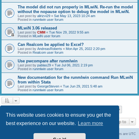
The model did not run properly in MLwiN. Re-run the model
without the nopause option to debug the model in MLwiN.
Last post by
alirizvi29
«
Sat May 13, 2023 10:24 am
Posted in
runmlwin user forum
MLwiN 3.06 released
Last post by
CMM
«
Tue Nov 29, 2022 9:55 am
Posted in
MLwiN user forum
Can Realcom be applied to Excel?
Last post by
AndreasRoberts
«
Mon Apr 25, 2022 2:20 pm
Posted in
Realcom user forum
Use pwcompare after runmlwin
Last post by
pablas29
«
Tue Jul 06, 2021 2:19 pm
Posted in
runmlwin user forum
New documentation for the runmlwin command Run MLwiN
from within Stata
Last post by
GeorgeSteven
«
Tue Jun 29, 2021 5:48 am
Posted in
runmlwin user forum
Page
1
of
7
1
2
3
4
5
7
Next
Search found 169 matches
…
This website uses cookies to ensure you get the
Jump to
best experience on our website.
Learn more
Board index
Delete cookies
All times are
UTC