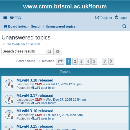
www.cmm.bristol.ac.uk/forum
FAQ
Register
Login
S
Board index
Search
Unanswered topics
e
Unanswered topics
a
Go to advanced search
r
Search
Advanced search
c
Page
1
of
7
1
2
3
4
5
7
Next
Search found 169 matches
h
…
Topics
MLwiN 3.18 released
Last post by
CMM
«
Fri Jul 17, 2026 12:06 pm
Posted in
MLwiN user forum
MLwiN 3.17 released
Last post by
CMM
«
Wed Dec 17, 2025 10:54 am
Posted in
MLwiN user forum
MLwiN 3.16 released
Last post by
CMM
«
Fri Oct 17, 2025 10:00 am
Posted in
MLwiN user forum
MLwiN 3.15 released