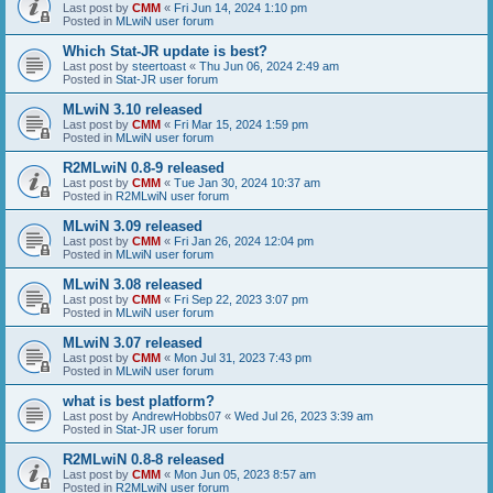
Last post by
CMM
«
Fri Jun 14, 2024 1:10 pm
Posted in
MLwiN user forum
Which Stat-JR update is best?
Last post by
steertoast
«
Thu Jun 06, 2024 2:49 am
Posted in
Stat-JR user forum
MLwiN 3.10 released
Last post by
CMM
«
Fri Mar 15, 2024 1:59 pm
Posted in
MLwiN user forum
R2MLwiN 0.8-9 released
Last post by
CMM
«
Tue Jan 30, 2024 10:37 am
Posted in
R2MLwiN user forum
MLwiN 3.09 released
Last post by
CMM
«
Fri Jan 26, 2024 12:04 pm
Posted in
MLwiN user forum
MLwiN 3.08 released
Last post by
CMM
«
Fri Sep 22, 2023 3:07 pm
Posted in
MLwiN user forum
MLwiN 3.07 released
Last post by
CMM
«
Mon Jul 31, 2023 7:43 pm
Posted in
MLwiN user forum
what is best platform?
Last post by
AndrewHobbs07
«
Wed Jul 26, 2023 3:39 am
Posted in
Stat-JR user forum
R2MLwiN 0.8-8 released
Last post by
CMM
«
Mon Jun 05, 2023 8:57 am
Posted in
R2MLwiN user forum