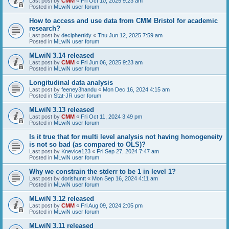
Last post by
CMM
«
Fri Oct 10, 2025 9:23 am
Posted in
MLwiN user forum
How to access and use data from CMM Bristol for academic
research?
Last post by
deciphertidy
«
Thu Jun 12, 2025 7:59 am
Posted in
MLwiN user forum
MLwiN 3.14 released
Last post by
CMM
«
Fri Jun 06, 2025 9:23 am
Posted in
MLwiN user forum
Longitudinal data analysis
Last post by
feeney3handu
«
Mon Dec 16, 2024 4:15 am
Posted in
Stat-JR user forum
MLwiN 3.13 released
Last post by
CMM
«
Fri Oct 11, 2024 3:49 pm
Posted in
MLwiN user forum
Is it true that for multi level analysis not having homogeneity
is not so bad (as compared to OLS)?
Last post by
Knevice123
«
Fri Sep 27, 2024 7:47 am
Posted in
MLwiN user forum
Why we constrain the stderr to be 1 in level 1?
Last post by
dorishuntt
«
Mon Sep 16, 2024 4:11 am
Posted in
MLwiN user forum
MLwiN 3.12 released
Last post by
CMM
«
Fri Aug 09, 2024 2:05 pm
Posted in
MLwiN user forum
MLwiN 3.11 released