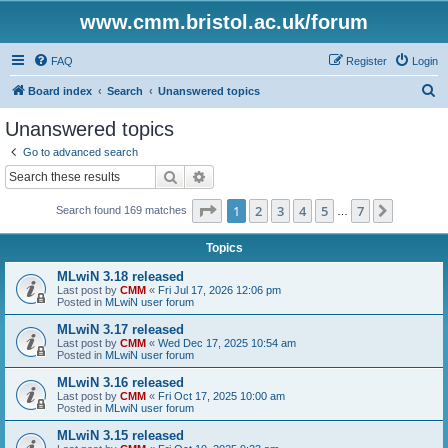
www.cmm.bristol.ac.uk/forum
FAQ
Register
Login
S
Board index
Search
Unanswered topics
e
Unanswered topics
a
Go to advanced search
r
Search
Advanced search
c
Page
1
of
7
1
2
3
4
5
7
Next
Search found 169 matches
h
…
Topics
MLwiN 3.18 released
Last post by
CMM
«
Fri Jul 17, 2026 12:06 pm
Posted in
MLwiN user forum
MLwiN 3.17 released
Last post by
CMM
«
Wed Dec 17, 2025 10:54 am
Posted in
MLwiN user forum
MLwiN 3.16 released
Last post by
CMM
«
Fri Oct 17, 2025 10:00 am
Posted in
MLwiN user forum
MLwiN 3.15 released