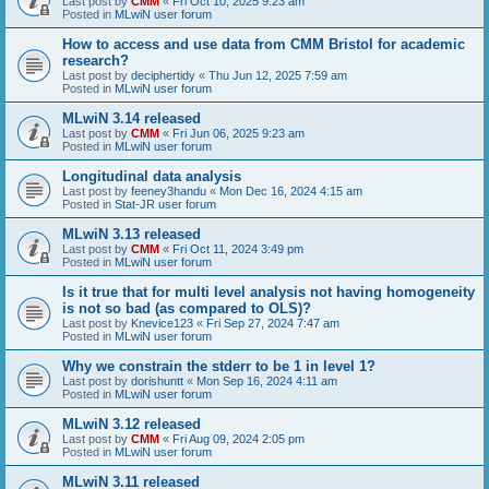
Last post by
CMM
«
Fri Oct 10, 2025 9:23 am
Posted in
MLwiN user forum
How to access and use data from CMM Bristol for academic
research?
Last post by
deciphertidy
«
Thu Jun 12, 2025 7:59 am
Posted in
MLwiN user forum
MLwiN 3.14 released
Last post by
CMM
«
Fri Jun 06, 2025 9:23 am
Posted in
MLwiN user forum
Longitudinal data analysis
Last post by
feeney3handu
«
Mon Dec 16, 2024 4:15 am
Posted in
Stat-JR user forum
MLwiN 3.13 released
Last post by
CMM
«
Fri Oct 11, 2024 3:49 pm
Posted in
MLwiN user forum
Is it true that for multi level analysis not having homogeneity
is not so bad (as compared to OLS)?
Last post by
Knevice123
«
Fri Sep 27, 2024 7:47 am
Posted in
MLwiN user forum
Why we constrain the stderr to be 1 in level 1?
Last post by
dorishuntt
«
Mon Sep 16, 2024 4:11 am
Posted in
MLwiN user forum
MLwiN 3.12 released
Last post by
CMM
«
Fri Aug 09, 2024 2:05 pm
Posted in
MLwiN user forum
MLwiN 3.11 released