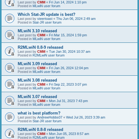
Last post by
CMM
«
Fri Jun 14, 2024 1:10 pm
Posted in
MLwiN user forum
Which Stat-JR update is best?
Last post by
steertoast
«
Thu Jun 06, 2024 2:49 am
Posted in
Stat-JR user forum
MLwiN 3.10 released
Last post by
CMM
«
Fri Mar 15, 2024 1:59 pm
Posted in
MLwiN user forum
R2MLwiN 0.8-9 released
Last post by
CMM
«
Tue Jan 30, 2024 10:37 am
Posted in
R2MLwiN user forum
MLwiN 3.09 released
Last post by
CMM
«
Fri Jan 26, 2024 12:04 pm
Posted in
MLwiN user forum
MLwiN 3.08 released
Last post by
CMM
«
Fri Sep 22, 2023 3:07 pm
Posted in
MLwiN user forum
MLwiN 3.07 released
Last post by
CMM
«
Mon Jul 31, 2023 7:43 pm
Posted in
MLwiN user forum
what is best platform?
Last post by
AndrewHobbs07
«
Wed Jul 26, 2023 3:39 am
Posted in
Stat-JR user forum
R2MLwiN 0.8-8 released
Last post by
CMM
«
Mon Jun 05, 2023 8:57 am
Posted in
R2MLwiN user forum