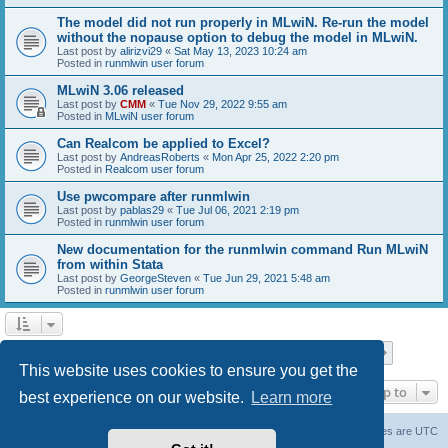
The model did not run properly in MLwiN. Re-run the model
without the nopause option to debug the model in MLwiN.
Last post by
alirizvi29
«
Sat May 13, 2023 10:24 am
Posted in
runmlwin user forum
MLwiN 3.06 released
Last post by
CMM
«
Tue Nov 29, 2022 9:55 am
Posted in
MLwiN user forum
Can Realcom be applied to Excel?
Last post by
AndreasRoberts
«
Mon Apr 25, 2022 2:20 pm
Posted in
Realcom user forum
Use pwcompare after runmlwin
Last post by
pablas29
«
Tue Jul 06, 2021 2:19 pm
Posted in
runmlwin user forum
New documentation for the runmlwin command Run MLwiN
from within Stata
Last post by
GeorgeSteven
«
Tue Jun 29, 2021 5:48 am
Posted in
runmlwin user forum
Page
1
of
7
1
2
3
4
5
7
Next
Search found 169 matches
…
This website uses cookies to ensure you get the
Jump to
best experience on our website.
Learn more
Board index
Delete cookies
All times are
UTC