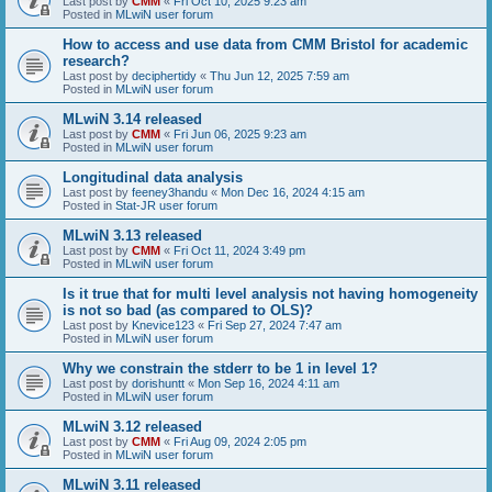
Last post by
CMM
«
Fri Oct 10, 2025 9:23 am
Posted in
MLwiN user forum
How to access and use data from CMM Bristol for academic
research?
Last post by
deciphertidy
«
Thu Jun 12, 2025 7:59 am
Posted in
MLwiN user forum
MLwiN 3.14 released
Last post by
CMM
«
Fri Jun 06, 2025 9:23 am
Posted in
MLwiN user forum
Longitudinal data analysis
Last post by
feeney3handu
«
Mon Dec 16, 2024 4:15 am
Posted in
Stat-JR user forum
MLwiN 3.13 released
Last post by
CMM
«
Fri Oct 11, 2024 3:49 pm
Posted in
MLwiN user forum
Is it true that for multi level analysis not having homogeneity
is not so bad (as compared to OLS)?
Last post by
Knevice123
«
Fri Sep 27, 2024 7:47 am
Posted in
MLwiN user forum
Why we constrain the stderr to be 1 in level 1?
Last post by
dorishuntt
«
Mon Sep 16, 2024 4:11 am
Posted in
MLwiN user forum
MLwiN 3.12 released
Last post by
CMM
«
Fri Aug 09, 2024 2:05 pm
Posted in
MLwiN user forum
MLwiN 3.11 released