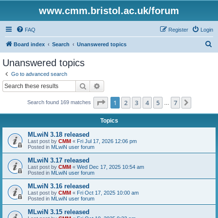
www.cmm.bristol.ac.uk/forum
FAQ
Register
Login
S
Board index
Search
Unanswered topics
e
Unanswered topics
a
Go to advanced search
r
Search
Advanced search
c
Page
1
of
7
1
2
3
4
5
7
Next
Search found 169 matches
h
…
Topics
MLwiN 3.18 released
Last post by
CMM
«
Fri Jul 17, 2026 12:06 pm
Posted in
MLwiN user forum
MLwiN 3.17 released
Last post by
CMM
«
Wed Dec 17, 2025 10:54 am
Posted in
MLwiN user forum
MLwiN 3.16 released
Last post by
CMM
«
Fri Oct 17, 2025 10:00 am
Posted in
MLwiN user forum
MLwiN 3.15 released