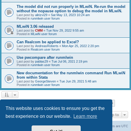
The model did not run properly in MLwiN. Re-run the model
without the nopause option to debug the model in MLwiN.
Last post by
alirizvi29
«
Sat May 13, 2023 10:24 am
Posted in
runmlwin user forum
MLwiN 3.06 released
Last post by
CMM
«
Tue Nov 29, 2022 9:55 am
Posted in
MLwiN user forum
Can Realcom be applied to Excel?
Last post by
AndreasRoberts
«
Mon Apr 25, 2022 2:20 pm
Posted in
Realcom user forum
Use pwcompare after runmlwin
Last post by
pablas29
«
Tue Jul 06, 2021 2:19 pm
Posted in
runmlwin user forum
New documentation for the runmlwin command Run MLwiN
from within Stata
Last post by
GeorgeSteven
«
Tue Jun 29, 2021 5:48 am
Posted in
runmlwin user forum
Page
1
of
7
1
2
3
4
5
7
Next
Search found 169 matches
…
This website uses cookies to ensure you get the
Jump to
best experience on our website.
Learn more
Board index
Delete cookies
All times are
UTC