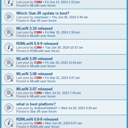
Last post by
CMM
«
Fri Jun 14, 2024 1:10 pm
Posted in
MLwiN user forum
Which Stat-JR update is best?
Last post by
steertoast
«
Thu Jun 06, 2024 2:49 am
Posted in
Stat-JR user forum
MLwiN 3.10 released
Last post by
CMM
«
Fri Mar 15, 2024 1:59 pm
Posted in
MLwiN user forum
R2MLwiN 0.8-9 released
Last post by
CMM
«
Tue Jan 30, 2024 10:37 am
Posted in
R2MLwiN user forum
MLwiN 3.09 released
Last post by
CMM
«
Fri Jan 26, 2024 12:04 pm
Posted in
MLwiN user forum
MLwiN 3.08 released
Last post by
CMM
«
Fri Sep 22, 2023 3:07 pm
Posted in
MLwiN user forum
MLwiN 3.07 released
Last post by
CMM
«
Mon Jul 31, 2023 7:43 pm
Posted in
MLwiN user forum
what is best platform?
Last post by
AndrewHobbs07
«
Wed Jul 26, 2023 3:39 am
Posted in
Stat-JR user forum
R2MLwiN 0.8-8 released
Last post by
CMM
«
Mon Jun 05, 2023 8:57 am
Posted in
R2MLwiN user forum