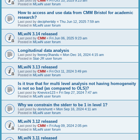
Last post by
CMM
«
Fri Oct 10, 2025 9:23 am
Posted in
MLwiN user forum
How to access and use data from CMM Bristol for academic
research?
Last post by
deciphertidy
«
Thu Jun 12, 2025 7:59 am
Posted in
MLwiN user forum
MLwiN 3.14 released
Last post by
CMM
«
Fri Jun 06, 2025 9:23 am
Posted in
MLwiN user forum
Longitudinal data analysis
Last post by
feeney3handu
«
Mon Dec 16, 2024 4:15 am
Posted in
Stat-JR user forum
MLwiN 3.13 released
Last post by
CMM
«
Fri Oct 11, 2024 3:49 pm
Posted in
MLwiN user forum
Is it true that for multi level analysis not having homogeneity
is not so bad (as compared to OLS)?
Last post by
Knevice123
«
Fri Sep 27, 2024 7:47 am
Posted in
MLwiN user forum
Why we constrain the stderr to be 1 in level 1?
Last post by
dorishuntt
«
Mon Sep 16, 2024 4:11 am
Posted in
MLwiN user forum
MLwiN 3.12 released
Last post by
CMM
«
Fri Aug 09, 2024 2:05 pm
Posted in
MLwiN user forum
MLwiN 3.11 released