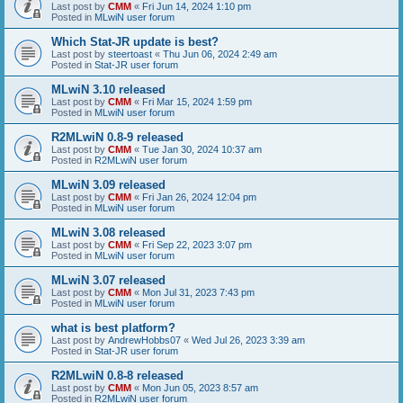
Last post by
CMM
«
Fri Jun 14, 2024 1:10 pm
Posted in
MLwiN user forum
Which Stat-JR update is best?
Last post by
steertoast
«
Thu Jun 06, 2024 2:49 am
Posted in
Stat-JR user forum
MLwiN 3.10 released
Last post by
CMM
«
Fri Mar 15, 2024 1:59 pm
Posted in
MLwiN user forum
R2MLwiN 0.8-9 released
Last post by
CMM
«
Tue Jan 30, 2024 10:37 am
Posted in
R2MLwiN user forum
MLwiN 3.09 released
Last post by
CMM
«
Fri Jan 26, 2024 12:04 pm
Posted in
MLwiN user forum
MLwiN 3.08 released
Last post by
CMM
«
Fri Sep 22, 2023 3:07 pm
Posted in
MLwiN user forum
MLwiN 3.07 released
Last post by
CMM
«
Mon Jul 31, 2023 7:43 pm
Posted in
MLwiN user forum
what is best platform?
Last post by
AndrewHobbs07
«
Wed Jul 26, 2023 3:39 am
Posted in
Stat-JR user forum
R2MLwiN 0.8-8 released
Last post by
CMM
«
Mon Jun 05, 2023 8:57 am
Posted in
R2MLwiN user forum