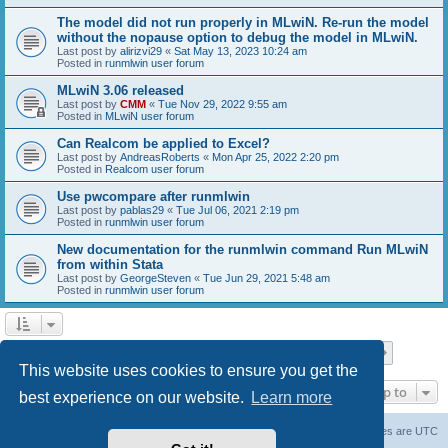
The model did not run properly in MLwiN. Re-run the model
without the nopause option to debug the model in MLwiN.
Last post by
alirizvi29
«
Sat May 13, 2023 10:24 am
Posted in
runmlwin user forum
MLwiN 3.06 released
Last post by
CMM
«
Tue Nov 29, 2022 9:55 am
Posted in
MLwiN user forum
Can Realcom be applied to Excel?
Last post by
AndreasRoberts
«
Mon Apr 25, 2022 2:20 pm
Posted in
Realcom user forum
Use pwcompare after runmlwin
Last post by
pablas29
«
Tue Jul 06, 2021 2:19 pm
Posted in
runmlwin user forum
New documentation for the runmlwin command Run MLwiN
from within Stata
Last post by
GeorgeSteven
«
Tue Jun 29, 2021 5:48 am
Posted in
runmlwin user forum
Page
1
of
7
1
2
3
4
5
7
Next
Search found 169 matches
…
This website uses cookies to ensure you get the
Jump to
best experience on our website.
Learn more
Board index
Delete cookies
All times are
UTC