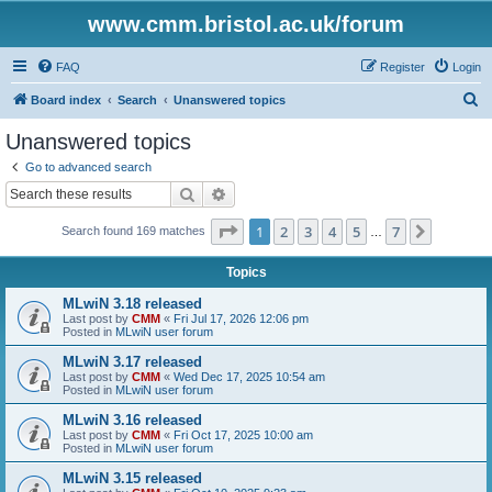
www.cmm.bristol.ac.uk/forum
FAQ
Register
Login
S
Board index
Search
Unanswered topics
e
Unanswered topics
a
Go to advanced search
r
Search
Advanced search
c
Page
1
of
7
1
2
3
4
5
7
Next
Search found 169 matches
h
…
Topics
MLwiN 3.18 released
Last post by
CMM
«
Fri Jul 17, 2026 12:06 pm
Posted in
MLwiN user forum
MLwiN 3.17 released
Last post by
CMM
«
Wed Dec 17, 2025 10:54 am
Posted in
MLwiN user forum
MLwiN 3.16 released
Last post by
CMM
«
Fri Oct 17, 2025 10:00 am
Posted in
MLwiN user forum
MLwiN 3.15 released