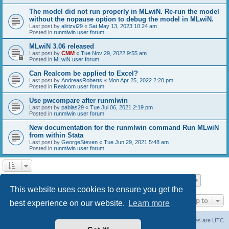
The model did not run properly in MLwiN. Re-run the model
without the nopause option to debug the model in MLwiN.
Last post by
alirizvi29
«
Sat May 13, 2023 10:24 am
Posted in
runmlwin user forum
MLwiN 3.06 released
Last post by
CMM
«
Tue Nov 29, 2022 9:55 am
Posted in
MLwiN user forum
Can Realcom be applied to Excel?
Last post by
AndreasRoberts
«
Mon Apr 25, 2022 2:20 pm
Posted in
Realcom user forum
Use pwcompare after runmlwin
Last post by
pablas29
«
Tue Jul 06, 2021 2:19 pm
Posted in
runmlwin user forum
New documentation for the runmlwin command Run MLwiN
from within Stata
Last post by
GeorgeSteven
«
Tue Jun 29, 2021 5:48 am
Posted in
runmlwin user forum
Page
1
of
7
1
2
3
4
5
7
Next
Search found 169 matches
…
This website uses cookies to ensure you get the
Jump to
best experience on our website.
Learn more
Board index
Delete cookies
All times are
UTC