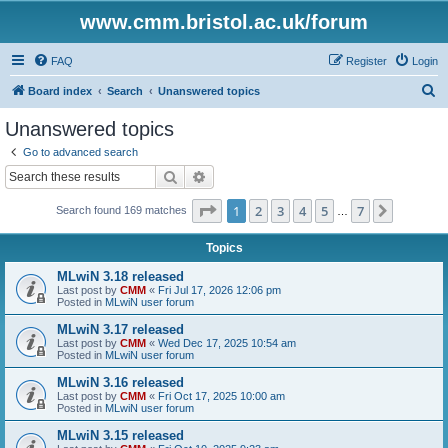
www.cmm.bristol.ac.uk/forum
FAQ
Register
Login
S
Board index
Search
Unanswered topics
e
Unanswered topics
a
Go to advanced search
r
Search
Advanced search
c
Page
1
of
7
1
2
3
4
5
7
Next
Search found 169 matches
h
…
Topics
MLwiN 3.18 released
Last post by
CMM
«
Fri Jul 17, 2026 12:06 pm
Posted in
MLwiN user forum
MLwiN 3.17 released
Last post by
CMM
«
Wed Dec 17, 2025 10:54 am
Posted in
MLwiN user forum
MLwiN 3.16 released
Last post by
CMM
«
Fri Oct 17, 2025 10:00 am
Posted in
MLwiN user forum
MLwiN 3.15 released