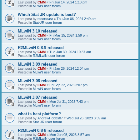
Last post by
CMM
«
Fri Jun 14, 2024 1:10 pm
Posted in
MLwiN user forum
Which Stat-JR update is best?
Last post by
steertoast
«
Thu Jun 06, 2024 2:49 am
Posted in
Stat-JR user forum
MLwiN 3.10 released
Last post by
CMM
«
Fri Mar 15, 2024 1:59 pm
Posted in
MLwiN user forum
R2MLwiN 0.8-9 released
Last post by
CMM
«
Tue Jan 30, 2024 10:37 am
Posted in
R2MLwiN user forum
MLwiN 3.09 released
Last post by
CMM
«
Fri Jan 26, 2024 12:04 pm
Posted in
MLwiN user forum
MLwiN 3.08 released
Last post by
CMM
«
Fri Sep 22, 2023 3:07 pm
Posted in
MLwiN user forum
MLwiN 3.07 released
Last post by
CMM
«
Mon Jul 31, 2023 7:43 pm
Posted in
MLwiN user forum
what is best platform?
Last post by
AndrewHobbs07
«
Wed Jul 26, 2023 3:39 am
Posted in
Stat-JR user forum
R2MLwiN 0.8-8 released
Last post by
CMM
«
Mon Jun 05, 2023 8:57 am
Posted in
R2MLwiN user forum