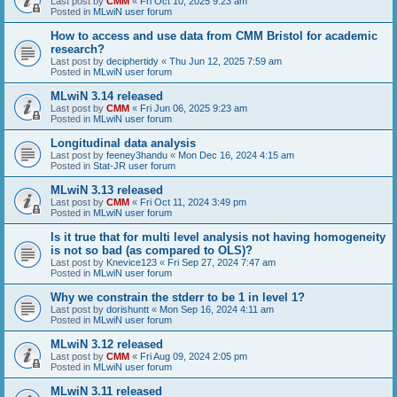
Last post by
CMM
«
Fri Oct 10, 2025 9:23 am
Posted in
MLwiN user forum
How to access and use data from CMM Bristol for academic
research?
Last post by
deciphertidy
«
Thu Jun 12, 2025 7:59 am
Posted in
MLwiN user forum
MLwiN 3.14 released
Last post by
CMM
«
Fri Jun 06, 2025 9:23 am
Posted in
MLwiN user forum
Longitudinal data analysis
Last post by
feeney3handu
«
Mon Dec 16, 2024 4:15 am
Posted in
Stat-JR user forum
MLwiN 3.13 released
Last post by
CMM
«
Fri Oct 11, 2024 3:49 pm
Posted in
MLwiN user forum
Is it true that for multi level analysis not having homogeneity
is not so bad (as compared to OLS)?
Last post by
Knevice123
«
Fri Sep 27, 2024 7:47 am
Posted in
MLwiN user forum
Why we constrain the stderr to be 1 in level 1?
Last post by
dorishuntt
«
Mon Sep 16, 2024 4:11 am
Posted in
MLwiN user forum
MLwiN 3.12 released
Last post by
CMM
«
Fri Aug 09, 2024 2:05 pm
Posted in
MLwiN user forum
MLwiN 3.11 released