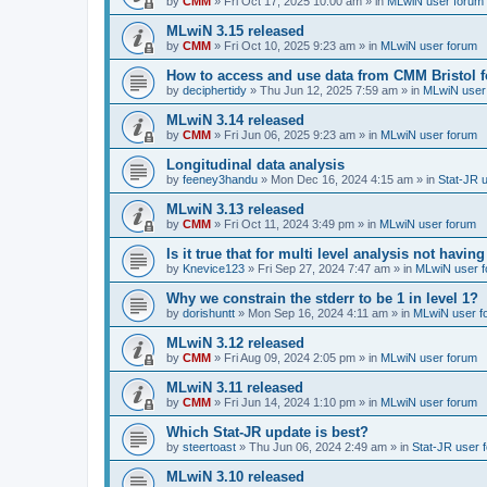
by
CMM
»
Fri Oct 17, 2025 10:00 am
» in
MLwiN user forum
MLwiN 3.15 released
by
CMM
»
Fri Oct 10, 2025 9:23 am
» in
MLwiN user forum
How to access and use data from CMM Bristol 
by
deciphertidy
»
Thu Jun 12, 2025 7:59 am
» in
MLwiN user
MLwiN 3.14 released
by
CMM
»
Fri Jun 06, 2025 9:23 am
» in
MLwiN user forum
Longitudinal data analysis
by
feeney3handu
»
Mon Dec 16, 2024 4:15 am
» in
Stat-JR 
MLwiN 3.13 released
by
CMM
»
Fri Oct 11, 2024 3:49 pm
» in
MLwiN user forum
Is it true that for multi level analysis not ha
by
Knevice123
»
Fri Sep 27, 2024 7:47 am
» in
MLwiN user 
Why we constrain the stderr to be 1 in level 1?
by
dorishuntt
»
Mon Sep 16, 2024 4:11 am
» in
MLwiN user f
MLwiN 3.12 released
by
CMM
»
Fri Aug 09, 2024 2:05 pm
» in
MLwiN user forum
MLwiN 3.11 released
by
CMM
»
Fri Jun 14, 2024 1:10 pm
» in
MLwiN user forum
Which Stat-JR update is best?
by
steertoast
»
Thu Jun 06, 2024 2:49 am
» in
Stat-JR user 
MLwiN 3.10 released