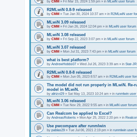
by
CMM
»
Fri Mar 15, 2024 1:59 pm
» in
MLwiN user forum
R2MLwiN 0.8-9 released
by
CMM
»
Tue Jan 30, 2024 10:37 am
» in
R2MLwiN user fo
MLwiN 3.09 released
by
CMM
»
Fri Jan 26, 2024 12:04 pm
» in
MLwiN user forum
MLwiN 3.08 released
by
CMM
»
Fri Sep 22, 2023 3:07 pm
» in
MLwiN user forum
MLwiN 3.07 released
by
CMM
»
Mon Jul 31, 2023 7:43 pm
» in
MLwiN user forum
what is best platform?
by
AndrewHobbs07
»
Wed Jul 26, 2023 3:39 am
» in
Stat-JR
R2MLwiN 0.8-8 released
by
CMM
»
Mon Jun 05, 2023 8:57 am
» in
R2MLwiN user fo
The model did not run properly in MLwiN. Re-r
model in MLwiN.
by
alirizvi29
»
Sat May 13, 2023 10:24 am
» in
runmlwin user
MLwiN 3.06 released
by
CMM
»
Tue Nov 29, 2022 9:55 am
» in
MLwiN user forum
Can Realcom be applied to Excel?
by
AndreasRoberts
»
Mon Apr 25, 2022 2:20 pm
» in
Realco
Use pwcompare after runmlwin
by
pablas29
»
Tue Jul 06, 2021 2:19 pm
» in
runmlwin user 