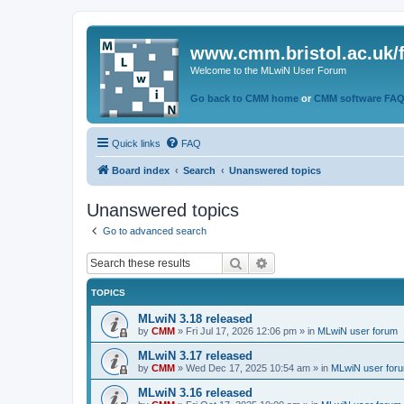
www.cmm.bristol.ac.uk/
Welcome to the MLwiN User Forum
Go back to CMM home
or
CMM software FA
Quick links
FAQ
Board index
Search
Unanswered topics
Unanswered topics
Go to advanced search
Search
Advanced search
TOPICS
MLwiN 3.18 released
by
CMM
»
Fri Jul 17, 2026 12:06 pm
» in
MLwiN user forum
MLwiN 3.17 released
by
CMM
»
Wed Dec 17, 2025 10:54 am
» in
MLwiN user for
MLwiN 3.16 released