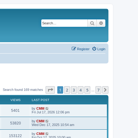
Search
Advanced search
Register
Login
Page
1
of
7
1
2
3
4
5
7
Next
Search found 169 matches
…
VIEWS
LAST POST
L
by
CMM
V
5401
a
Fri Jul 17, 2026 12:06 pm
s
i
t
L
by
CMM
V
53820
p
a
Wed Dec 17, 2025 10:54 am
e
o
s
s
i
t
L
by
CMM
w
t
V
153122
p
a
Fri Oct 17, 2025 10:00 am