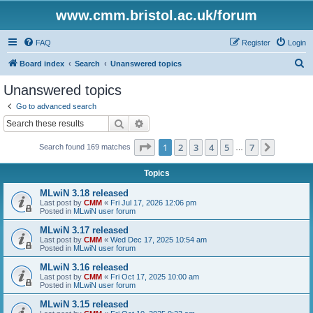
www.cmm.bristol.ac.uk/forum
FAQ
Register
Login
S
Board index
Search
Unanswered topics
e
Unanswered topics
a
Go to advanced search
r
Search
Advanced search
c
Page
1
of
7
1
2
3
4
5
7
Next
Search found 169 matches
h
…
Topics
MLwiN 3.18 released
Last post by
CMM
«
Fri Jul 17, 2026 12:06 pm
Posted in
MLwiN user forum
MLwiN 3.17 released
Last post by
CMM
«
Wed Dec 17, 2025 10:54 am
Posted in
MLwiN user forum
MLwiN 3.16 released
Last post by
CMM
«
Fri Oct 17, 2025 10:00 am
Posted in
MLwiN user forum
MLwiN 3.15 released