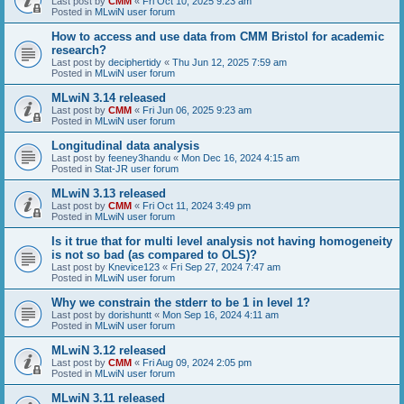
Last post by
CMM
«
Fri Oct 10, 2025 9:23 am
Posted in
MLwiN user forum
How to access and use data from CMM Bristol for academic
research?
Last post by
deciphertidy
«
Thu Jun 12, 2025 7:59 am
Posted in
MLwiN user forum
MLwiN 3.14 released
Last post by
CMM
«
Fri Jun 06, 2025 9:23 am
Posted in
MLwiN user forum
Longitudinal data analysis
Last post by
feeney3handu
«
Mon Dec 16, 2024 4:15 am
Posted in
Stat-JR user forum
MLwiN 3.13 released
Last post by
CMM
«
Fri Oct 11, 2024 3:49 pm
Posted in
MLwiN user forum
Is it true that for multi level analysis not having homogeneity
is not so bad (as compared to OLS)?
Last post by
Knevice123
«
Fri Sep 27, 2024 7:47 am
Posted in
MLwiN user forum
Why we constrain the stderr to be 1 in level 1?
Last post by
dorishuntt
«
Mon Sep 16, 2024 4:11 am
Posted in
MLwiN user forum
MLwiN 3.12 released
Last post by
CMM
«
Fri Aug 09, 2024 2:05 pm
Posted in
MLwiN user forum
MLwiN 3.11 released