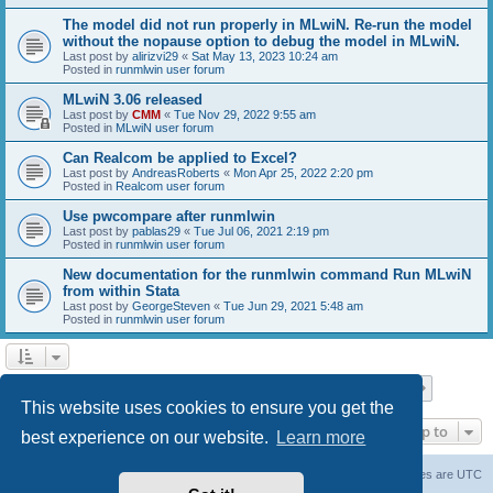
The model did not run properly in MLwiN. Re-run the model
without the nopause option to debug the model in MLwiN.
Last post by
alirizvi29
«
Sat May 13, 2023 10:24 am
Posted in
runmlwin user forum
MLwiN 3.06 released
Last post by
CMM
«
Tue Nov 29, 2022 9:55 am
Posted in
MLwiN user forum
Can Realcom be applied to Excel?
Last post by
AndreasRoberts
«
Mon Apr 25, 2022 2:20 pm
Posted in
Realcom user forum
Use pwcompare after runmlwin
Last post by
pablas29
«
Tue Jul 06, 2021 2:19 pm
Posted in
runmlwin user forum
New documentation for the runmlwin command Run MLwiN
from within Stata
Last post by
GeorgeSteven
«
Tue Jun 29, 2021 5:48 am
Posted in
runmlwin user forum
Page
1
of
7
1
2
3
4
5
7
Next
Search found 169 matches
…
This website uses cookies to ensure you get the
Jump to
best experience on our website.
Learn more
Board index
Delete cookies
All times are
UTC