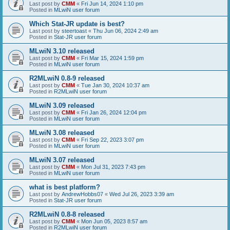
Last post by
CMM
«
Fri Jun 14, 2024 1:10 pm
Posted in
MLwiN user forum
Which Stat-JR update is best?
Last post by
steertoast
«
Thu Jun 06, 2024 2:49 am
Posted in
Stat-JR user forum
MLwiN 3.10 released
Last post by
CMM
«
Fri Mar 15, 2024 1:59 pm
Posted in
MLwiN user forum
R2MLwiN 0.8-9 released
Last post by
CMM
«
Tue Jan 30, 2024 10:37 am
Posted in
R2MLwiN user forum
MLwiN 3.09 released
Last post by
CMM
«
Fri Jan 26, 2024 12:04 pm
Posted in
MLwiN user forum
MLwiN 3.08 released
Last post by
CMM
«
Fri Sep 22, 2023 3:07 pm
Posted in
MLwiN user forum
MLwiN 3.07 released
Last post by
CMM
«
Mon Jul 31, 2023 7:43 pm
Posted in
MLwiN user forum
what is best platform?
Last post by
AndrewHobbs07
«
Wed Jul 26, 2023 3:39 am
Posted in
Stat-JR user forum
R2MLwiN 0.8-8 released
Last post by
CMM
«
Mon Jun 05, 2023 8:57 am
Posted in
R2MLwiN user forum