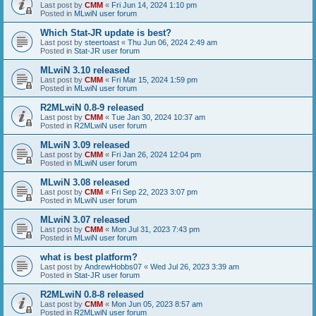
Last post by
CMM
«
Fri Jun 14, 2024 1:10 pm
Posted in
MLwiN user forum
Which Stat-JR update is best?
Last post by
steertoast
«
Thu Jun 06, 2024 2:49 am
Posted in
Stat-JR user forum
MLwiN 3.10 released
Last post by
CMM
«
Fri Mar 15, 2024 1:59 pm
Posted in
MLwiN user forum
R2MLwiN 0.8-9 released
Last post by
CMM
«
Tue Jan 30, 2024 10:37 am
Posted in
R2MLwiN user forum
MLwiN 3.09 released
Last post by
CMM
«
Fri Jan 26, 2024 12:04 pm
Posted in
MLwiN user forum
MLwiN 3.08 released
Last post by
CMM
«
Fri Sep 22, 2023 3:07 pm
Posted in
MLwiN user forum
MLwiN 3.07 released
Last post by
CMM
«
Mon Jul 31, 2023 7:43 pm
Posted in
MLwiN user forum
what is best platform?
Last post by
AndrewHobbs07
«
Wed Jul 26, 2023 3:39 am
Posted in
Stat-JR user forum
R2MLwiN 0.8-8 released
Last post by
CMM
«
Mon Jun 05, 2023 8:57 am
Posted in
R2MLwiN user forum