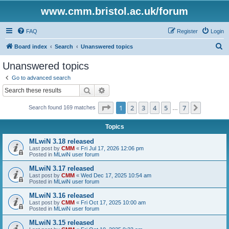
www.cmm.bristol.ac.uk/forum
FAQ
Register
Login
S
Board index
Search
Unanswered topics
e
Unanswered topics
a
Go to advanced search
r
Search
Advanced search
c
Page
1
of
7
1
2
3
4
5
7
Next
Search found 169 matches
h
…
Topics
MLwiN 3.18 released
Last post by
CMM
«
Fri Jul 17, 2026 12:06 pm
Posted in
MLwiN user forum
MLwiN 3.17 released
Last post by
CMM
«
Wed Dec 17, 2025 10:54 am
Posted in
MLwiN user forum
MLwiN 3.16 released
Last post by
CMM
«
Fri Oct 17, 2025 10:00 am
Posted in
MLwiN user forum
MLwiN 3.15 released