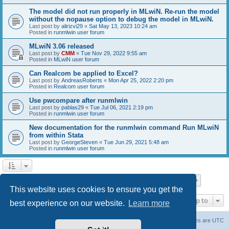
The model did not run properly in MLwiN. Re-run the model
without the nopause option to debug the model in MLwiN.
Last post by
alirizvi29
«
Sat May 13, 2023 10:24 am
Posted in
runmlwin user forum
MLwiN 3.06 released
Last post by
CMM
«
Tue Nov 29, 2022 9:55 am
Posted in
MLwiN user forum
Can Realcom be applied to Excel?
Last post by
AndreasRoberts
«
Mon Apr 25, 2022 2:20 pm
Posted in
Realcom user forum
Use pwcompare after runmlwin
Last post by
pablas29
«
Tue Jul 06, 2021 2:19 pm
Posted in
runmlwin user forum
New documentation for the runmlwin command Run MLwiN
from within Stata
Last post by
GeorgeSteven
«
Tue Jun 29, 2021 5:48 am
Posted in
runmlwin user forum
Page
1
of
7
1
2
3
4
5
7
Next
Search found 169 matches
…
This website uses cookies to ensure you get the
Jump to
best experience on our website.
Learn more
Board index
Delete cookies
All times are
UTC