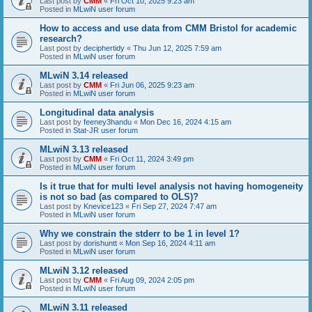
Last post by
CMM
«
Fri Oct 10, 2025 9:23 am
Posted in
MLwiN user forum
How to access and use data from CMM Bristol for academic
research?
Last post by
deciphertidy
«
Thu Jun 12, 2025 7:59 am
Posted in
MLwiN user forum
MLwiN 3.14 released
Last post by
CMM
«
Fri Jun 06, 2025 9:23 am
Posted in
MLwiN user forum
Longitudinal data analysis
Last post by
feeney3handu
«
Mon Dec 16, 2024 4:15 am
Posted in
Stat-JR user forum
MLwiN 3.13 released
Last post by
CMM
«
Fri Oct 11, 2024 3:49 pm
Posted in
MLwiN user forum
Is it true that for multi level analysis not having homogeneity
is not so bad (as compared to OLS)?
Last post by
Knevice123
«
Fri Sep 27, 2024 7:47 am
Posted in
MLwiN user forum
Why we constrain the stderr to be 1 in level 1?
Last post by
dorishuntt
«
Mon Sep 16, 2024 4:11 am
Posted in
MLwiN user forum
MLwiN 3.12 released
Last post by
CMM
«
Fri Aug 09, 2024 2:05 pm
Posted in
MLwiN user forum
MLwiN 3.11 released