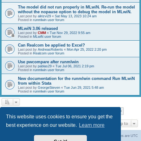
The model did not run properly in MLwiN. Re-run the model
without the nopause option to debug the model in MLwiN.
Last post by
alirizvi29
«
Sat May 13, 2023 10:24 am
Posted in
runmlwin user forum
MLwiN 3.06 released
Last post by
CMM
«
Tue Nov 29, 2022 9:55 am
Posted in
MLwiN user forum
Can Realcom be applied to Excel?
Last post by
AndreasRoberts
«
Mon Apr 25, 2022 2:20 pm
Posted in
Realcom user forum
Use pwcompare after runmlwin
Last post by
pablas29
«
Tue Jul 06, 2021 2:19 pm
Posted in
runmlwin user forum
New documentation for the runmlwin command Run MLwiN
from within Stata
Last post by
GeorgeSteven
«
Tue Jun 29, 2021 5:48 am
Posted in
runmlwin user forum
Page
1
of
7
1
2
3
4
5
7
Next
Search found 169 matches
…
This website uses cookies to ensure you get the
Jump to
best experience on our website.
Learn more
Board index
Delete cookies
All times are
UTC