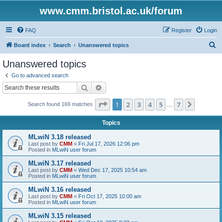
www.cmm.bristol.ac.uk/forum
FAQ
Register
Login
S
Board index
Search
Unanswered topics
e
Unanswered topics
a
Go to advanced search
r
Search
Advanced search
c
Page
1
of
7
1
2
3
4
5
7
Next
Search found 169 matches
h
…
Topics
MLwiN 3.18 released
Last post by
CMM
«
Fri Jul 17, 2026 12:06 pm
Posted in
MLwiN user forum
MLwiN 3.17 released
Last post by
CMM
«
Wed Dec 17, 2025 10:54 am
Posted in
MLwiN user forum
MLwiN 3.16 released
Last post by
CMM
«
Fri Oct 17, 2025 10:00 am
Posted in
MLwiN user forum
MLwiN 3.15 released