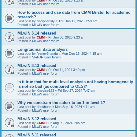
Last post by
CMM
«
Fri Oct 10, 2025 9:23 am
Posted in
MLwiN user forum
How to access and use data from CMM Bristol for academic
research?
Last post by
deciphertidy
«
Thu Jun 12, 2025 7:59 am
Posted in
MLwiN user forum
MLwiN 3.14 released
Last post by
CMM
«
Fri Jun 06, 2025 9:23 am
Posted in
MLwiN user forum
Longitudinal data analysis
Last post by
feeney3handu
«
Mon Dec 16, 2024 4:15 am
Posted in
Stat-JR user forum
MLwiN 3.13 released
Last post by
CMM
«
Fri Oct 11, 2024 3:49 pm
Posted in
MLwiN user forum
Is it true that for multi level analysis not having homogeneity
is not so bad (as compared to OLS)?
Last post by
Knevice123
«
Fri Sep 27, 2024 7:47 am
Posted in
MLwiN user forum
Why we constrain the stderr to be 1 in level 1?
Last post by
dorishuntt
«
Mon Sep 16, 2024 4:11 am
Posted in
MLwiN user forum
MLwiN 3.12 released
Last post by
CMM
«
Fri Aug 09, 2024 2:05 pm
Posted in
MLwiN user forum
MLwiN 3.11 released