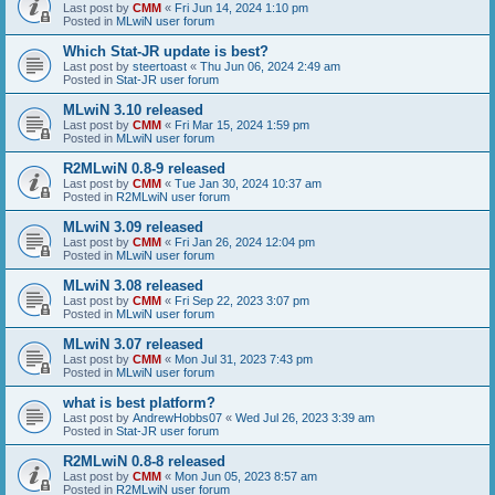
Last post by
CMM
«
Fri Jun 14, 2024 1:10 pm
Posted in
MLwiN user forum
Which Stat-JR update is best?
Last post by
steertoast
«
Thu Jun 06, 2024 2:49 am
Posted in
Stat-JR user forum
MLwiN 3.10 released
Last post by
CMM
«
Fri Mar 15, 2024 1:59 pm
Posted in
MLwiN user forum
R2MLwiN 0.8-9 released
Last post by
CMM
«
Tue Jan 30, 2024 10:37 am
Posted in
R2MLwiN user forum
MLwiN 3.09 released
Last post by
CMM
«
Fri Jan 26, 2024 12:04 pm
Posted in
MLwiN user forum
MLwiN 3.08 released
Last post by
CMM
«
Fri Sep 22, 2023 3:07 pm
Posted in
MLwiN user forum
MLwiN 3.07 released
Last post by
CMM
«
Mon Jul 31, 2023 7:43 pm
Posted in
MLwiN user forum
what is best platform?
Last post by
AndrewHobbs07
«
Wed Jul 26, 2023 3:39 am
Posted in
Stat-JR user forum
R2MLwiN 0.8-8 released
Last post by
CMM
«
Mon Jun 05, 2023 8:57 am
Posted in
R2MLwiN user forum