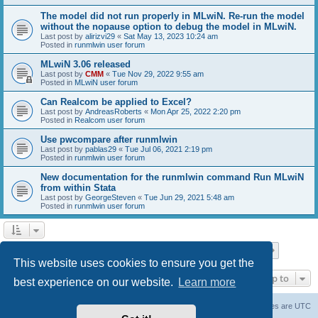
The model did not run properly in MLwiN. Re-run the model
without the nopause option to debug the model in MLwiN.
Last post by
alirizvi29
«
Sat May 13, 2023 10:24 am
Posted in
runmlwin user forum
MLwiN 3.06 released
Last post by
CMM
«
Tue Nov 29, 2022 9:55 am
Posted in
MLwiN user forum
Can Realcom be applied to Excel?
Last post by
AndreasRoberts
«
Mon Apr 25, 2022 2:20 pm
Posted in
Realcom user forum
Use pwcompare after runmlwin
Last post by
pablas29
«
Tue Jul 06, 2021 2:19 pm
Posted in
runmlwin user forum
New documentation for the runmlwin command Run MLwiN
from within Stata
Last post by
GeorgeSteven
«
Tue Jun 29, 2021 5:48 am
Posted in
runmlwin user forum
Page
1
of
7
1
2
3
4
5
7
Next
Search found 169 matches
…
This website uses cookies to ensure you get the
Jump to
best experience on our website.
Learn more
Board index
Delete cookies
All times are
UTC