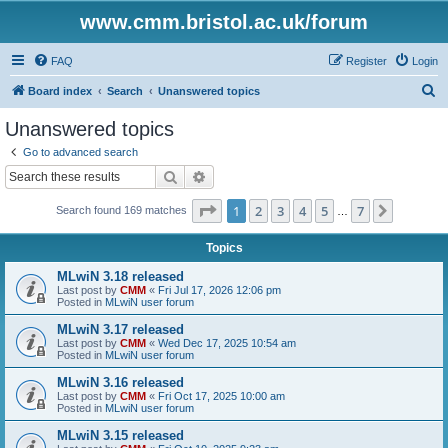
www.cmm.bristol.ac.uk/forum
FAQ
Register
Login
S
Board index
Search
Unanswered topics
e
Unanswered topics
a
Go to advanced search
r
Search
Advanced search
c
Page
1
of
7
1
2
3
4
5
7
Next
Search found 169 matches
h
…
Topics
MLwiN 3.18 released
Last post by
CMM
«
Fri Jul 17, 2026 12:06 pm
Posted in
MLwiN user forum
MLwiN 3.17 released
Last post by
CMM
«
Wed Dec 17, 2025 10:54 am
Posted in
MLwiN user forum
MLwiN 3.16 released
Last post by
CMM
«
Fri Oct 17, 2025 10:00 am
Posted in
MLwiN user forum
MLwiN 3.15 released