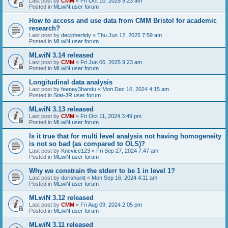
Last post by
CMM
«
Fri Oct 10, 2025 9:23 am
Posted in
MLwiN user forum
How to access and use data from CMM Bristol for academic
research?
Last post by
deciphertidy
«
Thu Jun 12, 2025 7:59 am
Posted in
MLwiN user forum
MLwiN 3.14 released
Last post by
CMM
«
Fri Jun 06, 2025 9:23 am
Posted in
MLwiN user forum
Longitudinal data analysis
Last post by
feeney3handu
«
Mon Dec 16, 2024 4:15 am
Posted in
Stat-JR user forum
MLwiN 3.13 released
Last post by
CMM
«
Fri Oct 11, 2024 3:49 pm
Posted in
MLwiN user forum
Is it true that for multi level analysis not having homogeneity
is not so bad (as compared to OLS)?
Last post by
Knevice123
«
Fri Sep 27, 2024 7:47 am
Posted in
MLwiN user forum
Why we constrain the stderr to be 1 in level 1?
Last post by
dorishuntt
«
Mon Sep 16, 2024 4:11 am
Posted in
MLwiN user forum
MLwiN 3.12 released
Last post by
CMM
«
Fri Aug 09, 2024 2:05 pm
Posted in
MLwiN user forum
MLwiN 3.11 released