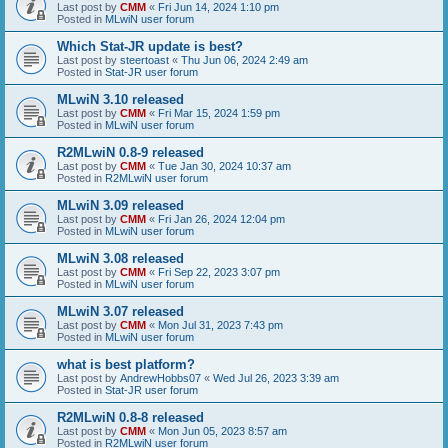
Last post by
CMM
«
Fri Jun 14, 2024 1:10 pm
Posted in
MLwiN user forum
Which Stat-JR update is best?
Last post by
steertoast
«
Thu Jun 06, 2024 2:49 am
Posted in
Stat-JR user forum
MLwiN 3.10 released
Last post by
CMM
«
Fri Mar 15, 2024 1:59 pm
Posted in
MLwiN user forum
R2MLwiN 0.8-9 released
Last post by
CMM
«
Tue Jan 30, 2024 10:37 am
Posted in
R2MLwiN user forum
MLwiN 3.09 released
Last post by
CMM
«
Fri Jan 26, 2024 12:04 pm
Posted in
MLwiN user forum
MLwiN 3.08 released
Last post by
CMM
«
Fri Sep 22, 2023 3:07 pm
Posted in
MLwiN user forum
MLwiN 3.07 released
Last post by
CMM
«
Mon Jul 31, 2023 7:43 pm
Posted in
MLwiN user forum
what is best platform?
Last post by
AndrewHobbs07
«
Wed Jul 26, 2023 3:39 am
Posted in
Stat-JR user forum
R2MLwiN 0.8-8 released
Last post by
CMM
«
Mon Jun 05, 2023 8:57 am
Posted in
R2MLwiN user forum