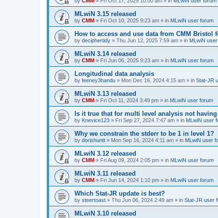
by
CMM
»
Fri Oct 17, 2025 10:00 am
» in
MLwiN user forum
MLwiN 3.15 released
by
CMM
»
Fri Oct 10, 2025 9:23 am
» in
MLwiN user forum
How to access and use data from CMM Bristol 
by
deciphertidy
»
Thu Jun 12, 2025 7:59 am
» in
MLwiN user
MLwiN 3.14 released
by
CMM
»
Fri Jun 06, 2025 9:23 am
» in
MLwiN user forum
Longitudinal data analysis
by
feeney3handu
»
Mon Dec 16, 2024 4:15 am
» in
Stat-JR 
MLwiN 3.13 released
by
CMM
»
Fri Oct 11, 2024 3:49 pm
» in
MLwiN user forum
Is it true that for multi level analysis not ha
by
Knevice123
»
Fri Sep 27, 2024 7:47 am
» in
MLwiN user 
Why we constrain the stderr to be 1 in level 1?
by
dorishuntt
»
Mon Sep 16, 2024 4:11 am
» in
MLwiN user f
MLwiN 3.12 released
by
CMM
»
Fri Aug 09, 2024 2:05 pm
» in
MLwiN user forum
MLwiN 3.11 released
by
CMM
»
Fri Jun 14, 2024 1:10 pm
» in
MLwiN user forum
Which Stat-JR update is best?
by
steertoast
»
Thu Jun 06, 2024 2:49 am
» in
Stat-JR user 
MLwiN 3.10 released