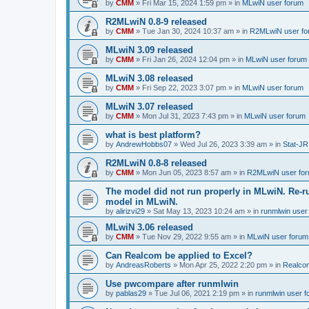
by
CMM
»
Fri Mar 15, 2024 1:59 pm
» in
MLwiN user forum
R2MLwiN 0.8-9 released
by
CMM
»
Tue Jan 30, 2024 10:37 am
» in
R2MLwiN user fo
MLwiN 3.09 released
by
CMM
»
Fri Jan 26, 2024 12:04 pm
» in
MLwiN user forum
MLwiN 3.08 released
by
CMM
»
Fri Sep 22, 2023 3:07 pm
» in
MLwiN user forum
MLwiN 3.07 released
by
CMM
»
Mon Jul 31, 2023 7:43 pm
» in
MLwiN user forum
what is best platform?
by
AndrewHobbs07
»
Wed Jul 26, 2023 3:39 am
» in
Stat-JR
R2MLwiN 0.8-8 released
by
CMM
»
Mon Jun 05, 2023 8:57 am
» in
R2MLwiN user fo
The model did not run properly in MLwiN. Re-r
model in MLwiN.
by
alirizvi29
»
Sat May 13, 2023 10:24 am
» in
runmlwin user
MLwiN 3.06 released
by
CMM
»
Tue Nov 29, 2022 9:55 am
» in
MLwiN user forum
Can Realcom be applied to Excel?
by
AndreasRoberts
»
Mon Apr 25, 2022 2:20 pm
» in
Realco
Use pwcompare after runmlwin
by
pablas29
»
Tue Jul 06, 2021 2:19 pm
» in
runmlwin user 