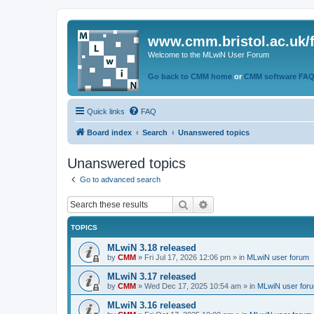
www.cmm.bristol.ac.uk/
Welcome to the MLwiN User Forum
Go back to CMM home
or
CMM software FA
Quick links
FAQ
Board index
Search
Unanswered topics
Unanswered topics
Go to advanced search
Search
Advanced search
TOPICS
MLwiN 3.18 released
by
CMM
»
Fri Jul 17, 2026 12:06 pm
» in
MLwiN user forum
MLwiN 3.17 released
by
CMM
»
Wed Dec 17, 2025 10:54 am
» in
MLwiN user for
MLwiN 3.16 released