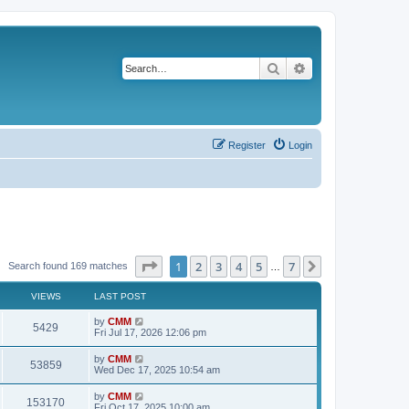
Search
Advanced search
Register
Login
Page
1
of
7
1
2
3
4
5
7
Next
Search found 169 matches
…
VIEWS
LAST POST
L
by
CMM
V
5429
a
Fri Jul 17, 2026 12:06 pm
s
i
t
L
by
CMM
V
53859
p
a
Wed Dec 17, 2025 10:54 am
e
o
s
s
i
t
L
by
CMM
w
t
V
153170
p
a
Fri Oct 17, 2025 10:00 am