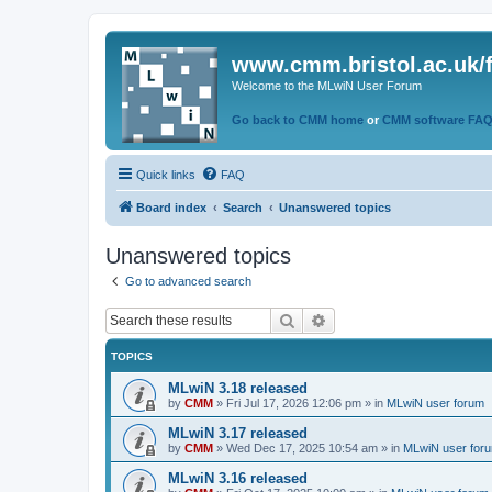
www.cmm.bristol.ac.uk/
Welcome to the MLwiN User Forum
Go back to CMM home
or
CMM software FA
Quick links
FAQ
Board index
Search
Unanswered topics
Unanswered topics
Go to advanced search
Search
Advanced search
TOPICS
MLwiN 3.18 released
by
CMM
»
Fri Jul 17, 2026 12:06 pm
» in
MLwiN user forum
MLwiN 3.17 released
by
CMM
»
Wed Dec 17, 2025 10:54 am
» in
MLwiN user for
MLwiN 3.16 released