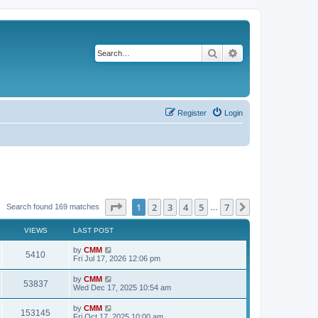
Search
Advanced search
Register
Login
Page
1
of
7
1
2
3
4
5
7
Next
Search found 169 matches
…
VIEWS
LAST POST
L
by
CMM
V
5410
a
Fri Jul 17, 2026 12:06 pm
s
i
t
L
by
CMM
V
53837
p
a
Wed Dec 17, 2025 10:54 am
e
o
s
s
i
t
L
by
CMM
w
t
V
153145
p
a
Fri Oct 17, 2025 10:00 am