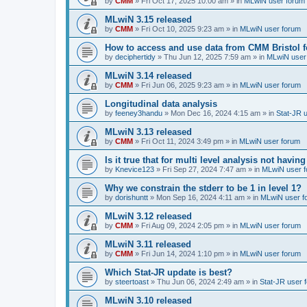
by
CMM
»
Fri Oct 17, 2025 10:00 am
» in
MLwiN user forum
MLwiN 3.15 released
by
CMM
»
Fri Oct 10, 2025 9:23 am
» in
MLwiN user forum
How to access and use data from CMM Bristol 
by
deciphertidy
»
Thu Jun 12, 2025 7:59 am
» in
MLwiN user
MLwiN 3.14 released
by
CMM
»
Fri Jun 06, 2025 9:23 am
» in
MLwiN user forum
Longitudinal data analysis
by
feeney3handu
»
Mon Dec 16, 2024 4:15 am
» in
Stat-JR 
MLwiN 3.13 released
by
CMM
»
Fri Oct 11, 2024 3:49 pm
» in
MLwiN user forum
Is it true that for multi level analysis not ha
by
Knevice123
»
Fri Sep 27, 2024 7:47 am
» in
MLwiN user 
Why we constrain the stderr to be 1 in level 1?
by
dorishuntt
»
Mon Sep 16, 2024 4:11 am
» in
MLwiN user f
MLwiN 3.12 released
by
CMM
»
Fri Aug 09, 2024 2:05 pm
» in
MLwiN user forum
MLwiN 3.11 released
by
CMM
»
Fri Jun 14, 2024 1:10 pm
» in
MLwiN user forum
Which Stat-JR update is best?
by
steertoast
»
Thu Jun 06, 2024 2:49 am
» in
Stat-JR user 
MLwiN 3.10 released