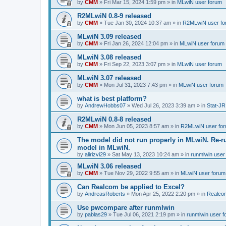
by
CMM
»
Fri Mar 15, 2024 1:59 pm
» in
MLwiN user forum
R2MLwiN 0.8-9 released
by
CMM
»
Tue Jan 30, 2024 10:37 am
» in
R2MLwiN user fo
MLwiN 3.09 released
by
CMM
»
Fri Jan 26, 2024 12:04 pm
» in
MLwiN user forum
MLwiN 3.08 released
by
CMM
»
Fri Sep 22, 2023 3:07 pm
» in
MLwiN user forum
MLwiN 3.07 released
by
CMM
»
Mon Jul 31, 2023 7:43 pm
» in
MLwiN user forum
what is best platform?
by
AndrewHobbs07
»
Wed Jul 26, 2023 3:39 am
» in
Stat-JR
R2MLwiN 0.8-8 released
by
CMM
»
Mon Jun 05, 2023 8:57 am
» in
R2MLwiN user fo
The model did not run properly in MLwiN. Re-r
model in MLwiN.
by
alirizvi29
»
Sat May 13, 2023 10:24 am
» in
runmlwin user
MLwiN 3.06 released
by
CMM
»
Tue Nov 29, 2022 9:55 am
» in
MLwiN user forum
Can Realcom be applied to Excel?
by
AndreasRoberts
»
Mon Apr 25, 2022 2:20 pm
» in
Realco
Use pwcompare after runmlwin
by
pablas29
»
Tue Jul 06, 2021 2:19 pm
» in
runmlwin user 