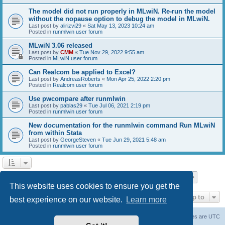
The model did not run properly in MLwiN. Re-run the model
without the nopause option to debug the model in MLwiN.
Last post by
alirizvi29
«
Sat May 13, 2023 10:24 am
Posted in
runmlwin user forum
MLwiN 3.06 released
Last post by
CMM
«
Tue Nov 29, 2022 9:55 am
Posted in
MLwiN user forum
Can Realcom be applied to Excel?
Last post by
AndreasRoberts
«
Mon Apr 25, 2022 2:20 pm
Posted in
Realcom user forum
Use pwcompare after runmlwin
Last post by
pablas29
«
Tue Jul 06, 2021 2:19 pm
Posted in
runmlwin user forum
New documentation for the runmlwin command Run MLwiN
from within Stata
Last post by
GeorgeSteven
«
Tue Jun 29, 2021 5:48 am
Posted in
runmlwin user forum
Page
1
of
7
1
2
3
4
5
7
Next
Search found 169 matches
…
This website uses cookies to ensure you get the
Jump to
best experience on our website.
Learn more
Board index
Delete cookies
All times are
UTC