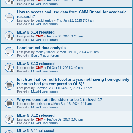
Last post by
CMM
«
Fri Oct 10, 2025 9:23 am
Posted in
MLwiN user forum
How to access and use data from CMM Bristol for academic
research?
Last post by
deciphertidy
«
Thu Jun 12, 2025 7:59 am
Posted in
MLwiN user forum
MLwiN 3.14 released
Last post by
CMM
«
Fri Jun 06, 2025 9:23 am
Posted in
MLwiN user forum
Longitudinal data analysis
Last post by
feeney3handu
«
Mon Dec 16, 2024 4:15 am
Posted in
Stat-JR user forum
MLwiN 3.13 released
Last post by
CMM
«
Fri Oct 11, 2024 3:49 pm
Posted in
MLwiN user forum
Is it true that for multi level analysis not having homogeneity
is not so bad (as compared to OLS)?
Last post by
Knevice123
«
Fri Sep 27, 2024 7:47 am
Posted in
MLwiN user forum
Why we constrain the stderr to be 1 in level 1?
Last post by
dorishuntt
«
Mon Sep 16, 2024 4:11 am
Posted in
MLwiN user forum
MLwiN 3.12 released
Last post by
CMM
«
Fri Aug 09, 2024 2:05 pm
Posted in
MLwiN user forum
MLwiN 3.11 released