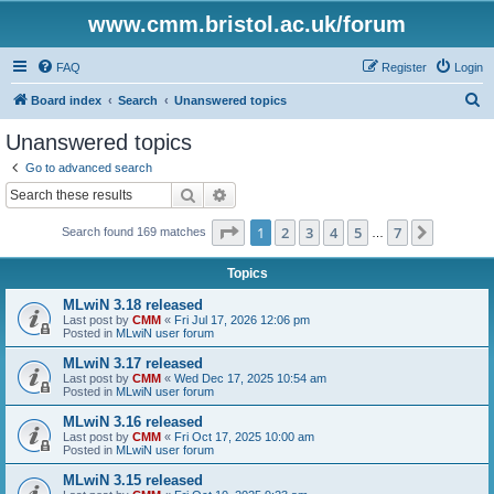
www.cmm.bristol.ac.uk/forum
FAQ
Register
Login
S
Board index
Search
Unanswered topics
e
Unanswered topics
a
Go to advanced search
r
Search
Advanced search
c
Page
1
of
7
1
2
3
4
5
7
Next
Search found 169 matches
h
…
Topics
MLwiN 3.18 released
Last post by
CMM
«
Fri Jul 17, 2026 12:06 pm
Posted in
MLwiN user forum
MLwiN 3.17 released
Last post by
CMM
«
Wed Dec 17, 2025 10:54 am
Posted in
MLwiN user forum
MLwiN 3.16 released
Last post by
CMM
«
Fri Oct 17, 2025 10:00 am
Posted in
MLwiN user forum
MLwiN 3.15 released