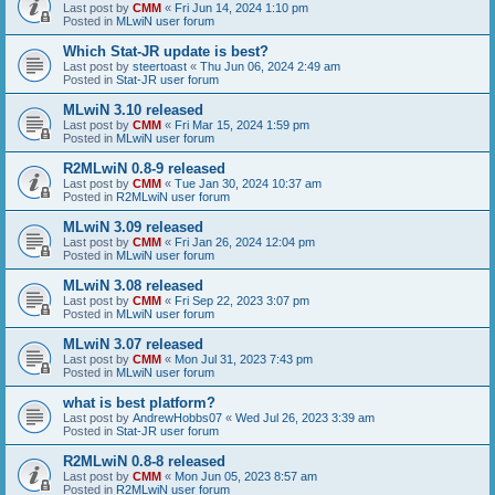
Last post by
CMM
«
Fri Jun 14, 2024 1:10 pm
Posted in
MLwiN user forum
Which Stat-JR update is best?
Last post by
steertoast
«
Thu Jun 06, 2024 2:49 am
Posted in
Stat-JR user forum
MLwiN 3.10 released
Last post by
CMM
«
Fri Mar 15, 2024 1:59 pm
Posted in
MLwiN user forum
R2MLwiN 0.8-9 released
Last post by
CMM
«
Tue Jan 30, 2024 10:37 am
Posted in
R2MLwiN user forum
MLwiN 3.09 released
Last post by
CMM
«
Fri Jan 26, 2024 12:04 pm
Posted in
MLwiN user forum
MLwiN 3.08 released
Last post by
CMM
«
Fri Sep 22, 2023 3:07 pm
Posted in
MLwiN user forum
MLwiN 3.07 released
Last post by
CMM
«
Mon Jul 31, 2023 7:43 pm
Posted in
MLwiN user forum
what is best platform?
Last post by
AndrewHobbs07
«
Wed Jul 26, 2023 3:39 am
Posted in
Stat-JR user forum
R2MLwiN 0.8-8 released
Last post by
CMM
«
Mon Jun 05, 2023 8:57 am
Posted in
R2MLwiN user forum