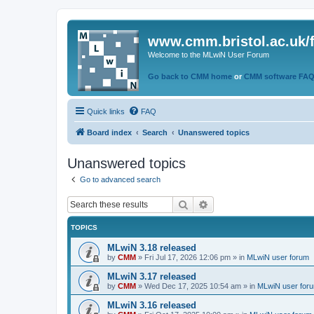
www.cmm.bristol.ac.uk/
Welcome to the MLwiN User Forum
Go back to CMM home
or
CMM software FA
Quick links
FAQ
Board index
Search
Unanswered topics
Unanswered topics
Go to advanced search
Search
Advanced search
TOPICS
MLwiN 3.18 released
by
CMM
»
Fri Jul 17, 2026 12:06 pm
» in
MLwiN user forum
MLwiN 3.17 released
by
CMM
»
Wed Dec 17, 2025 10:54 am
» in
MLwiN user for
MLwiN 3.16 released