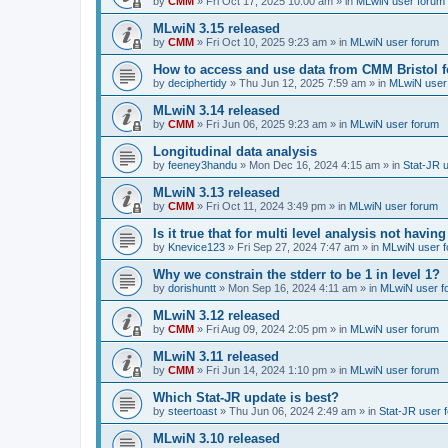
by
CMM
»
Fri Oct 17, 2025 10:00 am
» in
MLwiN user forum
MLwiN 3.15 released
by
CMM
»
Fri Oct 10, 2025 9:23 am
» in
MLwiN user forum
How to access and use data from CMM Bristol 
by
deciphertidy
»
Thu Jun 12, 2025 7:59 am
» in
MLwiN user
MLwiN 3.14 released
by
CMM
»
Fri Jun 06, 2025 9:23 am
» in
MLwiN user forum
Longitudinal data analysis
by
feeney3handu
»
Mon Dec 16, 2024 4:15 am
» in
Stat-JR 
MLwiN 3.13 released
by
CMM
»
Fri Oct 11, 2024 3:49 pm
» in
MLwiN user forum
Is it true that for multi level analysis not ha
by
Knevice123
»
Fri Sep 27, 2024 7:47 am
» in
MLwiN user 
Why we constrain the stderr to be 1 in level 1?
by
dorishuntt
»
Mon Sep 16, 2024 4:11 am
» in
MLwiN user f
MLwiN 3.12 released
by
CMM
»
Fri Aug 09, 2024 2:05 pm
» in
MLwiN user forum
MLwiN 3.11 released
by
CMM
»
Fri Jun 14, 2024 1:10 pm
» in
MLwiN user forum
Which Stat-JR update is best?
by
steertoast
»
Thu Jun 06, 2024 2:49 am
» in
Stat-JR user 
MLwiN 3.10 released