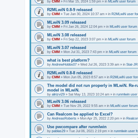
by
CMM
»
Fri Mar 15, 2024 1:59 pm
» in
MLwiN user forum
R2MLwiN 0.8-9 released
by
CMM
»
Tue Jan 30, 2024 10:37 am
» in
R2MLwiN user fo
MLwiN 3.09 released
by
CMM
»
Fri Jan 26, 2024 12:04 pm
» in
MLwiN user forum
MLwiN 3.08 released
by
CMM
»
Fri Sep 22, 2023 3:07 pm
» in
MLwiN user forum
MLwiN 3.07 released
by
CMM
»
Mon Jul 31, 2023 7:43 pm
» in
MLwiN user forum
what is best platform?
by
AndrewHobbs07
»
Wed Jul 26, 2023 3:39 am
» in
Stat-JR
R2MLwiN 0.8-8 released
by
CMM
»
Mon Jun 05, 2023 8:57 am
» in
R2MLwiN user fo
The model did not run properly in MLwiN. Re-r
model in MLwiN.
by
alirizvi29
»
Sat May 13, 2023 10:24 am
» in
runmlwin user
MLwiN 3.06 released
by
CMM
»
Tue Nov 29, 2022 9:55 am
» in
MLwiN user forum
Can Realcom be applied to Excel?
by
AndreasRoberts
»
Mon Apr 25, 2022 2:20 pm
» in
Realco
Use pwcompare after runmlwin
by
pablas29
»
Tue Jul 06, 2021 2:19 pm
» in
runmlwin user 