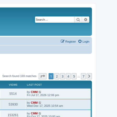
Search
Advanced search
Register
Login
Page
1
of
7
1
2
3
4
5
7
Next
Search found 169 matches
…
VIEWS
LAST POST
L
by
CMM
V
5514
a
Fri Jul 17, 2026 12:06 pm
s
i
t
L
by
CMM
V
53930
p
a
Wed Dec 17, 2025 10:54 am
e
o
s
s
i
t
L
by
CMM
w
t
V
153261
p
a
Fri Oct 17, 2025 10:00 am