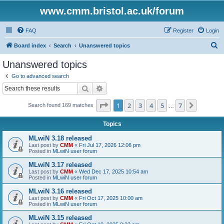
www.cmm.bristol.ac.uk/forum
FAQ
Register
Login
S
Board index
Search
Unanswered topics
e
Unanswered topics
a
Go to advanced search
r
Search
Advanced search
c
Page
1
of
7
1
2
3
4
5
7
Next
Search found 169 matches
h
…
Topics
MLwiN 3.18 released
Last post by
CMM
«
Fri Jul 17, 2026 12:06 pm
Posted in
MLwiN user forum
MLwiN 3.17 released
Last post by
CMM
«
Wed Dec 17, 2025 10:54 am
Posted in
MLwiN user forum
MLwiN 3.16 released
Last post by
CMM
«
Fri Oct 17, 2025 10:00 am
Posted in
MLwiN user forum
MLwiN 3.15 released