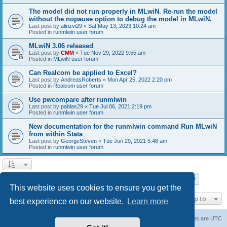
The model did not run properly in MLwiN. Re-run the model
without the nopause option to debug the model in MLwiN.
Last post by
alirizvi29
«
Sat May 13, 2023 10:24 am
Posted in
runmlwin user forum
MLwiN 3.06 released
Last post by
CMM
«
Tue Nov 29, 2022 9:55 am
Posted in
MLwiN user forum
Can Realcom be applied to Excel?
Last post by
AndreasRoberts
«
Mon Apr 25, 2022 2:20 pm
Posted in
Realcom user forum
Use pwcompare after runmlwin
Last post by
pablas29
«
Tue Jul 06, 2021 2:19 pm
Posted in
runmlwin user forum
New documentation for the runmlwin command Run MLwiN
from within Stata
Last post by
GeorgeSteven
«
Tue Jun 29, 2021 5:48 am
Posted in
runmlwin user forum
Page
1
of
7
1
2
3
4
5
7
Next
Search found 169 matches
…
This website uses cookies to ensure you get the
Jump to
best experience on our website.
Learn more
Board index
Delete cookies
All times are
UTC