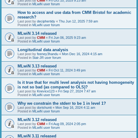
Last post by
CMM
«
Fri Oct 10, 2025 9:23 am
Posted in
MLwiN user forum
How to access and use data from CMM Bristol for academic
research?
Last post by
deciphertidy
«
Thu Jun 12, 2025 7:59 am
Posted in
MLwiN user forum
MLwiN 3.14 released
Last post by
CMM
«
Fri Jun 06, 2025 9:23 am
Posted in
MLwiN user forum
Longitudinal data analysis
Last post by
feeney3handu
«
Mon Dec 16, 2024 4:15 am
Posted in
Stat-JR user forum
MLwiN 3.13 released
Last post by
CMM
«
Fri Oct 11, 2024 3:49 pm
Posted in
MLwiN user forum
Is it true that for multi level analysis not having homogeneity
is not so bad (as compared to OLS)?
Last post by
Knevice123
«
Fri Sep 27, 2024 7:47 am
Posted in
MLwiN user forum
Why we constrain the stderr to be 1 in level 1?
Last post by
dorishuntt
«
Mon Sep 16, 2024 4:11 am
Posted in
MLwiN user forum
MLwiN 3.12 released
Last post by
CMM
«
Fri Aug 09, 2024 2:05 pm
Posted in
MLwiN user forum
MLwiN 3.11 released