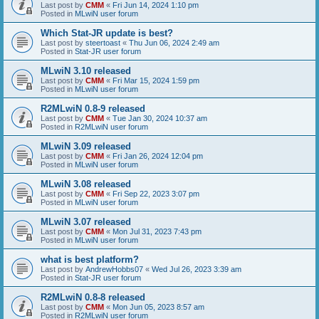
Last post by
CMM
«
Fri Jun 14, 2024 1:10 pm
Posted in
MLwiN user forum
Which Stat-JR update is best?
Last post by
steertoast
«
Thu Jun 06, 2024 2:49 am
Posted in
Stat-JR user forum
MLwiN 3.10 released
Last post by
CMM
«
Fri Mar 15, 2024 1:59 pm
Posted in
MLwiN user forum
R2MLwiN 0.8-9 released
Last post by
CMM
«
Tue Jan 30, 2024 10:37 am
Posted in
R2MLwiN user forum
MLwiN 3.09 released
Last post by
CMM
«
Fri Jan 26, 2024 12:04 pm
Posted in
MLwiN user forum
MLwiN 3.08 released
Last post by
CMM
«
Fri Sep 22, 2023 3:07 pm
Posted in
MLwiN user forum
MLwiN 3.07 released
Last post by
CMM
«
Mon Jul 31, 2023 7:43 pm
Posted in
MLwiN user forum
what is best platform?
Last post by
AndrewHobbs07
«
Wed Jul 26, 2023 3:39 am
Posted in
Stat-JR user forum
R2MLwiN 0.8-8 released
Last post by
CMM
«
Mon Jun 05, 2023 8:57 am
Posted in
R2MLwiN user forum