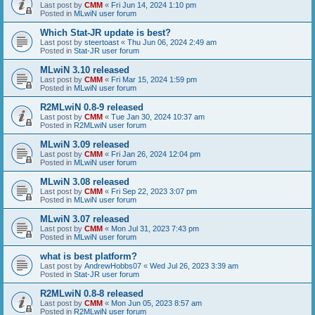
Last post by
CMM
«
Fri Jun 14, 2024 1:10 pm
Posted in
MLwiN user forum
Which Stat-JR update is best?
Last post by
steertoast
«
Thu Jun 06, 2024 2:49 am
Posted in
Stat-JR user forum
MLwiN 3.10 released
Last post by
CMM
«
Fri Mar 15, 2024 1:59 pm
Posted in
MLwiN user forum
R2MLwiN 0.8-9 released
Last post by
CMM
«
Tue Jan 30, 2024 10:37 am
Posted in
R2MLwiN user forum
MLwiN 3.09 released
Last post by
CMM
«
Fri Jan 26, 2024 12:04 pm
Posted in
MLwiN user forum
MLwiN 3.08 released
Last post by
CMM
«
Fri Sep 22, 2023 3:07 pm
Posted in
MLwiN user forum
MLwiN 3.07 released
Last post by
CMM
«
Mon Jul 31, 2023 7:43 pm
Posted in
MLwiN user forum
what is best platform?
Last post by
AndrewHobbs07
«
Wed Jul 26, 2023 3:39 am
Posted in
Stat-JR user forum
R2MLwiN 0.8-8 released
Last post by
CMM
«
Mon Jun 05, 2023 8:57 am
Posted in
R2MLwiN user forum