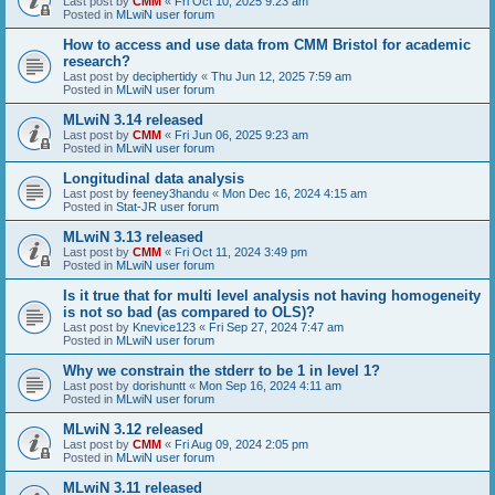
Last post by
CMM
«
Fri Oct 10, 2025 9:23 am
Posted in
MLwiN user forum
How to access and use data from CMM Bristol for academic
research?
Last post by
deciphertidy
«
Thu Jun 12, 2025 7:59 am
Posted in
MLwiN user forum
MLwiN 3.14 released
Last post by
CMM
«
Fri Jun 06, 2025 9:23 am
Posted in
MLwiN user forum
Longitudinal data analysis
Last post by
feeney3handu
«
Mon Dec 16, 2024 4:15 am
Posted in
Stat-JR user forum
MLwiN 3.13 released
Last post by
CMM
«
Fri Oct 11, 2024 3:49 pm
Posted in
MLwiN user forum
Is it true that for multi level analysis not having homogeneity
is not so bad (as compared to OLS)?
Last post by
Knevice123
«
Fri Sep 27, 2024 7:47 am
Posted in
MLwiN user forum
Why we constrain the stderr to be 1 in level 1?
Last post by
dorishuntt
«
Mon Sep 16, 2024 4:11 am
Posted in
MLwiN user forum
MLwiN 3.12 released
Last post by
CMM
«
Fri Aug 09, 2024 2:05 pm
Posted in
MLwiN user forum
MLwiN 3.11 released