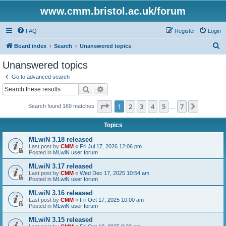
www.cmm.bristol.ac.uk/forum
FAQ
Register
Login
S
Board index
Search
Unanswered topics
e
Unanswered topics
a
Go to advanced search
r
Search
Advanced search
c
Page
1
of
7
1
2
3
4
5
7
Next
Search found 169 matches
h
…
Topics
MLwiN 3.18 released
Last post by
CMM
«
Fri Jul 17, 2026 12:06 pm
Posted in
MLwiN user forum
MLwiN 3.17 released
Last post by
CMM
«
Wed Dec 17, 2025 10:54 am
Posted in
MLwiN user forum
MLwiN 3.16 released
Last post by
CMM
«
Fri Oct 17, 2025 10:00 am
Posted in
MLwiN user forum
MLwiN 3.15 released