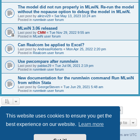
The model did not run properly in MLwiN. Re-run the model
without the nopause option to debug the model in MLwiN.
Last post by
alirizvi29
«
Sat May 13, 2023 10:24 am
Posted in
runmlwin user forum
MLwiN 3.06 released
Last post by
CMM
«
Tue Nov 29, 2022 9:55 am
Posted in
MLwiN user forum
Can Realcom be applied to Excel?
Last post by
AndreasRoberts
«
Mon Apr 25, 2022 2:20 pm
Posted in
Realcom user forum
Use pwcompare after runmlwin
Last post by
pablas29
«
Tue Jul 06, 2021 2:19 pm
Posted in
runmlwin user forum
New documentation for the runmlwin command Run MLwiN
from within Stata
Last post by
GeorgeSteven
«
Tue Jun 29, 2021 5:48 am
Posted in
runmlwin user forum
Page
1
of
7
1
2
3
4
5
7
Next
Search found 169 matches
…
This website uses cookies to ensure you get the
Jump to
best experience on our website.
Learn more
Board index
Delete cookies
All times are
UTC