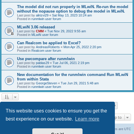
The model did not run properly in MLwiN. Re-run the model
without the nopause option to debug the model in MLwiN.
Last post by
alirizvi29
«
Sat May 13, 2023 10:24 am
Posted in
runmlwin user forum
MLwiN 3.06 released
Last post by
CMM
«
Tue Nov 29, 2022 9:55 am
Posted in
MLwiN user forum
Can Realcom be applied to Excel?
Last post by
AndreasRoberts
«
Mon Apr 25, 2022 2:20 pm
Posted in
Realcom user forum
Use pwcompare after runmlwin
Last post by
pablas29
«
Tue Jul 06, 2021 2:19 pm
Posted in
runmlwin user forum
New documentation for the runmlwin command Run MLwiN
from within Stata
Last post by
GeorgeSteven
«
Tue Jun 29, 2021 5:48 am
Posted in
runmlwin user forum
Page
1
of
7
1
2
3
4
5
7
Next
Search found 169 matches
…
This website uses cookies to ensure you get the
Jump to
best experience on our website.
Learn more
Board index
Delete cookies
All times are
UTC