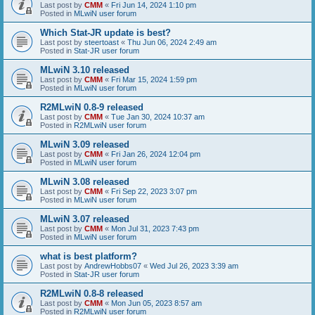
Last post by
CMM
«
Fri Jun 14, 2024 1:10 pm
Posted in
MLwiN user forum
Which Stat-JR update is best?
Last post by
steertoast
«
Thu Jun 06, 2024 2:49 am
Posted in
Stat-JR user forum
MLwiN 3.10 released
Last post by
CMM
«
Fri Mar 15, 2024 1:59 pm
Posted in
MLwiN user forum
R2MLwiN 0.8-9 released
Last post by
CMM
«
Tue Jan 30, 2024 10:37 am
Posted in
R2MLwiN user forum
MLwiN 3.09 released
Last post by
CMM
«
Fri Jan 26, 2024 12:04 pm
Posted in
MLwiN user forum
MLwiN 3.08 released
Last post by
CMM
«
Fri Sep 22, 2023 3:07 pm
Posted in
MLwiN user forum
MLwiN 3.07 released
Last post by
CMM
«
Mon Jul 31, 2023 7:43 pm
Posted in
MLwiN user forum
what is best platform?
Last post by
AndrewHobbs07
«
Wed Jul 26, 2023 3:39 am
Posted in
Stat-JR user forum
R2MLwiN 0.8-8 released
Last post by
CMM
«
Mon Jun 05, 2023 8:57 am
Posted in
R2MLwiN user forum