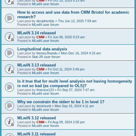
Last post by
CMM
«
Fri Oct 10, 2025 9:23 am
Posted in
MLwiN user forum
How to access and use data from CMM Bristol for academic
research?
Last post by
deciphertidy
«
Thu Jun 12, 2025 7:59 am
Posted in
MLwiN user forum
MLwiN 3.14 released
Last post by
CMM
«
Fri Jun 06, 2025 9:23 am
Posted in
MLwiN user forum
Longitudinal data analysis
Last post by
feeney3handu
«
Mon Dec 16, 2024 4:15 am
Posted in
Stat-JR user forum
MLwiN 3.13 released
Last post by
CMM
«
Fri Oct 11, 2024 3:49 pm
Posted in
MLwiN user forum
Is it true that for multi level analysis not having homogeneity
is not so bad (as compared to OLS)?
Last post by
Knevice123
«
Fri Sep 27, 2024 7:47 am
Posted in
MLwiN user forum
Why we constrain the stderr to be 1 in level 1?
Last post by
dorishuntt
«
Mon Sep 16, 2024 4:11 am
Posted in
MLwiN user forum
MLwiN 3.12 released
Last post by
CMM
«
Fri Aug 09, 2024 2:05 pm
Posted in
MLwiN user forum
MLwiN 3.11 released