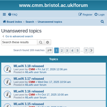
www.cmm.bristol.ac.uk/forum
FAQ
Register
Login
S
Board index
Search
Unanswered topics
e
Unanswered topics
a
Go to advanced search
r
Search
Advanced search
c
Page
1
of
7
1
2
3
4
5
7
Next
Search found 169 matches
h
…
Topics
MLwiN 3.18 released
Last post by
CMM
«
Fri Jul 17, 2026 12:06 pm
Posted in
MLwiN user forum
MLwiN 3.17 released
Last post by
CMM
«
Wed Dec 17, 2025 10:54 am
Posted in
MLwiN user forum
MLwiN 3.16 released
Last post by
CMM
«
Fri Oct 17, 2025 10:00 am
Posted in
MLwiN user forum
MLwiN 3.15 released