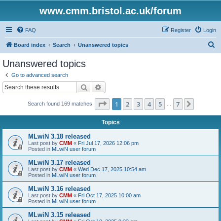
www.cmm.bristol.ac.uk/forum
FAQ
Register
Login
S
Board index
Search
Unanswered topics
e
Unanswered topics
a
Go to advanced search
r
Search
Advanced search
c
Page
1
of
7
1
2
3
4
5
7
Next
Search found 169 matches
h
…
Topics
MLwiN 3.18 released
Last post by
CMM
«
Fri Jul 17, 2026 12:06 pm
Posted in
MLwiN user forum
MLwiN 3.17 released
Last post by
CMM
«
Wed Dec 17, 2025 10:54 am
Posted in
MLwiN user forum
MLwiN 3.16 released
Last post by
CMM
«
Fri Oct 17, 2025 10:00 am
Posted in
MLwiN user forum
MLwiN 3.15 released