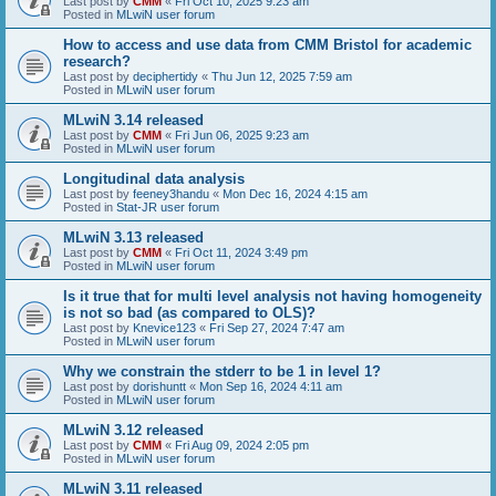
Last post by
CMM
«
Fri Oct 10, 2025 9:23 am
Posted in
MLwiN user forum
How to access and use data from CMM Bristol for academic
research?
Last post by
deciphertidy
«
Thu Jun 12, 2025 7:59 am
Posted in
MLwiN user forum
MLwiN 3.14 released
Last post by
CMM
«
Fri Jun 06, 2025 9:23 am
Posted in
MLwiN user forum
Longitudinal data analysis
Last post by
feeney3handu
«
Mon Dec 16, 2024 4:15 am
Posted in
Stat-JR user forum
MLwiN 3.13 released
Last post by
CMM
«
Fri Oct 11, 2024 3:49 pm
Posted in
MLwiN user forum
Is it true that for multi level analysis not having homogeneity
is not so bad (as compared to OLS)?
Last post by
Knevice123
«
Fri Sep 27, 2024 7:47 am
Posted in
MLwiN user forum
Why we constrain the stderr to be 1 in level 1?
Last post by
dorishuntt
«
Mon Sep 16, 2024 4:11 am
Posted in
MLwiN user forum
MLwiN 3.12 released
Last post by
CMM
«
Fri Aug 09, 2024 2:05 pm
Posted in
MLwiN user forum
MLwiN 3.11 released