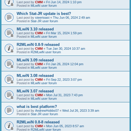
Last post by
CMM
«
Fri Jun 14, 2024 1:10 pm
Posted in
MLwiN user forum
Which Stat-JR update is best?
Last post by
steertoast
«
Thu Jun 06, 2024 2:49 am
Posted in
Stat-JR user forum
MLwiN 3.10 released
Last post by
CMM
«
Fri Mar 15, 2024 1:59 pm
Posted in
MLwiN user forum
R2MLwiN 0.8-9 released
Last post by
CMM
«
Tue Jan 30, 2024 10:37 am
Posted in
R2MLwiN user forum
MLwiN 3.09 released
Last post by
CMM
«
Fri Jan 26, 2024 12:04 pm
Posted in
MLwiN user forum
MLwiN 3.08 released
Last post by
CMM
«
Fri Sep 22, 2023 3:07 pm
Posted in
MLwiN user forum
MLwiN 3.07 released
Last post by
CMM
«
Mon Jul 31, 2023 7:43 pm
Posted in
MLwiN user forum
what is best platform?
Last post by
AndrewHobbs07
«
Wed Jul 26, 2023 3:39 am
Posted in
Stat-JR user forum
R2MLwiN 0.8-8 released
Last post by
CMM
«
Mon Jun 05, 2023 8:57 am
Posted in
R2MLwiN user forum