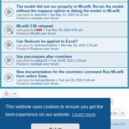
The model did not run properly in MLwiN. Re-run the model
without the nopause option to debug the model in MLwiN.
Last post by
alirizvi29
«
Sat May 13, 2023 10:24 am
Posted in
runmlwin user forum
MLwiN 3.06 released
Last post by
CMM
«
Tue Nov 29, 2022 9:55 am
Posted in
MLwiN user forum
Can Realcom be applied to Excel?
Last post by
AndreasRoberts
«
Mon Apr 25, 2022 2:20 pm
Posted in
Realcom user forum
Use pwcompare after runmlwin
Last post by
pablas29
«
Tue Jul 06, 2021 2:19 pm
Posted in
runmlwin user forum
New documentation for the runmlwin command Run MLwiN
from within Stata
Last post by
GeorgeSteven
«
Tue Jun 29, 2021 5:48 am
Posted in
runmlwin user forum
Page
1
of
7
1
2
3
4
5
7
Next
Search found 169 matches
…
This website uses cookies to ensure you get the
Jump to
best experience on our website.
Learn more
Board index
Delete cookies
All times are
UTC