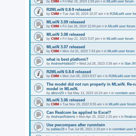
by
CMM
»
Fri Mar 15, 2024 1:59 pm
» in
MLwiN user forum
R2MLwiN 0.8-9 released
by
CMM
»
Tue Jan 30, 2024 10:37 am
» in
R2MLwiN user fo
MLwiN 3.09 released
by
CMM
»
Fri Jan 26, 2024 12:04 pm
» in
MLwiN user forum
MLwiN 3.08 released
by
CMM
»
Fri Sep 22, 2023 3:07 pm
» in
MLwiN user forum
MLwiN 3.07 released
by
CMM
»
Mon Jul 31, 2023 7:43 pm
» in
MLwiN user forum
what is best platform?
by
AndrewHobbs07
»
Wed Jul 26, 2023 3:39 am
» in
Stat-JR
R2MLwiN 0.8-8 released
by
CMM
»
Mon Jun 05, 2023 8:57 am
» in
R2MLwiN user fo
The model did not run properly in MLwiN. Re-r
model in MLwiN.
by
alirizvi29
»
Sat May 13, 2023 10:24 am
» in
runmlwin user
MLwiN 3.06 released
by
CMM
»
Tue Nov 29, 2022 9:55 am
» in
MLwiN user forum
Can Realcom be applied to Excel?
by
AndreasRoberts
»
Mon Apr 25, 2022 2:20 pm
» in
Realco
Use pwcompare after runmlwin
by
pablas29
»
Tue Jul 06, 2021 2:19 pm
» in
runmlwin user 