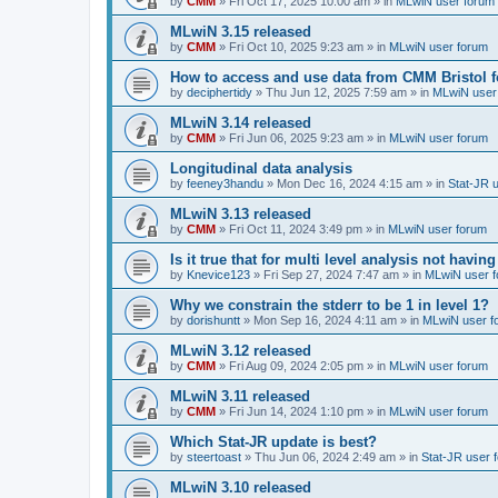
by
CMM
»
Fri Oct 17, 2025 10:00 am
» in
MLwiN user forum
MLwiN 3.15 released
by
CMM
»
Fri Oct 10, 2025 9:23 am
» in
MLwiN user forum
How to access and use data from CMM Bristol 
by
deciphertidy
»
Thu Jun 12, 2025 7:59 am
» in
MLwiN user
MLwiN 3.14 released
by
CMM
»
Fri Jun 06, 2025 9:23 am
» in
MLwiN user forum
Longitudinal data analysis
by
feeney3handu
»
Mon Dec 16, 2024 4:15 am
» in
Stat-JR 
MLwiN 3.13 released
by
CMM
»
Fri Oct 11, 2024 3:49 pm
» in
MLwiN user forum
Is it true that for multi level analysis not ha
by
Knevice123
»
Fri Sep 27, 2024 7:47 am
» in
MLwiN user 
Why we constrain the stderr to be 1 in level 1?
by
dorishuntt
»
Mon Sep 16, 2024 4:11 am
» in
MLwiN user f
MLwiN 3.12 released
by
CMM
»
Fri Aug 09, 2024 2:05 pm
» in
MLwiN user forum
MLwiN 3.11 released
by
CMM
»
Fri Jun 14, 2024 1:10 pm
» in
MLwiN user forum
Which Stat-JR update is best?
by
steertoast
»
Thu Jun 06, 2024 2:49 am
» in
Stat-JR user 
MLwiN 3.10 released