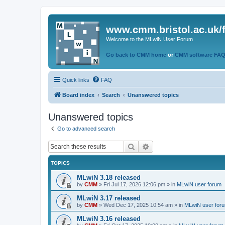
www.cmm.bristol.ac.uk/
Welcome to the MLwiN User Forum
Go back to CMM home
or
CMM software FA
Quick links
FAQ
Board index
Search
Unanswered topics
Unanswered topics
Go to advanced search
Search
Advanced search
TOPICS
MLwiN 3.18 released
by
CMM
»
Fri Jul 17, 2026 12:06 pm
» in
MLwiN user forum
MLwiN 3.17 released
by
CMM
»
Wed Dec 17, 2025 10:54 am
» in
MLwiN user for
MLwiN 3.16 released