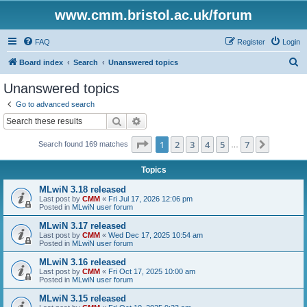
www.cmm.bristol.ac.uk/forum
FAQ
Register
Login
S
Board index
Search
Unanswered topics
e
Unanswered topics
a
Go to advanced search
r
Search
Advanced search
c
Page
1
of
7
1
2
3
4
5
7
Next
Search found 169 matches
h
…
Topics
MLwiN 3.18 released
Last post by
CMM
«
Fri Jul 17, 2026 12:06 pm
Posted in
MLwiN user forum
MLwiN 3.17 released
Last post by
CMM
«
Wed Dec 17, 2025 10:54 am
Posted in
MLwiN user forum
MLwiN 3.16 released
Last post by
CMM
«
Fri Oct 17, 2025 10:00 am
Posted in
MLwiN user forum
MLwiN 3.15 released