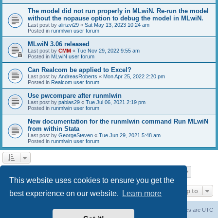
The model did not run properly in MLwiN. Re-run the model
without the nopause option to debug the model in MLwiN.
Last post by
alirizvi29
«
Sat May 13, 2023 10:24 am
Posted in
runmlwin user forum
MLwiN 3.06 released
Last post by
CMM
«
Tue Nov 29, 2022 9:55 am
Posted in
MLwiN user forum
Can Realcom be applied to Excel?
Last post by
AndreasRoberts
«
Mon Apr 25, 2022 2:20 pm
Posted in
Realcom user forum
Use pwcompare after runmlwin
Last post by
pablas29
«
Tue Jul 06, 2021 2:19 pm
Posted in
runmlwin user forum
New documentation for the runmlwin command Run MLwiN
from within Stata
Last post by
GeorgeSteven
«
Tue Jun 29, 2021 5:48 am
Posted in
runmlwin user forum
Page
1
of
7
1
2
3
4
5
7
Next
Search found 169 matches
…
This website uses cookies to ensure you get the
Jump to
best experience on our website.
Learn more
Board index
Delete cookies
All times are
UTC