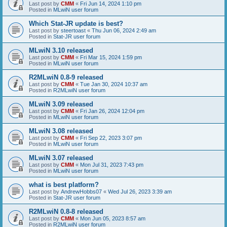
Last post by
CMM
«
Fri Jun 14, 2024 1:10 pm
Posted in
MLwiN user forum
Which Stat-JR update is best?
Last post by
steertoast
«
Thu Jun 06, 2024 2:49 am
Posted in
Stat-JR user forum
MLwiN 3.10 released
Last post by
CMM
«
Fri Mar 15, 2024 1:59 pm
Posted in
MLwiN user forum
R2MLwiN 0.8-9 released
Last post by
CMM
«
Tue Jan 30, 2024 10:37 am
Posted in
R2MLwiN user forum
MLwiN 3.09 released
Last post by
CMM
«
Fri Jan 26, 2024 12:04 pm
Posted in
MLwiN user forum
MLwiN 3.08 released
Last post by
CMM
«
Fri Sep 22, 2023 3:07 pm
Posted in
MLwiN user forum
MLwiN 3.07 released
Last post by
CMM
«
Mon Jul 31, 2023 7:43 pm
Posted in
MLwiN user forum
what is best platform?
Last post by
AndrewHobbs07
«
Wed Jul 26, 2023 3:39 am
Posted in
Stat-JR user forum
R2MLwiN 0.8-8 released
Last post by
CMM
«
Mon Jun 05, 2023 8:57 am
Posted in
R2MLwiN user forum