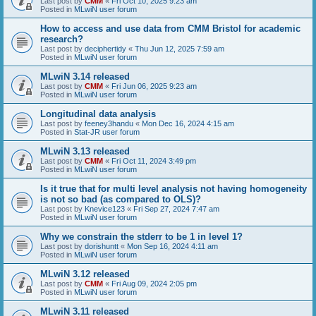
Last post by
CMM
«
Fri Oct 10, 2025 9:23 am
Posted in
MLwiN user forum
How to access and use data from CMM Bristol for academic
research?
Last post by
deciphertidy
«
Thu Jun 12, 2025 7:59 am
Posted in
MLwiN user forum
MLwiN 3.14 released
Last post by
CMM
«
Fri Jun 06, 2025 9:23 am
Posted in
MLwiN user forum
Longitudinal data analysis
Last post by
feeney3handu
«
Mon Dec 16, 2024 4:15 am
Posted in
Stat-JR user forum
MLwiN 3.13 released
Last post by
CMM
«
Fri Oct 11, 2024 3:49 pm
Posted in
MLwiN user forum
Is it true that for multi level analysis not having homogeneity
is not so bad (as compared to OLS)?
Last post by
Knevice123
«
Fri Sep 27, 2024 7:47 am
Posted in
MLwiN user forum
Why we constrain the stderr to be 1 in level 1?
Last post by
dorishuntt
«
Mon Sep 16, 2024 4:11 am
Posted in
MLwiN user forum
MLwiN 3.12 released
Last post by
CMM
«
Fri Aug 09, 2024 2:05 pm
Posted in
MLwiN user forum
MLwiN 3.11 released